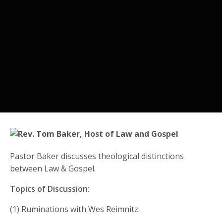
Pastor Baker discusses theological distinctions
between Law & Gospel.
Topics of Discussion:
(1) Ruminations with Wes Reimnitz.