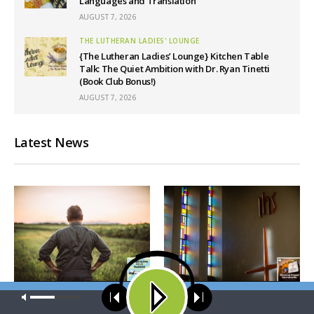
Languages and Translation
AUGUST 7, 2026
THE LUTHERAN LADIES' LOUNGE
{The Lutheran Ladies’ Lounge} Kitchen Table
Talk: The Quiet Ambition with Dr. Ryan Tinetti
(Book Club Bonus!)
AUGUST 7, 2026
Latest News
WRESTLING WITH THE BASICS
MORNING PRAYER SERMONETTE
Our site uses cookies. Learn more about our use of cookies:
cookie
policy
Wrestling With the Basics —
Morning Prayer Sermonette: