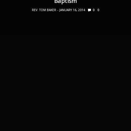
Baptism
REV. TOM BAKER
JANUARY 16, 2014
0
0