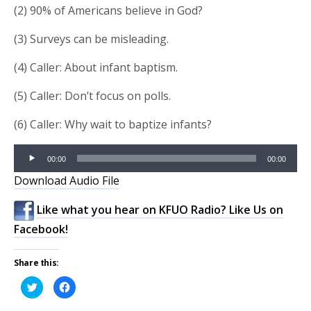
(2) 90% of Americans believe in God?
(3) Surveys can be misleading.
(4) Caller: About infant baptism.
(5) Caller: Don’t focus on polls.
(6) Caller: Why wait to baptize infants?
Audio
00:00
00:00
Player
Download Audio File
Like what you hear on KFUO Radio? Like Us on
Facebook!
Share this:
Click
Click
to
to
share
share
on
on