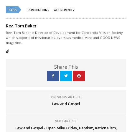
Twitter
Facebook
(Opens
(Opens
TAGS
in
in
RUMINATIONS
WES REIMNITZ
new
new
window)
window)
Rev. Tom Baker
Rev. Tom Baker is Director of Development for Concordia Mission Society
which supports of missionaries, overseas medical vans and GOOD NEWS
magazine.
Share This
PREVIOUS ARTICLE
Law and Gospel
NEXT ARTICLE
Law and Gospel - Open Mike Friday, Baptism, Rationalism,