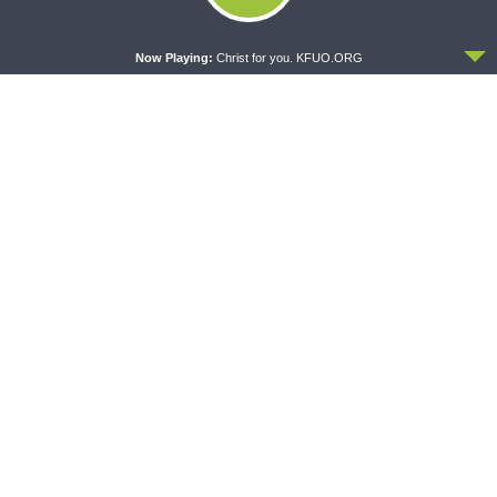
Crazy Farmers
1 Corinthians 1:26-2:16
ACCEPT
Now Playing:
Christ for you. KFUO.ORG
THY STRONG WORD
THE LUTHERAN LADIES' LOUNGE
Thy Strong Word — Free-
{The Lutheran Ladies’
Text First Friday: Heart
Lounge} Kitchen Table Talk:
Languages and Translation
The Quiet Ambition with Dr.
Ryan Tinetti (Book Club
Bonus!)