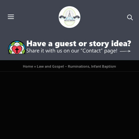
Home
»
Law and Gospel – Ruminations, Infant Baptism