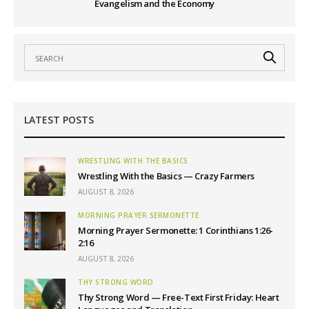
Evangelism and the Economy
LATEST POSTS
WRESTLING WITH THE BASICS
Wrestling With the Basics — Crazy Farmers
AUGUST 8, 2026
MORNING PRAYER SERMONETTE
Morning Prayer Sermonette: 1 Corinthians 1:26-
2:16
AUGUST 8, 2026
THY STRONG WORD
Thy Strong Word — Free-Text First Friday: Heart