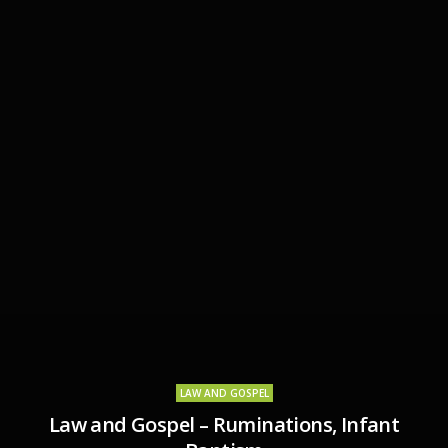
LAW AND GOSPEL
Law and Gospel – Ruminations, Infant