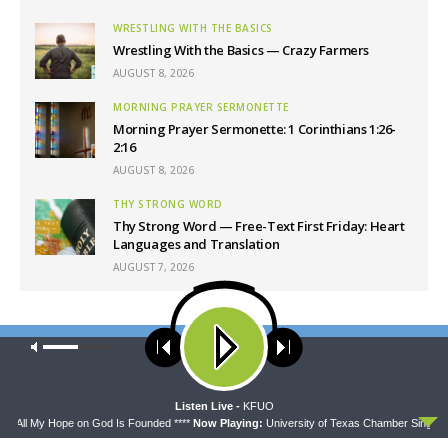
WRESTLING WITH THE BASICS
Wrestling With the Basics — Crazy Farmers
AUGUST 8, 2026
MORNING PRAYER SERMONETTE
Morning Prayer Sermonette: 1 Corinthians 1:26-
2:16
AUGUST 8, 2026
THY STRONG WORD
Thy Strong Word — Free-Text First Friday: Heart
Languages and Translation
AUGUST 7, 2026
Latest News
Our site uses cookies. Learn more about our use of cookies:
cookie
policy
ACCEPT
Listen Live -
KFUO
 - All My Hope on God Is Founded ****
Now Playing:
University of Texas Chamber Singer - 