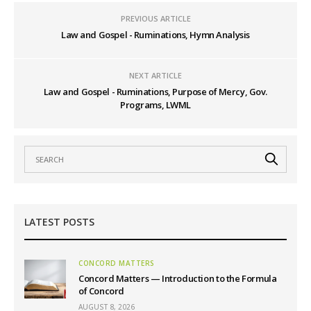
PREVIOUS ARTICLE
Law and Gospel - Ruminations, Hymn Analysis
NEXT ARTICLE
Law and Gospel - Ruminations, Purpose of Mercy, Gov.
Programs, LWML
LATEST POSTS
CONCORD MATTERS
Concord Matters — Introduction to the Formula
of Concord
AUGUST 8, 2026