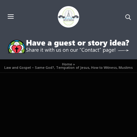
Home
»
Law and Gospel – Same God?, Tempation of Jesus, How to Witness, Muslims