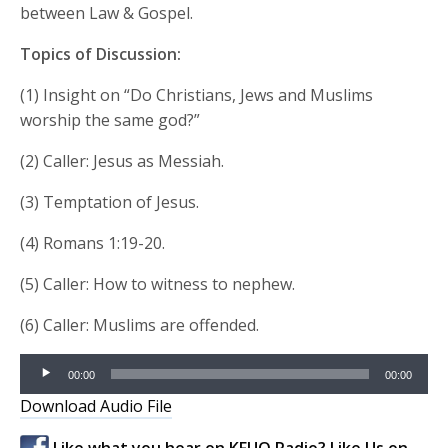
between Law & Gospel.
Topics of Discussion:
(1) Insight on “Do Christians, Jews and Muslims
worship the same god?”
(2) Caller: Jesus as Messiah.
(3) Temptation of Jesus.
(4) Romans 1:19-20.
(5) Caller: How to witness to nephew.
(6) Caller: Muslims are offended.
Audio
00:00
00:00
Player
Download Audio File
Like what you hear on KFUO Radio? Like Us on