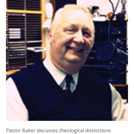
Pastor Baker discusses theological distinctions