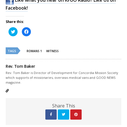
Facebook!
Share this:
Click
Click
to
to
share
share
on
on
Twitter
Facebook
(Opens
(Opens
TAGS
in
in
ROMANS 1
WITNESS
new
new
window)
window)
Rev. Tom Baker
Rev. Tom Baker is Director of Development for Concordia Mission Society
which supports of missionaries, overseas medical vans and GOOD NEWS
magazine.
Share This