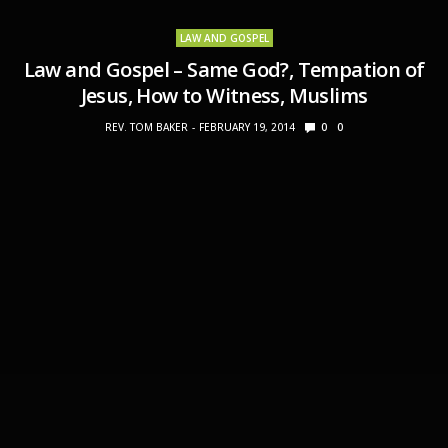
LAW AND GOSPEL
Law and Gospel – Same God?, Tempation of
Jesus, How to Witness, Muslims
REV. TOM BAKER
FEBRUARY 19, 2014
0
0