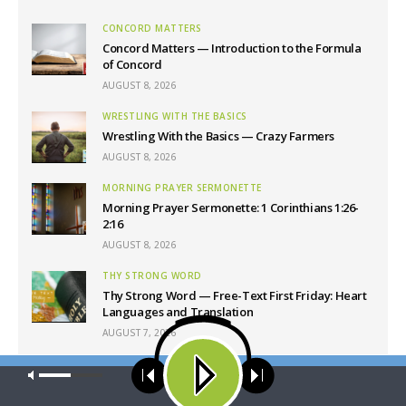
CONCORD MATTERS
Concord Matters — Introduction to the Formula
of Concord
AUGUST 8, 2026
WRESTLING WITH THE BASICS
Wrestling With the Basics — Crazy Farmers
AUGUST 8, 2026
MORNING PRAYER SERMONETTE
Morning Prayer Sermonette: 1 Corinthians 1:26-
2:16
AUGUST 8, 2026
THY STRONG WORD
Thy Strong Word — Free-Text First Friday: Heart
Languages and Translation
AUGUST 7, 2026
Our site uses cookies. Learn more about our use of cookies:
cookie
Latest News
policy