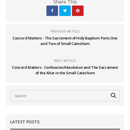
Share This
PREVIOUS ARTICLE
Concord Matters - The Sacrament of Holy Baptism: Parts One
and Two of Small Catechism
NEXT ARTICLE
Concord Matters - Confession/Absolution and The Sacrament
of the Altar in the Small Catechism
LATEST POSTS