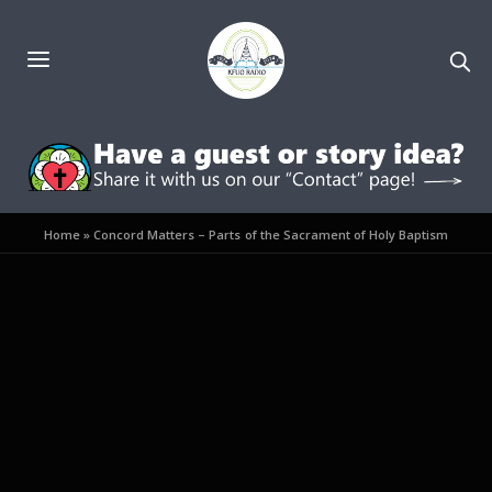
Home
»
Concord Matters – Parts of the Sacrament of Holy Baptism