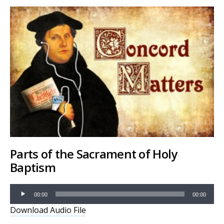
Parts of the Sacrament of Holy
Baptism
Audio
00:00
00:00
Player
Download Audio File