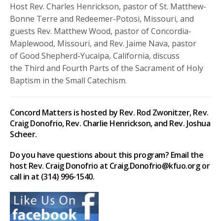
Host Rev. Charles Henrickson, pastor of St. Matthew-
Bonne Terre and Redeemer-Potosi, Missouri, and
guests Rev. Matthew Wood, pastor of Concordia-
Maplewood, Missouri, and Rev. Jaime Nava, pastor
of Good Shepherd-Yucaipa, California, discuss
the Third and Fourth Parts of the Sacrament of Holy
Baptism in the Small Catechism.
Concord Matters is hosted by Rev. Rod Zwonitzer, Rev.
Craig Donofrio, Rev. Charlie Henrickson, and Rev. Joshua
Scheer.
Do you have questions about this program? Email the
host Rev. Craig Donofrio at Craig.Donofrio@kfuo.org or
call in at (314) 996-1540.