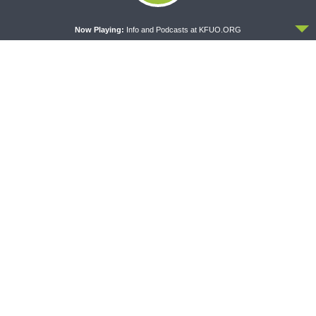
ACCEPT
Now Playing:
Info and Podcasts at KFUO.ORG
CONCORD MATTERS
WRESTLING WITH THE BASICS
Concord Matters —
Wrestling With the Basics —
Introduction to the Formula
Crazy Farmers
of Concord