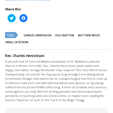
Share this:
Click
Click
to
to
share
share
on
on
Twitter
Facebook
(Opens
(Opens
TAGS
in
in
CHARLES HENRICKSON
HOLY BAPTISM
MATTHEW WOOD
new
new
window)
window)
SMALL CATECHISM
Rev. Charles Henrickson
If you ask host of Concord Matters and pastor of St. Matthew Lutheran
Church in Bonne Terre MO, Rev. Charles Henrickson what makes him
happy, this native Chicago Northsider may respond “The Cubs’ World Series
Championship, of course!” He may pause long enough from talking about
his beloved Chicago Cubs (which we St. Louisans forgive him for) to cook up
his famous roast pork loin with baked potatoes and spinach, or sip piping
coffee from his prized VDMA coffee mug. A lover of Scrabble and Lexulous
online games, you may find him writing parodies and hymns (and hymn
parodies), or teaching Latin and Greek online, or maybe even reading Bo
Giertz’s “Hammer of God” or the “Lord of the Rings” trilogy.