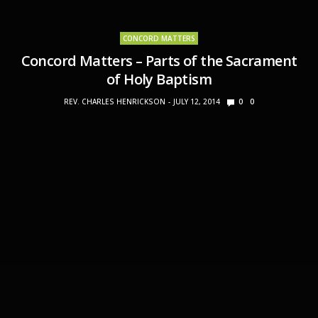
CONCORD MATTERS
Concord Matters – Parts of the Sacrament
of Holy Baptism
REV. CHARLES HENRICKSON
JULY 12, 2014
0
0