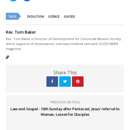
share
share
on
on
Twitter
Facebook
(Opens
(Opens
TAGS
in
in
EVOLUTION
SCIENCE
SUICIDE
new
new
window)
window)
Rev. Tom Baker
Rev. Tom Baker is Director of Development for Concordia Mission Society
which supports of missionaries, overseas medical vans and GOOD NEWS
magazine.
Share This
PREVIOUS ARTICLE
Law and Gospel - 10th Sunday after Pentecost, Jesus' referral to
Woman, Lesson for Disciples