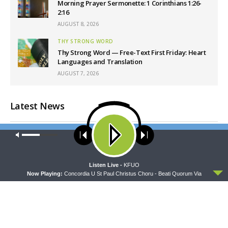
Morning Prayer Sermonette: 1 Corinthians 1:26-
2:16
AUGUST 8, 2026
THY STRONG WORD
Thy Strong Word — Free-Text First Friday: Heart
Languages and Translation
AUGUST 7, 2026
Latest News
Our site uses cookies. Learn more about our use of cookies:
cookie
policy
ACCEPT
Listen Live -
KFUO
Now Playing:
Concordia U St Paul Christus Choru - Beati Quorum Via
CONCORD MATTERS
WRESTLING WITH THE BASICS