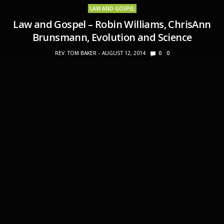
LAW AND GOSPEL
Law and Gospel – Robin Williams, ChrisAnn
Brunsmann, Evolution and Science
REV. TOM BAKER
AUGUST 12, 2014
0
0