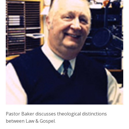
Pastor Baker discusses theological distinctions
between Law & Gospel.