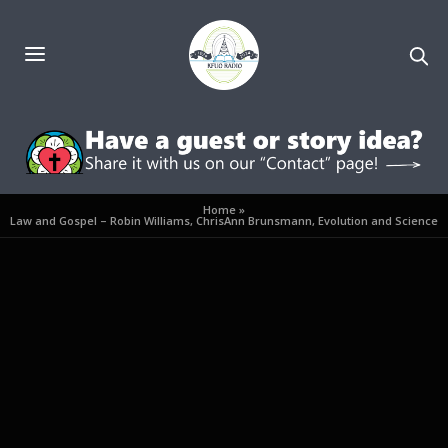
Home
»
Law and Gospel – Robin Williams, ChrisAnn Brunsmann, Evolution and Science