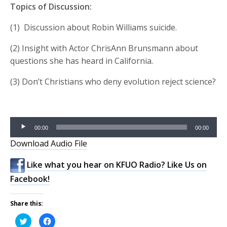
Topics of Discussion:
(1) Discussion about Robin Williams suicide.
(2) Insight with Actor ChrisAnn Brunsmann about
questions she has heard in California.
(3) Don’t Christians who deny evolution reject science?
Audio
00:00
00:00
Player
Download Audio File
Like what you hear on KFUO Radio? Like Us on
Facebook!
Share this:
Click
Click
to
to