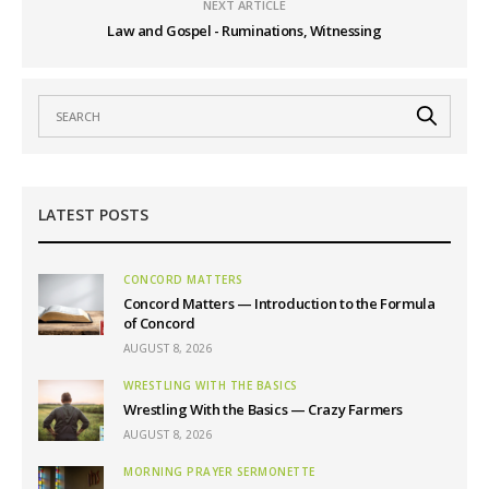
NEXT ARTICLE
Law and Gospel - Ruminations, Witnessing
LATEST POSTS
CONCORD MATTERS
Concord Matters — Introduction to the Formula
of Concord
AUGUST 8, 2026
WRESTLING WITH THE BASICS
Wrestling With the Basics — Crazy Farmers
AUGUST 8, 2026
MORNING PRAYER SERMONETTE