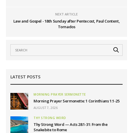
NEXT ARTICLE
Law and Gospel - 18th Sunday after Pentecost, Paul Content,
Tornados
LATEST POSTS
MORNING PRAYER SERMONETTE
Morning Prayer Sermonette: 1 Corinthians 1:1-25
AUGUST 7, 2026
THY STRONG WORD
Thy Strong Word — Acts 28:1-31: From the
Snakebite to Rome