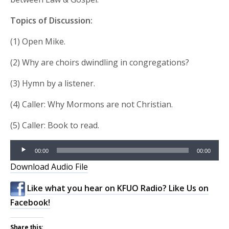
Topics of Discussion:
(1) Open Mike.
(2) Why are choirs dwindling in congregations?
(3) Hymn by a listener.
(4) Caller: Why Mormons are not Christian.
(5) Caller: Book to read.
Audio
00:00
00:00
Player
Download Audio File
Like what you hear on KFUO Radio? Like Us on
Facebook!
Share this: