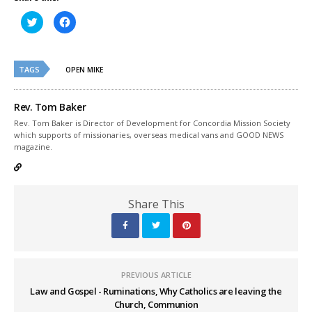
Click
Click
to
to
share
share
on
on
Twitter
Facebook
(Opens
(Opens
TAGS
in
in
OPEN MIKE
new
new
window)
window)
Rev. Tom Baker
Rev. Tom Baker is Director of Development for Concordia Mission Society
which supports of missionaries, overseas medical vans and GOOD NEWS
magazine.
Share This
PREVIOUS ARTICLE
Law and Gospel - Ruminations, Why Catholics are leaving the
Church, Communion