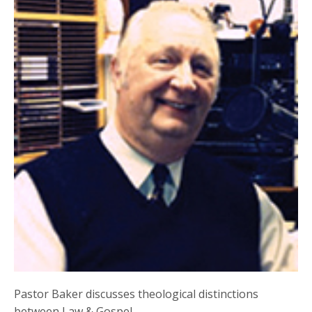
Pastor Baker discusses theological distinctions
between Law & Gospel.