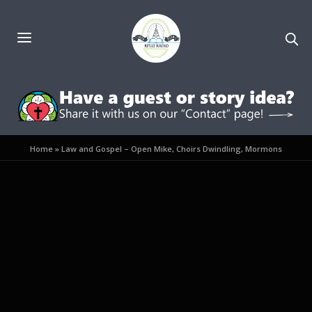
Home
»
Law and Gospel – Open Mike, Choirs Dwindling, Mormons