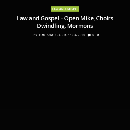
LAW AND GOSPEL
Law and Gospel – Open Mike, Choirs
Dwindling, Mormons
REV. TOM BAKER
OCTOBER 3, 2014
0
0