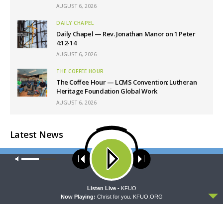
AUGUST 6, 2026
DAILY CHAPEL
Daily Chapel — Rev. Jonathan Manor on 1 Peter
4:12-14
AUGUST 6, 2026
THE COFFEE HOUR
The Coffee Hour — LCMS Convention: Lutheran
Heritage Foundation Global Work
AUGUST 6, 2026
Latest News
Our site uses cookies. Learn more about our use of cookies:
cookie
policy
ACCEPT
Listen Live -
KFUO
Now Playing:
Christ for you. KFUO.ORG