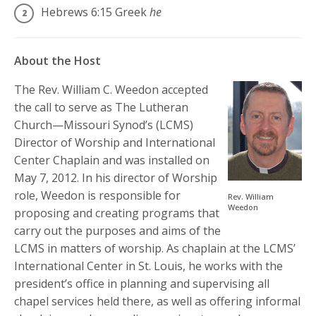
Hebrews 6:15
Greek
he
About the Host
The Rev. William C. Weedon accepted
the call to serve as The Lutheran
Church—Missouri Synod’s (LCMS)
Director of Worship and International
Center Chaplain and was installed on
May 7, 2012. In his director of Worship
role, Weedon is responsible for
Rev. William
Weedon
proposing and creating programs that
carry out the purposes and aims of the
LCMS in matters of worship. As chaplain at the LCMS’
International Center in St. Louis, he works with the
president’s office in planning and supervising all
chapel services held there, as well as offering informal