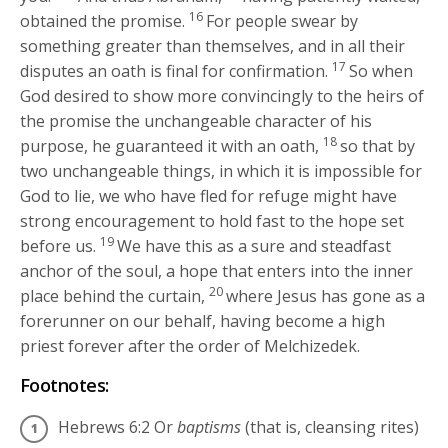
16
obtained the promise.
For people swear by
something greater than themselves, and in all their
17
disputes an oath is final for confirmation.
So when
God desired to show more convincingly to the heirs of
the promise the unchangeable character of his
18
purpose, he guaranteed it with an oath,
so that by
two unchangeable things, in which it is impossible for
God to lie, we who have fled for refuge might have
strong encouragement to hold fast to the hope set
19
before us.
We have this as a sure and steadfast
anchor of the soul, a hope that enters into the inner
20
place behind the curtain,
where Jesus has gone as a
forerunner on our behalf, having become a high
priest forever after the order of Melchizedek.
Footnotes:
Hebrews 6:2
Or
baptisms
(that is, cleansing rites)