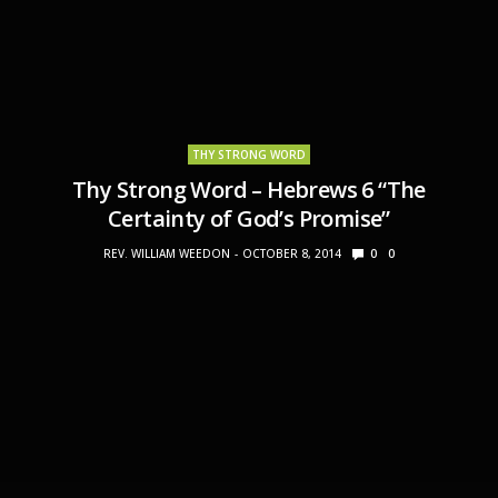
THY STRONG WORD
Thy Strong Word – Hebrews 6 “The
Certainty of God’s Promise”
REV. WILLIAM WEEDON
OCTOBER 8, 2014
0
0