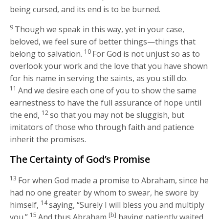
being cursed, and its end is to be burned.
9
Though we speak in this way, yet in your case,
beloved, we feel sure of better things—things that
10
belong to salvation.
For God is not unjust so as to
overlook your work and the love that you have shown
for his name in serving the saints, as you still do.
11
And we desire each one of you to show the same
earnestness to have the full assurance of hope until
12
the end,
so that you may not be sluggish, but
imitators of those who through faith and patience
inherit the promises.
The Certainty of God’s Promise
13
For when God made a promise to Abraham, since he
had no one greater by whom to swear, he swore by
14
himself,
saying, “Surely I will bless you and multiply
15
[b]
you.”
And thus Abraham,
having patiently waited,