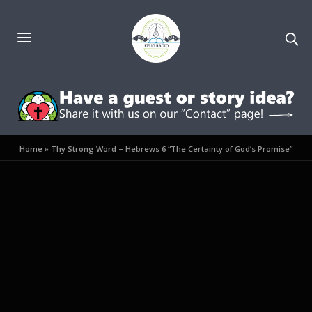
Home
»
Thy Strong Word – Hebrews 6 “The Certainty of God’s Promise”