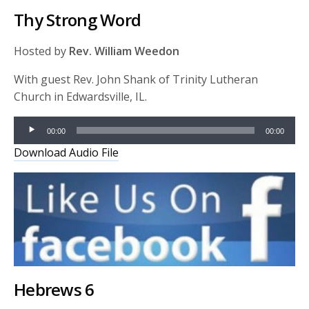
Thy Strong Word
Hosted by
Rev. William Weedon
With guest Rev. John Shank of Trinity Lutheran
Church in Edwardsville, IL.
Audio
00:00
00:00
Player
Download Audio File
Hebrews 6