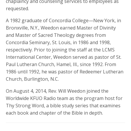
chaplaincy and counseling services to employees as
requested.
A 1982 graduate of Concordia College—New York, in
Bronxville, N.Y., Weedon earned Master of Divinity
and Master of Sacred Theology degrees from
Concordia Seminary, St. Louis, in 1986 and 1998,
respectively. Prior to joining the staff at the LCMS
International Center, Weedon served as pastor of St.
Paul Lutheran Church, Hamel, Ill., since 1992. From
1986 until 1992, he was pastor of Redeemer Lutheran
Church, Burlington, N.C.
On August 4, 2014, Rev. Will Weedon joined the
Worldwide KFUO Radio team as the program host for
Thy Strong Word, a bible study series that examines
each book and chapter of the Bible in depth.