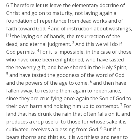
6
Therefore let us leave the elementary doctrine of
Christ and go on to maturity, not laying again a
foundation of repentance from dead works and of
2
faith toward God,
and of instruction about washings,
[a]
the laying on of hands, the resurrection of the
3
dead, and eternal judgment.
And this we will do if
4
God permits.
For it is impossible, in the case of those
who have once been enlightened, who have tasted
the heavenly gift, and have shared in the Holy Spirit,
5
and have tasted the goodness of the word of God
6
and the powers of the age to come,
and then have
fallen away, to restore them again to repentance,
since they are crucifying once again the Son of God to
7
their own harm and holding him up to contempt.
For
land that has drunk the rain that often falls on it, and
produces a crop useful to those for whose sake it is
8
cultivated, receives a blessing from God.
But if it
bears thorns and thistles, it is worthless and near to