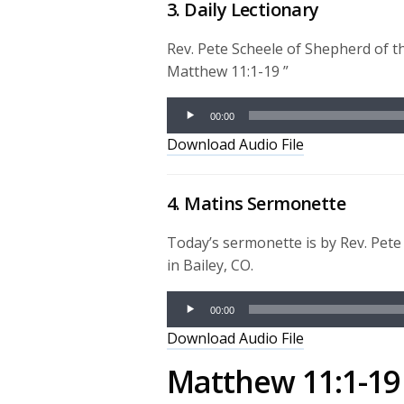
3. Daily Lectionary
Rev. Pete Scheele of Shepherd of t
Matthew 11:1-19 ”
Audio
00:00
Player
Download Audio File
4. Matins Sermonette
Today’s sermonette is by Rev. Pet
in Bailey, CO.
Audio
00:00
Player
Download Audio File
Matthew 11:1-19