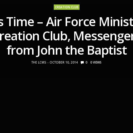
CREATION CLUB
s Time – Air Force Minist
reation Club, Messenge
from John the Baptist
THE LCMS
OCTOBER 10, 2014
0
0
VIEWS