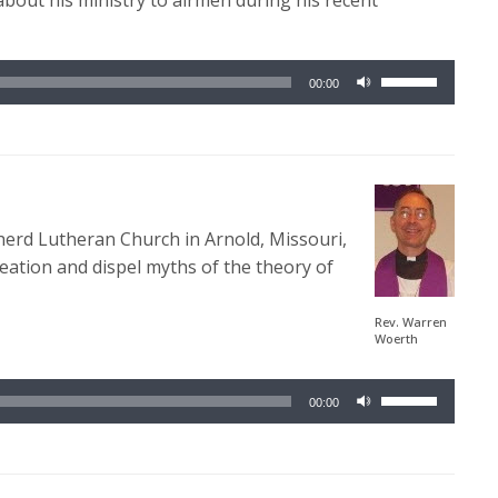
 about his ministry to airmen during his recent
Use
00:00
Up/Down
Arrow
keys
to
increase
erd Lutheran Church in Arnold, Missouri,
or
eation and dispel myths of the theory of
decrease
volume.
Rev. Warren
Woerth
Use
00:00
Up/Down
Arrow
keys