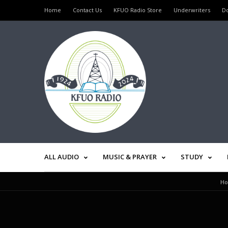
Home
Contact Us
KFUO Radio Store
Underwriters
D
ALL AUDIO
MUSIC & PRAYER
STUDY
H