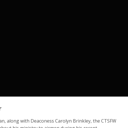
r
man, along with Deaconess Carolyn Brinkley, the CTSFW