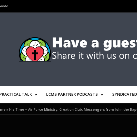
onate
PRACTICAL TALK
LCMS PARTNER PODCASTS
SYNDICATED
ome
»
His Time – Air Force Ministry, Creation Club, Messengers from John the Bapt