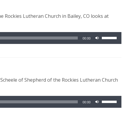
to
increase
he Rockies Lutheran Church in Bailey, CO looks at
or
decrease
volume.
Use
00:00
Up/Down
Arrow
keys
to
increase
e Scheele of Shepherd of the Rockies Lutheran Church
or
decrease
volume.
Use
00:00
Up/Down
Arrow
keys
to