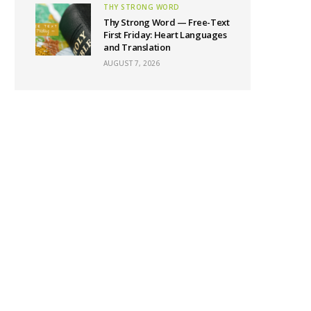
THY STRONG WORD
Thy Strong Word — Free-Text
First Friday: Heart Languages
and Translation
AUGUST 7, 2026