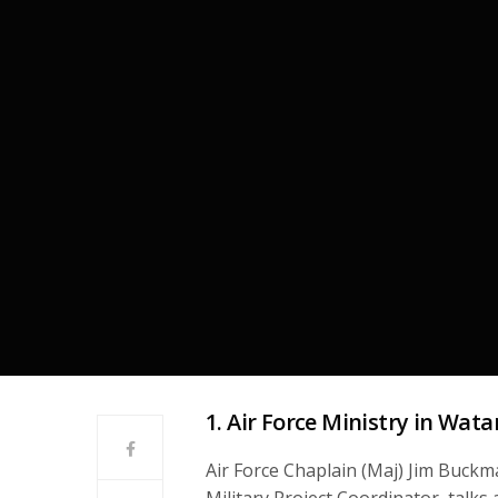
1. Air Force Ministry in Wata
Air Force Chaplain (Maj) Jim Buck