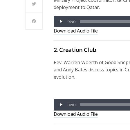
Military Project Coordinator, talks
deployment to Qatar.
Audio
00:00
Player
Download Audio File
2. Creation Club
Rev. Warren Woerth of Good Sheph
and Andy Bates discuss topics in Cr
evolution.
Audio
Player
00:00
Download Audio File