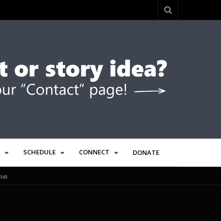
SCHEDULE
CONNECT
DONATE
ist