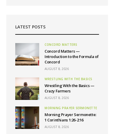
LATEST POSTS
CONCORD MATTERS
Concord Matters —
Introduction to the Formula of
Concord
AUGUST 8, 2026
WRESTLING WITH THE BASICS
Wrestling With the Basics —
Crazy Farmers
AUGUST 8, 2026
MORNING PRAYER SERMONETTE
Morning Prayer Sermonette:
1 Corinthians 1:26-2:16
AUGUST 8, 2026