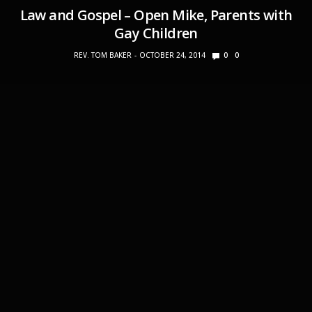
Law and Gospel – Open Mike, Parents with
Gay Children
REV. TOM BAKER
OCTOBER 24, 2014
0
0