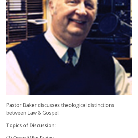
Pastor Baker discusses theological distinctions
between Law & Gospel.
Topics of Discussion: