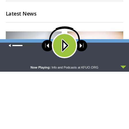
Latest News
Our site uses cookies. Learn more about our use of cookies:
cookie
policy
ACCEPT
Now Playing:
Info and Podcasts at KFUO.ORG
CONCORD MATTERS
WRESTLING WITH THE BASICS
Concord Matters —
Wrestling With the Basics —
Introduction to the Formula
Crazy Farmers
of Concord