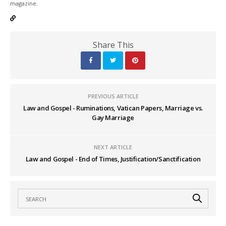
magazine.
Share This
PREVIOUS ARTICLE
Law and Gospel - Ruminations, Vatican Papers, Marriage vs.
Gay Marriage
NEXT ARTICLE
Law and Gospel - End of Times, Justification/Sanctification