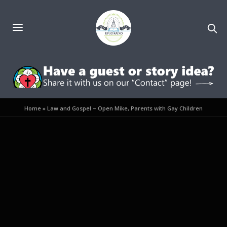
Home
»
Law and Gospel – Open Mike, Parents with Gay Children