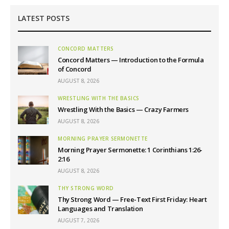
LATEST POSTS
CONCORD MATTERS
Concord Matters — Introduction to the Formula
of Concord
AUGUST 8, 2026
WRESTLING WITH THE BASICS
Wrestling With the Basics — Crazy Farmers
AUGUST 8, 2026
MORNING PRAYER SERMONETTE
Morning Prayer Sermonette: 1 Corinthians 1:26-
2:16
AUGUST 8, 2026
THY STRONG WORD
Thy Strong Word — Free-Text First Friday: Heart
Languages and Translation
AUGUST 7, 2026