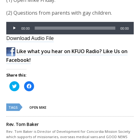
(1) Open Mike Friday.
(2) Questions from parents with gay children.
Audio
00:00
00:00
Player
Download Audio File
Like what you hear on KFUO Radio? Like Us on
Facebook!
Share this:
Click
Click
to
to
share
share
on
on
Twitter
Facebook
(Opens
(Opens
TAGS
in
in
OPEN MIKE
new
new
window)
window)
Rev. Tom Baker
Rev. Tom Baker is Director of Development for Concordia Mission Society
which supports of missionaries, overseas medical vans and GOOD NEWS