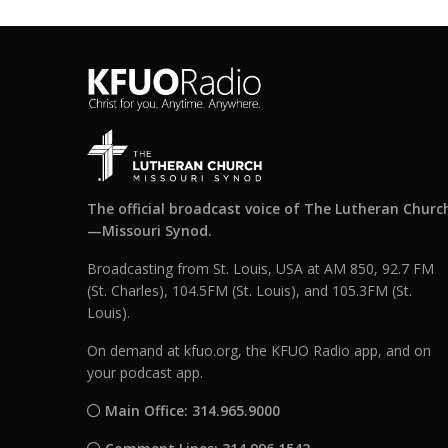
The official broadcast voice of The Lutheran Churc
—Missouri Synod.
Broadcasting from St. Louis, USA at AM 850, 92.7 FM
(St. Charles), 104.5FM (St. Louis), and 105.3FM (St.
Louis).
On demand at kfuo.org, the KFUO Radio app, and on
your podcast app.
Main Office: 314.965.9000