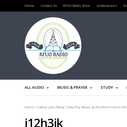
Home
Contact Us
KFUO Radio Store
Underwriters
D
ALL AUDIO
MUSIC & PRAYER
STUDY
Home
»
Father John Misty Talks Pop Music at Pitchfork Fest in Par
j12h3jk