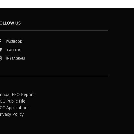
OLLOW US
FACEBOOK
TWITTER
INSTAGRAM
nnual EEO Report
CC Public File
CC Applications
rivacy Policy