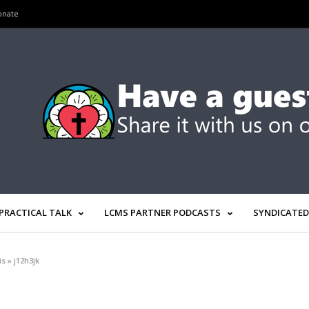
onate
PRACTICAL TALK
LCMS PARTNER PODCASTS
SYNDICATED
is
»
j12h3jk