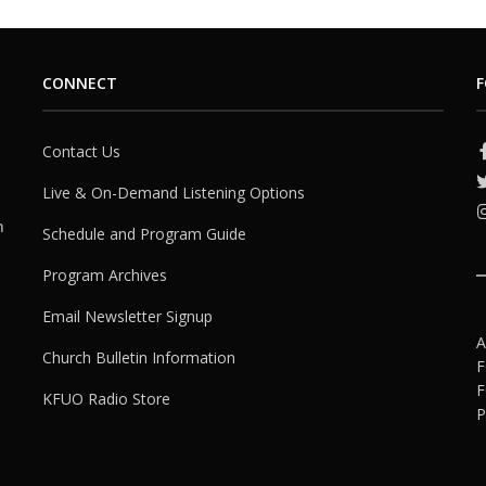
CONNECT
F
Contact Us
Live & On-Demand Listening Options
h
Schedule and Program Guide
Program Archives
Email Newsletter Signup
A
Church Bulletin Information
F
F
KFUO Radio Store
P