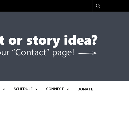
SCHEDULE
CONNECT
DONATE