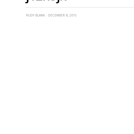
RUDY BLANK
DECEMBER 8, 2015