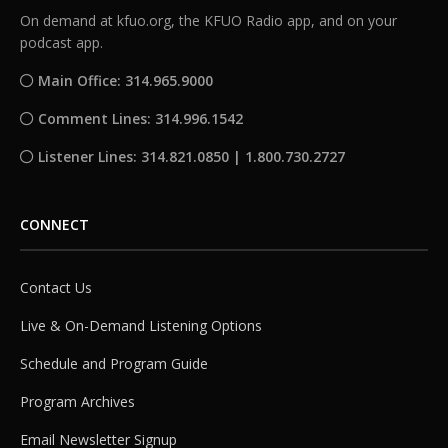
On demand at kfuo.org, the KFUO Radio app, and on your
podcast app.
Main Office: 314.965.9000
Comment Lines: 314.996.1542
Listener Lines: 314.821.0850 | 1.800.730.2727
CONNECT
Contact Us
Live & On-Demand Listening Options
Schedule and Program Guide
Program Archives
Email Newsletter Signup