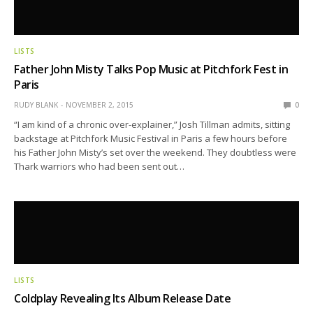
LISTS
Father John Misty Talks Pop Music at Pitchfork Fest in
Paris
RUDY BLANK
NOVEMBER 2, 2015
0
“I am kind of a chronic over-explainer,” Josh Tillman admits, sitting
backstage at Pitchfork Music Festival in Paris a few hours before
his Father John Misty’s set over the weekend. They doubtless were
Thark warriors who had been sent out…
LISTS
Coldplay Revealing Its Album Release Date