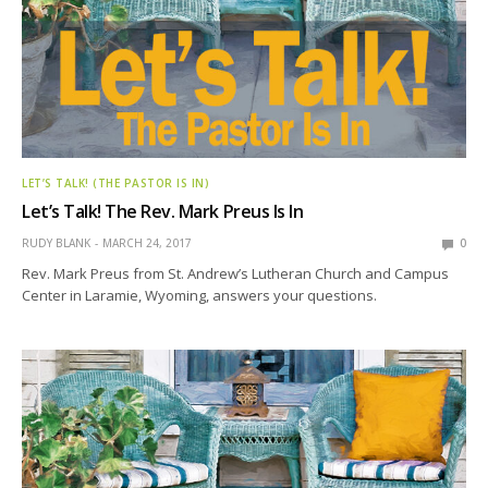
LET’S TALK! (THE PASTOR IS IN)
Let’s Talk! The Rev. Mark Preus Is In
RUDY BLANK
MARCH 24, 2017
0
Rev. Mark Preus from St. Andrew’s Lutheran Church and Campus
Center in Laramie, Wyoming, answers your questions.