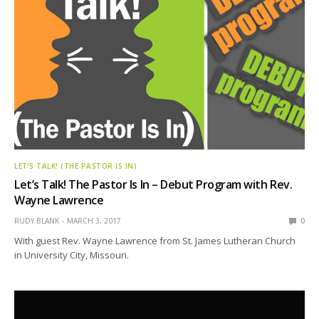
LET’S TALK! (THE PASTOR IS IN)
Let’s Talk! The Pastor Is In – Debut Program with Rev.
Wayne Lawrence
RUDY BLANK
MARCH 3, 2017
0
With guest Rev. Wayne Lawrence from St. James Lutheran Church
in University City, Missouri.