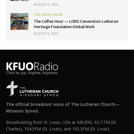
AUGUST 6, 2026
THE COFFEE HOUR
The Coffee Hour — LCMS Convention: Lutheran
Heritage Foundation Global Work
AUGUST 6, 2026
The official broadcast voice of The Lutheran Church—
Missouri Synod.
Broadcasting from St. Louis, USA at AM 850, 92.7 FM (St.
Charles), 104.5FM (St. Louis), and 105.3FM (St. Louis).