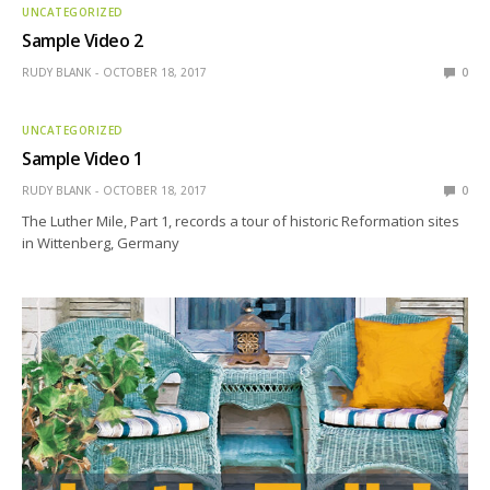
UNCATEGORIZED
Sample Video 2
RUDY BLANK
OCTOBER 18, 2017
0
UNCATEGORIZED
Sample Video 1
RUDY BLANK
OCTOBER 18, 2017
0
The Luther Mile, Part 1, records a tour of historic Reformation sites
in Wittenberg, Germany