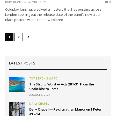
RUDY BLANK
NOVEMBER 2, 2015
0
Coldplay fans have solved a mystery that has posters across
London spelling out the release date of the band’s new album.
Black posters with a rainbow-colored
→
1
2
LATEST POSTS
THY STRONG WORD
Thy Strong Word — Acts 28:1-31: From the
Snakebite to Rome
AUGUST 6, 2026
DAILY CHAPEL
Daily Chapel — Rev. Jonathan Manor on 1 Peter
4:12-14