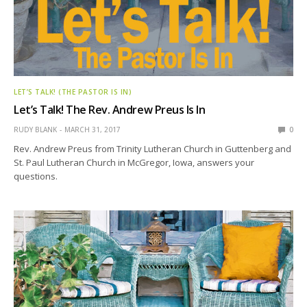
LET’S TALK! (THE PASTOR IS IN)
Let’s Talk! The Rev. Andrew Preus Is In
RUDY BLANK
MARCH 31, 2017
0
Rev. Andrew Preus from Trinity Lutheran Church in Guttenberg and
St. Paul Lutheran Church in McGregor, Iowa, answers your
questions.