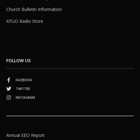
Church Bulletin Information
KFUO Radio Store
FOLLOW US
FACEBOOK
TWITTER
INSTAGRAM
Annual EEO Report