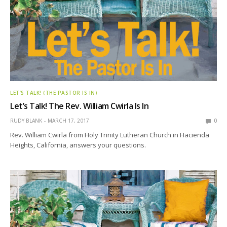
LET’S TALK! (THE PASTOR IS IN)
Let’s Talk! The Rev. William Cwirla Is In
RUDY BLANK
MARCH 17, 2017
0
Rev. William Cwirla from Holy Trinity Lutheran Church in Hacienda
Heights, California, answers your questions.