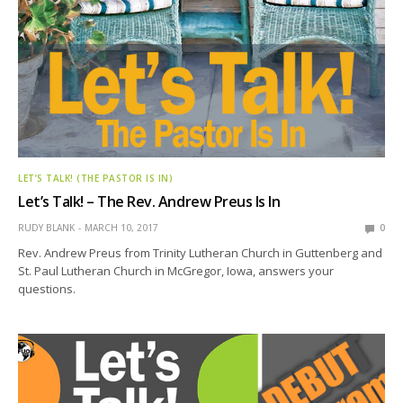
LET’S TALK! (THE PASTOR IS IN)
Let’s Talk! – The Rev. Andrew Preus Is In
RUDY BLANK
MARCH 10, 2017
0
Rev. Andrew Preus from Trinity Lutheran Church in Guttenberg and
St. Paul Lutheran Church in McGregor, Iowa, answers your
questions.