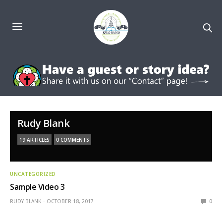
Rudy Blank
19 ARTICLES
0 COMMENTS
UNCATEGORIZED
Sample Video 3
RUDY BLANK
OCTOBER 18, 2017
0