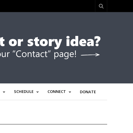
SCHEDULE
CONNECT
DONATE