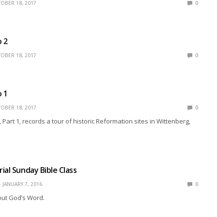
OBER 18, 2017
0
o 2
OBER 18, 2017
0
o 1
OBER 18, 2017
0
 Part 1, records a tour of historic Reformation sites in Wittenberg,
ial Sunday Bible Class
JANUARY 7, 2016
0
ut God’s Word.