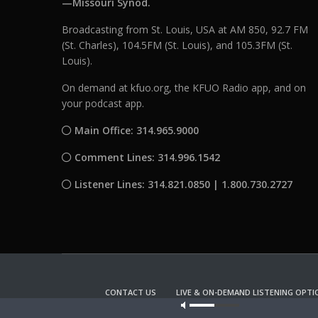
—Missouri Synod.
Broadcasting from St. Louis, USA at AM 850, 92.7 FM
(St. Charles), 104.5FM (St. Louis), and 105.3FM (St.
Louis).
On demand at kfuo.org, the KFUO Radio app, and on
your podcast app.
Main Office: 314.965.9000
Comment Lines: 314.996.1542
Listener Lines: 314.821.0850 | 1.800.730.2727
CONTACT US
LIVE & ON-DEMAND LISTENING OPTI