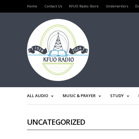
Home
Contact Us
KFUO Radio Store
Underwriters
D
ALL AUDIO
MUSIC & PRAYER
STUDY
UNCATEGORIZED