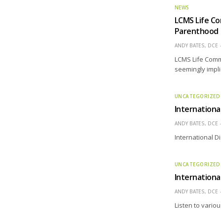
NEWS
LCMS Life C
Parenthood
ANDY BATES, DCE
LCMS Life Comm
seemingly impli
UNCATEGORIZED
Internationa
ANDY BATES, DCE
International 
UNCATEGORIZED
Internationa
ANDY BATES, DCE
Listen to variou