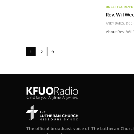
UNCATEGORIZED
Rev. Will We
ANDY BATES, DCE
About Rev. Wil
→
1
2
The official broadcast voice of The Lutheran Churc