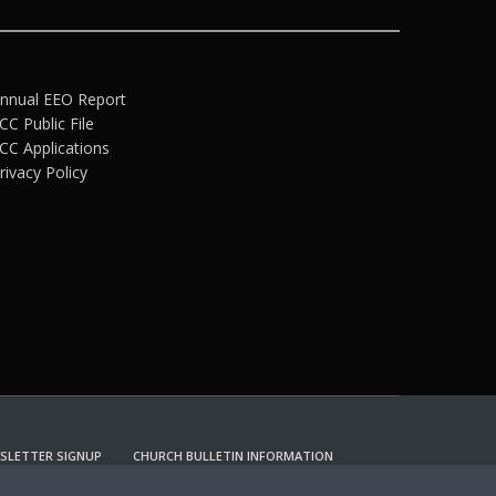
nnual EEO Report
CC Public File
CC Applications
rivacy Policy
SLETTER SIGNUP
CHURCH BULLETIN INFORMATION