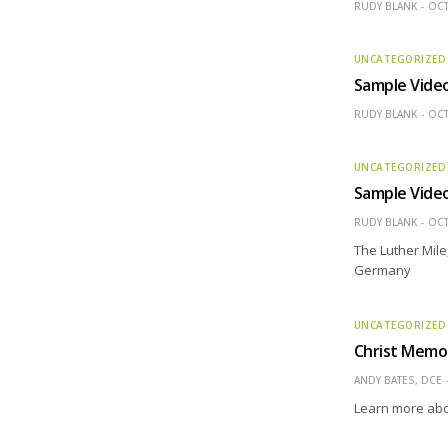
RUDY BLANK
OCT
UNCATEGORIZED
Sample Vide
RUDY BLANK
OCT
UNCATEGORIZED
Sample Vide
RUDY BLANK
OCT
The Luther Mile,
Germany
UNCATEGORIZED
Christ Memor
ANDY BATES, DCE
Learn more abo