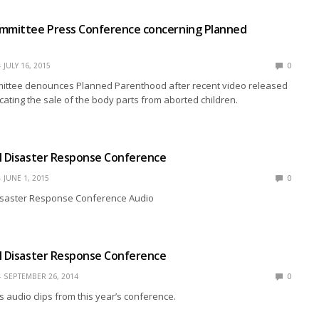
ommittee Press Conference concerning Planned
JULY 16, 2015
0
ittee denounces Planned Parenthood after recent video released
cating the sale of the body parts from aborted children.
l Disaster Response Conference
JUNE 1, 2015
0
Disaster Response Conference Audio
l Disaster Response Conference
SEPTEMBER 26, 2014
0
s audio clips from this year’s conference.