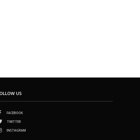
OLLOW US
FACEBOOK
TWITTER
INSTAGRAM