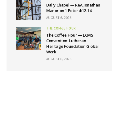
Daily Chapel — Rev. Jonathan
Manor on 1 Peter 4:12-14
AUGUST 6, 2026
THE COFFEE HOUR
The Coffee Hour — LCMS
Convention: Lutheran
Heritage Foundation Global
Work
AUGUST 6, 2026