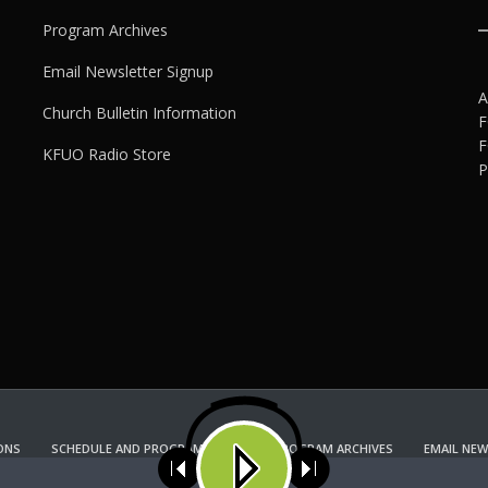
Program Archives
Email Newsletter Signup
A
Church Bulletin Information
F
F
KFUO Radio Store
P
ONS
SCHEDULE AND PROGRAM GUIDE
PROGRAM ARCHIVES
EMAIL NEW
KFUO RADIO STORE