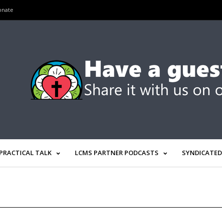
onate
PRACTICAL TALK
LCMS PARTNER PODCASTS
SYNDICATED