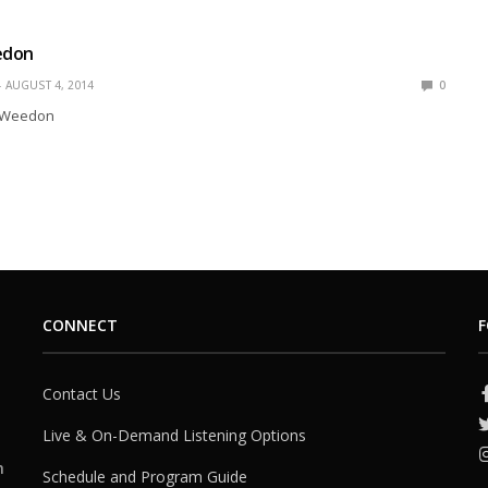
edon
AUGUST 4, 2014
0
l Weedon
CONNECT
F
Contact Us
Live & On-Demand Listening Options
h
Schedule and Program Guide