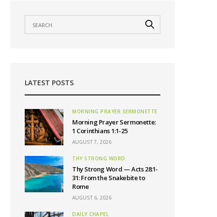
LATEST POSTS
MORNING PRAYER SERMONETTE
Morning Prayer Sermonette:
1 Corinthians 1:1-25
AUGUST 7, 2026
THY STRONG WORD
Thy Strong Word — Acts 28:1-
31: From the Snakebite to
Rome
AUGUST 6, 2026
DAILY CHAPEL