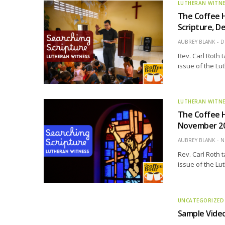
LUTHERAN WITN
The Coffee 
Scripture, D
AUBREY BLANK
D
Rev. Carl Roth 
issue of the Lu
LUTHERAN WITN
The Coffee 
November 202
AUBREY BLANK
N
Rev. Carl Roth 
issue of the Lu
UNCATEGORIZED
Sample Vide