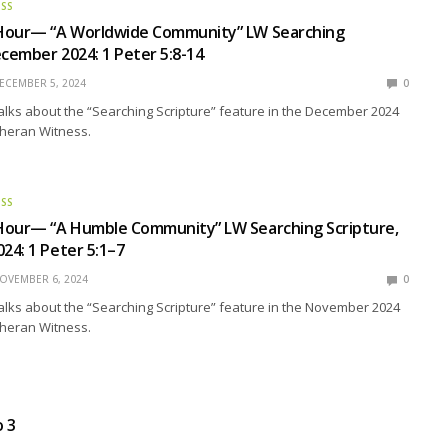
ESS
Hour— “A Worldwide Community” LW Searching
ecember 2024: 1 Peter 5:8-14
ECEMBER 5, 2024
0
talks about the “Searching Scripture” feature in the December 2024
theran Witness.
ESS
Hour— “A Humble Community” LW Searching Scripture,
4: 1 Peter 5:1–7
OVEMBER 6, 2024
0
talks about the “Searching Scripture” feature in the November 2024
theran Witness.
o 3