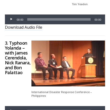
Tim Yeadon
00:00
00:00
Download Audio File
3.
Typhoon
Yolanda
–
with James
Cerendola,
Nick Ranara,
and Bon
Palattao
Audio
Player
International Disaster Response Conference –
Philippines