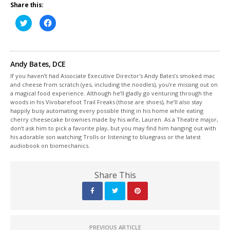
Share this:
Click
Click
to
to
share
share
on
on
Twitter
Facebook
(Opens
(Opens
in
in
Andy Bates, DCE
new
new
window)
window)
If you haven’t had Associate Executive Director's Andy Bates’s smoked mac
and cheese from scratch (yes, including the noodles), you’re missing out on
a magical food experience. Although he’ll gladly go venturing through the
woods in his Vivobarefoot Trail Freaks (those are shoes), he’ll also stay
happily busy automating every possible thing in his home while eating
cherry cheesecake brownies made by his wife, Lauren. As a Theatre major,
don’t ask him to pick a favorite play, but you may find him hanging out with
his adorable son watching Trolls or listening to bluegrass or the latest
audiobook on biomechanics.
Share This
PREVIOUS ARTICLE