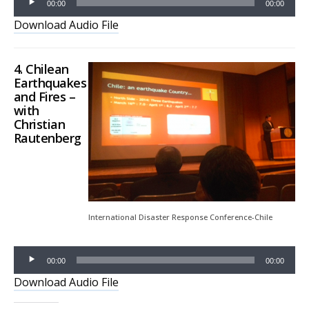
00:00
00:00
Download Audio File
4. Chilean
Earthquakes
and Fires –
with
Christian
Rautenberg
Audio
Player
International Disaster Response Conference-Chile
00:00
00:00
Download Audio File