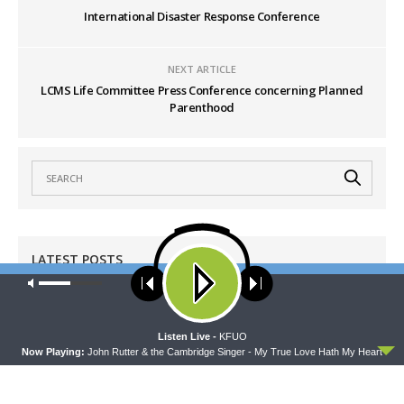
International Disaster Response Conference
NEXT ARTICLE
LCMS Life Committee Press Conference concerning Planned
Parenthood
LATEST POSTS
Our site uses cookies. Learn more about our use of cookies:
cookie
policy
DAILY CHAPEL
Daily Chapel — Rev. Sean Daenzer on Luke 11:37-
ACCEPT
Listen Live -
KFUO
46
Now Playing:
John Rutter & the Cambridge Singer - My True Love Hath My Heart
AUGUST 7, 2026
SHARPER IRON