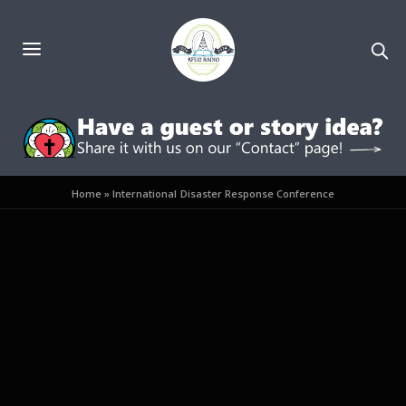
Home
»
International Disaster Response Conference