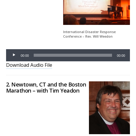
Player
International Disaster Response
Conference – Rev. Will Weedon
00:00
00:00
Download Audio File
2. Newtown, CT and the Boston
Marathon – with Tim Yeadon
Audio
Player