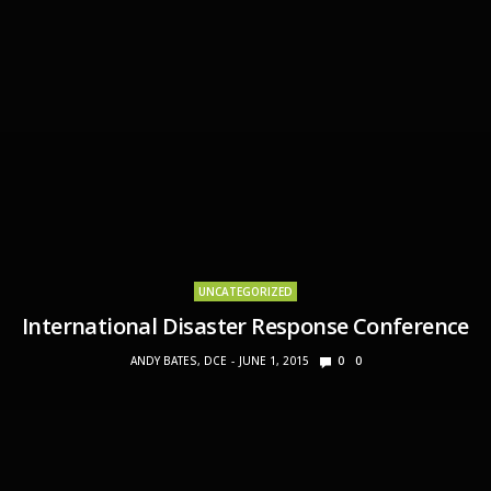
UNCATEGORIZED
International Disaster Response Conference
ANDY BATES, DCE
JUNE 1, 2015
0
0