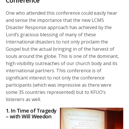
Conference
One who attended this conference could easily hear
and sense the importance that the new LCMS
Disaster Response approach has achieved by the
Lord’s gracious blessing of many of these
International disasters to not only proclaim the
Gospel but the actual bringing in of the harvest of
souls around the globe. This is one of the dominant,
high visibility outreaches of our church body and its
international partners. This conference is of
significant interest to not only the conference
participants (which was impressive as there were
some 35 countries represented) but to KFUO’s
listeners as well.
1. In Time of Tragedy
– with Will Weedon
Audio