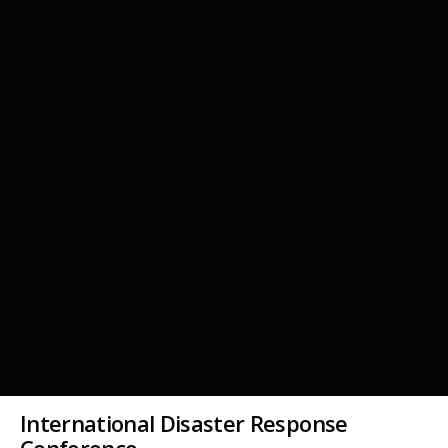
International Disaster Response