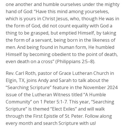
one another and humble ourselves under the mighty
hand of God: “Have this mind among yourselves,
which is yours in Christ Jesus, who, though He was in
the form of God, did not count equality with God a
thing to be grasped, but emptied Himself, by taking
the form of a servant, being born in the likeness of
men. And being found in human form, He humbled
Himself by becoming obedient to the point of death,
even death on a cross” (Philippians 2:5–8).
Rev. Carl Roth, pastor of Grace Lutheran Church in
Elgin, TX, joins Andy and Sarah to talk about the
“Searching Scripture” feature in the November 2024
issue of the Lutheran Witness titled “A Humble
Community” on 1 Peter 5:1-7. This year, “Searching
Scripture” is themed “Elect Exiles” and will walk
through the First Epistle of St. Peter. Follow along
every month and search Scripture with us!