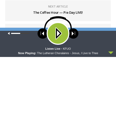
NEXT ARTICLE
The Coffee Hour — Pie Day LIVE!
Our site uses cookies. Learn more about our use of cookies:
cookie
policy
ACCEPT
Listen Live -
KFUO
Now Playing:
The Lutheran Choralaires - Jesus, I Live to Thee
LATEST POSTS
CONCORD MATTERS
Concord Matters — Introduction to the Formula
of Concord
AUGUST 8, 2026
WRESTLING WITH THE BASICS
Wrestling With the Basics — Crazy Farmers
AUGUST 8, 2026