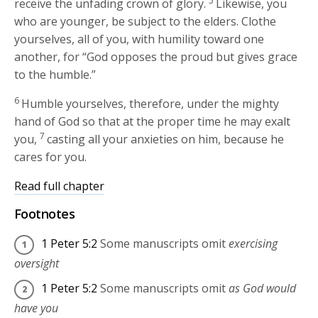
5
receive the unfading crown of glory.
Likewise, you
who are younger, be subject to the elders. Clothe
yourselves, all of you, with humility toward one
another, for “God opposes the proud but gives grace
to the humble.”
6
Humble yourselves, therefore, under the mighty
hand of God so that at the proper time he may exalt
7
you,
casting all your anxieties on him, because he
cares for you.
Read full chapter
Footnotes
1 Peter 5:2
Some manuscripts omit
exercising
oversight
1 Peter 5:2
Some manuscripts omit
as God would
have you