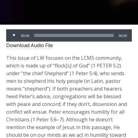
Audio
00:00
00:00
Player
Download Audio File
This issue of LW focuses on the LCMS community,
which is made up of “flock[s] of God” (1 PETER 5:2)
under “the chief Shepherd” (1 Peter 5:4), who sends
men to shepherd His holy people (in Latin, pastor
means “shepherd”). If both preachers and hearers
heed Peter’s advice, congregations will be blessed
with peace and concord; if they don’t, dissension and
conflict will ensue. Peter encourages humility for all
Christians (1 Peter 5:6–7). Although he doesn’t
mention the example of Jesus in this passage, He
should be on our minds as we act in humility toward