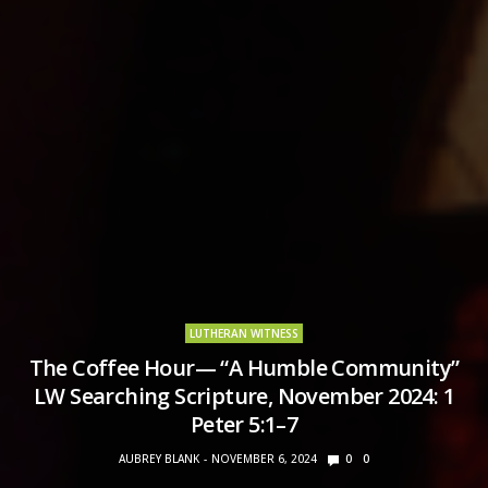
LUTHERAN WITNESS
The Coffee Hour— “A Humble Community”
LW Searching Scripture, November 2024: 1
Peter 5:1–7
AUBREY BLANK
NOVEMBER 6, 2024
0
0