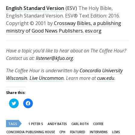
English Standard Version
(ESV)
The Holy Bible,
English Standard Version. ESV® Text Edition: 2016.
Copyright © 2001 by
Crossway Bibles, a publishing
ministry of Good News Publishers.
esv.org
Have a topic you’d like to hear about on The Coffee Hour?
Contact us at:
listener@kfuo.org
.
The Coffee Hour is underwritten by
Concordia University
Wisconsin
.
Live Uncommon
. Learn more at
cuw.edu
.
Share this:
Click
Click
to
to
share
share
on
on
Twitter
Facebook
(Opens
(Opens
TAGS
in
in
1 PETER 5
ANDY BATES
CARL ROTH
COFFEE
new
new
window)
window)
CONCORDIA PUBLISHING HOUSE
CPH
FEATURED
INTERVIEWS
LCMS