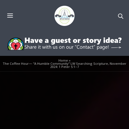
Home
»
The Coffee Hour— “A Humble Community” LW Searching Scripture, November
2024: 1 Peter 5:1–7