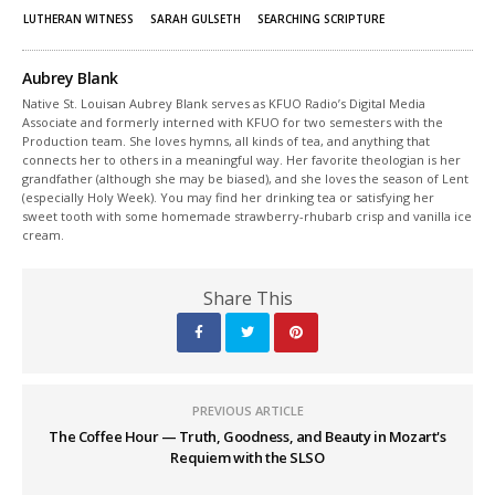
LUTHERAN WITNESS
SARAH GULSETH
SEARCHING SCRIPTURE
Aubrey Blank
Native St. Louisan Aubrey Blank serves as KFUO Radio’s Digital Media
Associate and formerly interned with KFUO for two semesters with the
Production team. She loves hymns, all kinds of tea, and anything that
connects her to others in a meaningful way. Her favorite theologian is her
grandfather (although she may be biased), and she loves the season of Lent
(especially Holy Week). You may find her drinking tea or satisfying her
sweet tooth with some homemade strawberry-rhubarb crisp and vanilla ice
cream.
Share This
PREVIOUS ARTICLE
The Coffee Hour — Truth, Goodness, and Beauty in Mozart's
Requiem with the SLSO