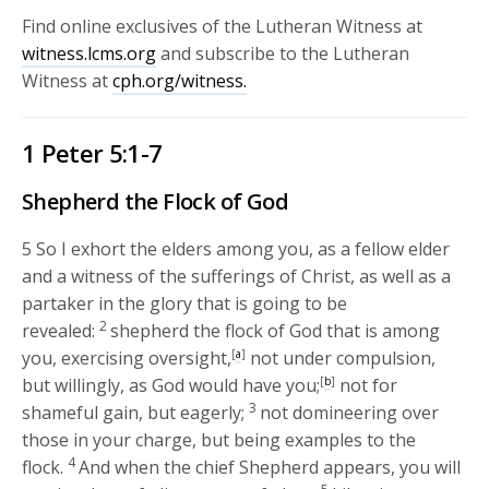
Find online exclusives of the Lutheran Witness at
witness.lcms.org
and subscribe to the Lutheran
Witness at
cph.org/witness.
1 Peter 5:1-7
Shepherd the Flock of God
5
So I exhort the elders among you, as a fellow elder
and a witness of the sufferings of Christ, as well as a
partaker in the glory that is going to be
2
revealed:
shepherd the flock of God that is among
you, exercising oversight,
[
a
]
not under compulsion,
but willingly, as God would have you;
[
b
]
not for
3
shameful gain, but eagerly;
not domineering over
those in your charge, but being examples to the
4
flock.
And when the chief Shepherd appears, you will