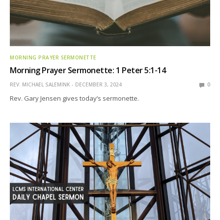
MORNING PRAYER SERMONETTE
Morning Prayer Sermonette: 1 Peter 5:1-14
REV. MICHAEL SALEMINK
DECEMBER 3, 2024
0
Rev. Gary Jensen gives today’s sermonette.