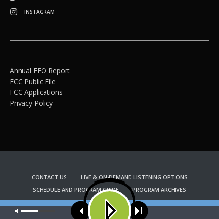
INSTAGRAM
Annual EEO Report
FCC Public File
FCC Applications
Privacy Policy
CONTACT US
LIVE & ON-DEMAND LISTENING OPTIONS
SCHEDULE AND PROGRAM GUIDE
PROGRAM ARCHIVES
EMAIL NEWSLETTER SIGNUP
CHURCH BULLETIN INFORMATION
Our site uses cookies. Learn more about our use of cookies:
cookie
KFUO RADIO STORE
policy