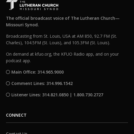
The official broadcast voice of The Lutheran Church—
Missouri Synod.
Broadcasting from St. Louis, USA at AM 850, 92.7 FM (St.
Charles), 104.5FM (St. Louis), and 105.3FM (St. Louis).
On demand at kfuo.org, the KFUO Radio app, and on your
podcast app.
Main Office: 314.965.9000
Comment Lines: 314.996.1542
Listener Lines: 314.821.0850 | 1.800.730.2727
CONNECT
Contact Us