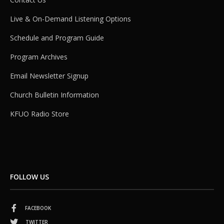
Live & On-Demand Listening Options
Schedule and Program Guide
Program Archives
Email Newsletter Signup
Church Bulletin Information
KFUO Radio Store
FOLLOW US
FACEBOOK
TWITTER