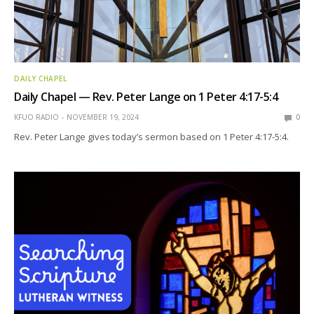
DAILY CHAPEL
Daily Chapel — Rev. Peter Lange on 1 Peter 4:17-5:4
KFUO RADIO
NOVEMBER 19, 2024
0
Rev. Peter Lange gives today’s sermon based on 1 Peter 4:17-5:4.