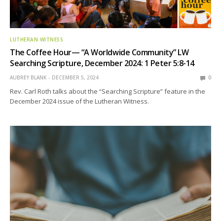
LUTHERAN WITNESS
The Coffee Hour— “A Worldwide Community” LW
Searching Scripture, December 2024: 1 Peter 5:8-14
AUBREY BLANK
DECEMBER 5, 2024
0
Rev. Carl Roth talks about the “Searching Scripture” feature in the
December 2024 issue of the Lutheran Witness.