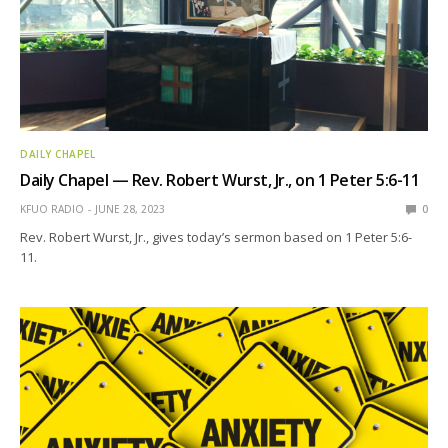
DAILY CHAPEL
Daily Chapel — Rev. Robert Wurst, Jr., on 1 Peter 5:6-11
KFUO RADIO
JUNE 28, 2023
0
Rev. Robert Wurst, Jr., gives today’s sermon based on 1 Peter 5:6-
11.