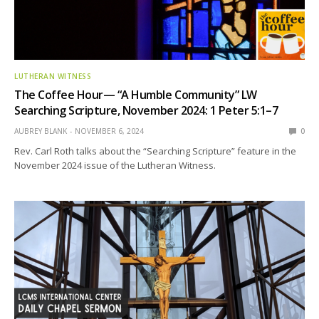
LUTHERAN WITNESS
The Coffee Hour— “A Humble Community” LW
Searching Scripture, November 2024: 1 Peter 5:1–7
AUBREY BLANK
NOVEMBER 6, 2024
0
Rev. Carl Roth talks about the “Searching Scripture” feature in the
November 2024 issue of the Lutheran Witness.