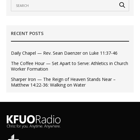
RECENT POSTS
Daily Chapel — Rev. Sean Daenzer on Luke 11:37-46
The Coffee Hour — Set Apart to Serve: Athletics in Church
Worker Formation
Sharper Iron — The Reign of Heaven Stands Near –
Matthew 14:22-36: Walking on Water