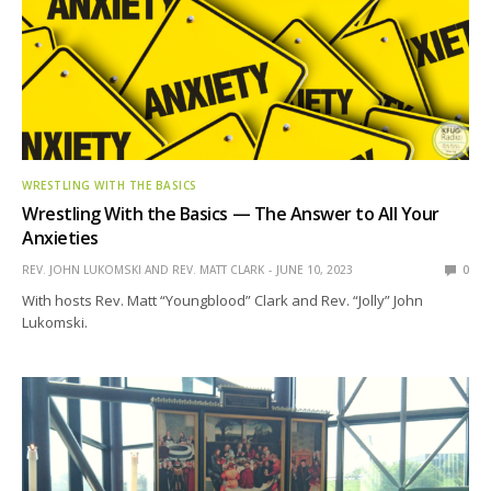
WRESTLING WITH THE BASICS
Wrestling With the Basics — The Answer to All Your
Anxieties
REV. JOHN LUKOMSKI AND REV. MATT CLARK
JUNE 10, 2023
0
With hosts Rev. Matt “Youngblood” Clark and Rev. “Jolly” John
Lukomski.