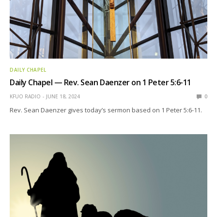
DAILY CHAPEL
Daily Chapel — Rev. Sean Daenzer on 1 Peter 5:6-11
KFUO RADIO
JUNE 18, 2024
0
Rev. Sean Daenzer gives today’s sermon based on 1 Peter 5:6-11.