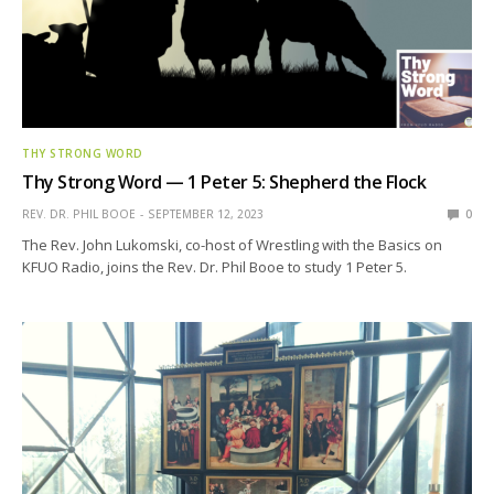
THY STRONG WORD
Thy Strong Word — 1 Peter 5: Shepherd the Flock
REV. DR. PHIL BOOE
SEPTEMBER 12, 2023
0
The Rev. John Lukomski, co-host of Wrestling with the Basics on
KFUO Radio, joins the Rev. Dr. Phil Booe to study 1 Peter 5.