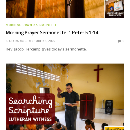
MORNING PRAYER SERMONETTE
Morning Prayer Sermonette: 1 Peter 5:1-14
KFUO RADIO
DECEMBER 3, 2025
0
Rev. Jacob Hercamp gives today’s sermonette.