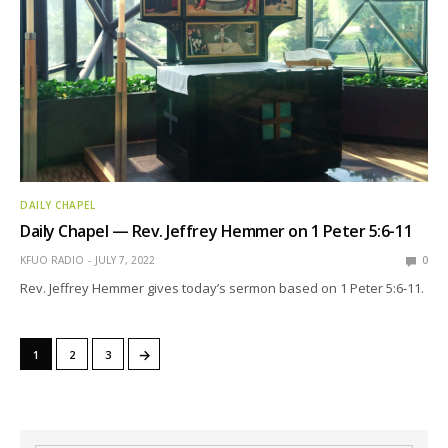
DAILY CHAPEL
Daily Chapel — Rev. Jeffrey Hemmer on 1 Peter 5:6-11
KFUO RADIO
JULY 7, 2022
0
Rev. Jeffrey Hemmer gives today’s sermon based on 1 Peter 5:6-11.
→
1
2
3