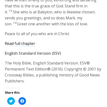
have written briefly to you, exhorting and declaring
that this is the true grace of God. Stand firm in
13
it.
She who is at Babylon, who is likewise chosen,
sends you greetings, and so does Mark, my
14
son.
Greet one another with the kiss of love.
Peace to all of you who are in Christ.
Read full chapter
English Standard Version (ESV)
The Holy Bible, English Standard Version. ESV®
Permanent Text Edition® (2016). Copyright © 2001 by
Crossway Bibles, a publishing ministry of Good News
Publishers.
Share this:
Click
Click
to
to
share
share