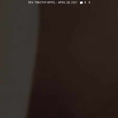
REV. TIMOTHY APPEL
APRIL 28, 2021
0
0