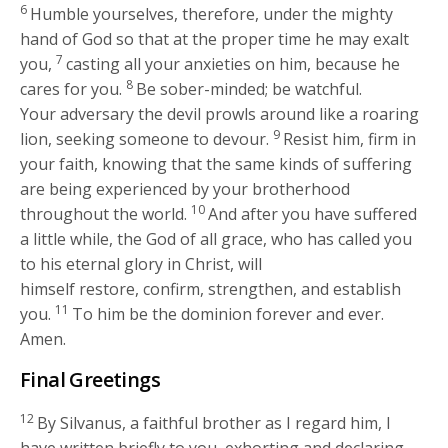
6
Humble yourselves, therefore, under the mighty
hand of God so that at the proper time he may exalt
7
you,
casting all your anxieties on him, because he
8
cares for you.
Be sober-minded; be watchful.
Your adversary the devil prowls around like a roaring
9
lion, seeking someone to devour.
Resist him, firm in
your faith, knowing that the same kinds of suffering
are being experienced by your brotherhood
10
throughout the world.
And after you have suffered
a little while, the God of all grace, who has called you
to his eternal glory in Christ, will
himself restore, confirm, strengthen, and establish
11
you.
To him be the dominion forever and ever.
Amen.
Final Greetings
12
By Silvanus, a faithful brother as I regard him, I