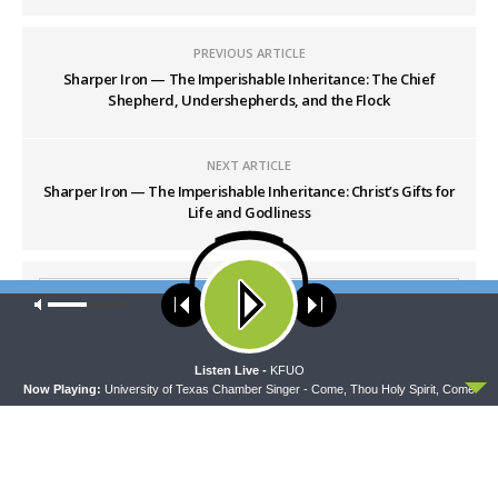
PREVIOUS ARTICLE
Sharper Iron — The Imperishable Inheritance: The Chief
Shepherd, Undershepherds, and the Flock
NEXT ARTICLE
Sharper Iron — The Imperishable Inheritance: Christ’s Gifts for
Life and Godliness
Our site uses cookies. Learn more about our use of cookies:
cookie
policy
ACCEPT
Listen Live -
KFUO
Now Playing:
University of Texas Chamber Singer - Come, Thou Holy Spirit, Come
LATEST POSTS
THY STRONG WORD
Thy Strong Word — Free-Text First Friday: Heart