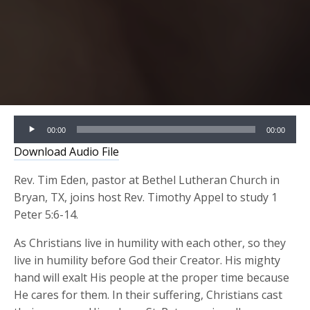
Audio
00:00
00:00
Player
Download Audio File
Rev. Tim Eden, pastor at Bethel Lutheran Church in
Bryan, TX, joins host Rev. Timothy Appel to study 1
Peter 5:6-14.
As Christians live in humility with each other, so they
live in humility before God their Creator. His mighty
hand will exalt His people at the proper time because
He cares for them. In their suffering, Christians cast