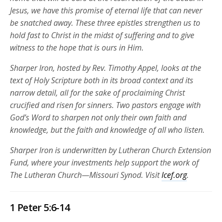
Jesus, we have this promise of eternal life that can never
be snatched away. These three epistles strengthen us to
hold fast to Christ in the midst of suffering and to give
witness to the hope that is ours in Him.
Sharper Iron, hosted by Rev. Timothy Appel, looks at the
text of Holy Scripture both in its broad context and its
narrow detail, all for the sake of proclaiming Christ
crucified and risen for sinners. Two pastors engage with
God’s Word to sharpen not only their own faith and
knowledge, but the faith and knowledge of all who listen.
Sharper Iron is underwritten by Lutheran Church Extension
Fund, where your investments help support the work of
The Lutheran Church—Missouri Synod. Visit
lcef.org
.
1 Peter 5:6-14