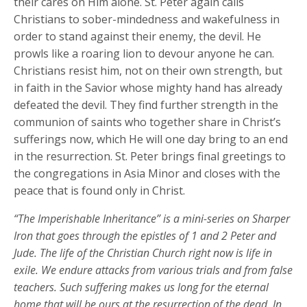
their cares on Him alone. St. Peter again calls
Christians to sober-mindedness and wakefulness in
order to stand against their enemy, the devil. He
prowls like a roaring lion to devour anyone he can.
Christians resist him, not on their own strength, but
in faith in the Savior whose mighty hand has already
defeated the devil. They find further strength in the
communion of saints who together share in Christ’s
sufferings now, which He will one day bring to an end
in the resurrection. St. Peter brings final greetings to
the congregations in Asia Minor and closes with the
peace that is found only in Christ.
“The Imperishable Inheritance” is a mini-series on Sharper
Iron that goes through the epistles of 1 and 2 Peter and
Jude. The life of the Christian Church right now is life in
exile. We endure attacks from various trials and from false
teachers. Such suffering makes us long for the eternal
home that will be ours at the resurrection of the dead. In