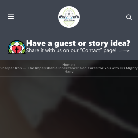
Home
»
Sharper Iron — The Imperishable Inheritance: God Cares for You with His Mighty
Hand