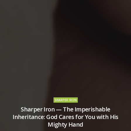
SHARPER IRON
Sharper Iron — The Imperishable
Inheritance: God Cares for You with His
Mighty Hand