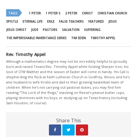
on
on
Twitter
Facebook
(Opens
(Opens
TAGS
in
in
1 PETER
1 PETER 5
2 PETER
CHRIST
CHRISTIAN CHURCH
new
new
window)
window)
EPISTLE
ETERNAL LIFE
EXILE
FALSE TEACHERS
FEATURED
JESUS
JESUS CHRIST
JUDE
PASTORS
SALVATION
SUFFERING
THE IMPERISHABLE INHERITANCE SERIES
TIM EDEN
TIMOTHY APPEL
Rev. Timothy Appel
Although a mathematics degree may not be incredibly helpful to (proudly
born-and-raised Texan) Rev. Timothy Appel while hosting Sharper Iron, his
love of CFW Walther and the season of Easter will come in handy. His Call is
shepherding the flock at Faith Lutheran Church in Godfrey, Illinois, and he’s
also husband to wife Kristin and dad to their growing basketball team of
children. When he’s not carrying out pastoral duties, you may find him
reading “The Lord of the Rings,” snacking on Reese’s peanut butter cups,
playing dominoes with his boys, or studying up on Texas history (including
Sam Houston, of course).
Share This