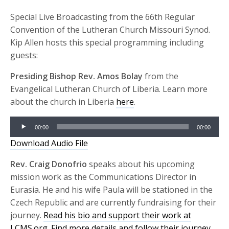
Special Live Broadcasting from the 66th Regular
Convention of the Lutheran Church Missouri Synod.
Kip Allen hosts this special programming including
guests:
Presiding Bishop Rev. Amos Bolay
from the
Evangelical Lutheran Church of Liberia. Learn more
about the church in Liberia
here
.
Audio
00:00
00:00
Player
Download Audio File
Rev. Craig Donofrio
speaks about his upcoming
mission work as the Communications Director in
Eurasia. He and his wife Paula will be stationed in the
Czech Republic and are currently fundraising for their
journey.
Read his bio and support their work at
LCMS.org.
Find more details and follow their journey