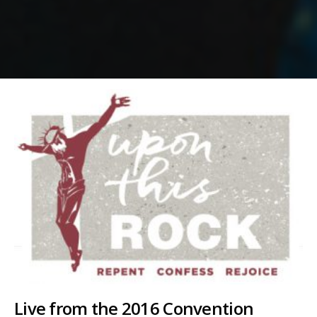
Live from the 2016 Convention