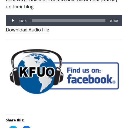
on their blog
.
Audio
00:00
00:00
Player
Download Audio File
Share this: