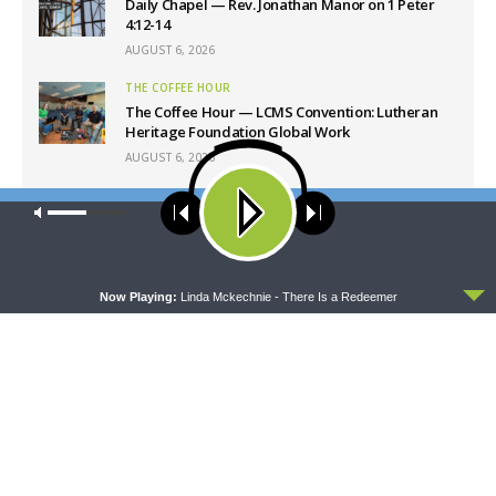
Daily Chapel — Rev. Jonathan Manor on 1 Peter
4:12-14
AUGUST 6, 2026
THE COFFEE HOUR
The Coffee Hour — LCMS Convention: Lutheran
Heritage Foundation Global Work
AUGUST 6, 2026
SHARPER IRON
Our site uses cookies. Learn more about our use of cookies:
cookie
Sharper Iron — The Reign of Heaven Stands Near
policy
– Matthew 14:13-21: Food of Compassion
AUGUST 6, 2026
ACCEPT
Now Playing:
Linda Mckechnie - There Is a Redeemer
Latest News