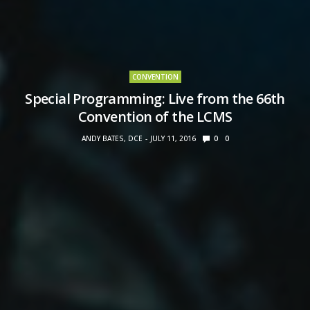
CONVENTION
Special Programming: Live from the 66th
Convention of the LCMS
ANDY BATES, DCE
JULY 11, 2016
0
0