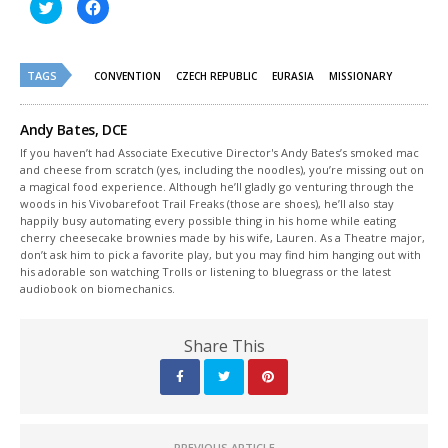
Click
Click
to
to
share
share
on
on
Twitter
Facebook
(Opens
(Opens
TAGS
in
in
CONVENTION
CZECH REPUBLIC
EURASIA
MISSIONARY
new
new
window)
window)
Andy Bates, DCE
If you haven’t had Associate Executive Director's Andy Bates’s smoked mac
and cheese from scratch (yes, including the noodles), you’re missing out on
a magical food experience. Although he’ll gladly go venturing through the
woods in his Vivobarefoot Trail Freaks (those are shoes), he’ll also stay
happily busy automating every possible thing in his home while eating
cherry cheesecake brownies made by his wife, Lauren. As a Theatre major,
don’t ask him to pick a favorite play, but you may find him hanging out with
his adorable son watching Trolls or listening to bluegrass or the latest
audiobook on biomechanics.
Share This
PREVIOUS ARTICLE