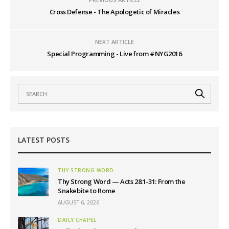
Cross Defense - The Apologetic of Miracles
NEXT ARTICLE
Special Programming - Live from #NYG2016
LATEST POSTS
THY STRONG WORD
Thy Strong Word — Acts 28:1-31: From the
Snakebite to Rome
AUGUST 6, 2026
DAILY CHAPEL