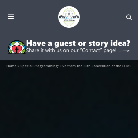
Home
»
Special Programming: Live from the 66th Convention of the LCMS