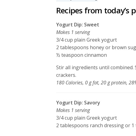
Recipes from today’s 
Yogurt Dip: Sweet
Makes 1 serving
3/4 cup plain Greek yogurt
2 tablespoons honey or brown su
½ teaspoon cinnamon
Stir all ingredients until combined
crackers.
180 Calories, 0 g fat, 20 g protein, 
Yogurt Dip: Savory
Makes 1 serving
3/4 cup plain Greek yogurt
2 tablespoons ranch dressing or 1