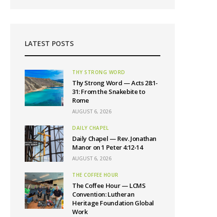
LATEST POSTS
THY STRONG WORD
Thy Strong Word — Acts 28:1-
31: From the Snakebite to
Rome
AUGUST 6, 2026
DAILY CHAPEL
Daily Chapel — Rev. Jonathan
Manor on 1 Peter 4:12-14
AUGUST 6, 2026
THE COFFEE HOUR
The Coffee Hour — LCMS
Convention: Lutheran
Heritage Foundation Global
Work