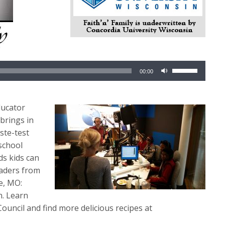
Use
00:00
Up/Down
Arrow
keys
ducator
to
 brings in
increase
ste-test
or
 school
decrease
ds kids can
volume.
raders from
e, MO:
n. Learn
ouncil and find more delicious recipes at