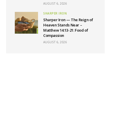
AUGUST 6, 2026
SHARPER IRON
Sharper Iron — The Reign of
Heaven Stands Near –
Matthew 14:13-21: Food of
Compassion
AUGUST 6, 2026