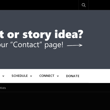
SCHEDULE
CONNECT
DONATE
 Kids