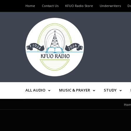
Home
Contact Us
KFUO Radio Store
Underwriters
D
ALL AUDIO
MUSIC & PRAYER
STUDY
Ho