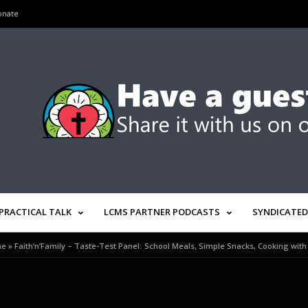
onate
PRACTICAL TALK
LCMS PARTNER PODCASTS
SYNDICATED
me
»
Faith’n’Family – Taste-Test Panel: School Meals, Simple Snacks, Cooking with