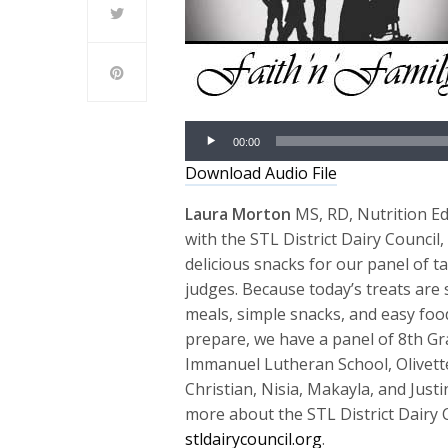
Audio
00:00
Player
Download Audio File
Laura Morton
MS, RD, Nutrition E
with the STL District Dairy Council,
delicious snacks for our panel of ta
judges. Because today’s treats are
meals, simple snacks, and easy foo
prepare, we have a panel of 8th G
Immanuel Lutheran School, Olivett
Christian, Nisia, Makayla, and Justi
more about the STL District Dairy C
stldairycouncil.org
.