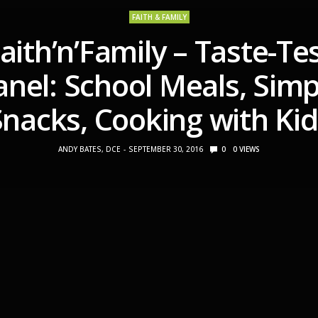
FAITH & FAMILY
aith’n’Family – Taste-Te
anel: School Meals, Simp
Snacks, Cooking with Kid
ANDY BATES, DCE
SEPTEMBER 30, 2016
0
0
VIEWS