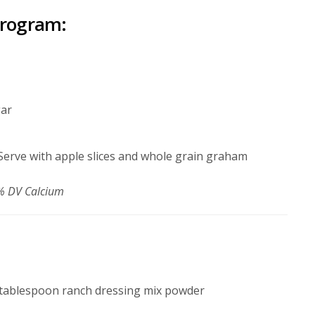
program:
gar
. Serve with apple slices and whole grain graham
28% DV Calcium
 tablespoon ranch dressing mix powder