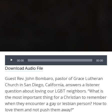
Audio
00:00
00:00
Player
Download Audio File
Guest Rev. John Bombaro, pastor of Grace Lutheran
Church in San Diego, California, answers a listener
question about loving our LGBT neighbors. “What is
the most important thing for a Christian to remember
when they encounter a gay or lesbian person? How to
love them and not push them away?”