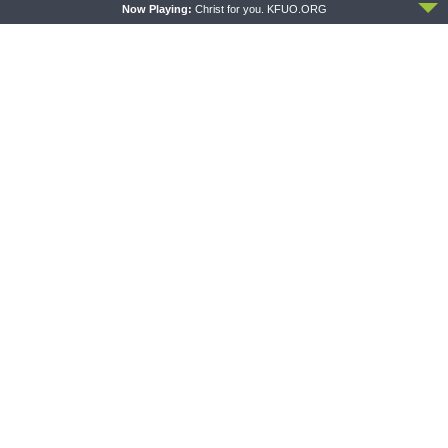
Now Playing:
Christ for you. KFUO.ORG
THE COFFEE HOUR
SHARPER IRON
The Coffee Hour — LCMS
Sharper Iron — The Reign of
Convention: Lutheran
Heaven Stands Near –
Heritage Foundation Global
Matthew 14:13-21: Food of
Work
Compassion