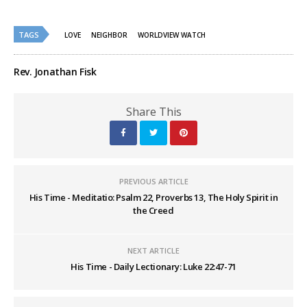
share
share
on
on
Twitter
Facebook
(Opens
(Opens
TAGS
in
in
LOVE
NEIGHBOR
WORLDVIEW WATCH
new
new
window)
window)
Rev. Jonathan Fisk
Share This
PREVIOUS ARTICLE
His Time - Meditatio: Psalm 22, Proverbs 13, The Holy Spirit in
the Creed
NEXT ARTICLE
His Time - Daily Lectionary: Luke 22:47-71