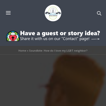
Home
»
Soundbite: How do I love my LGBT neighbor?