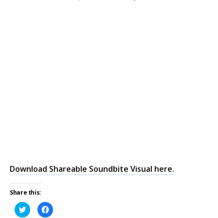
Download Shareable Soundbite Visual here.
Share this:
Click
Click
to
to