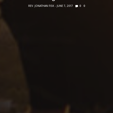
REV. JONATHAN FISK
JUNE 7, 2017
0
0