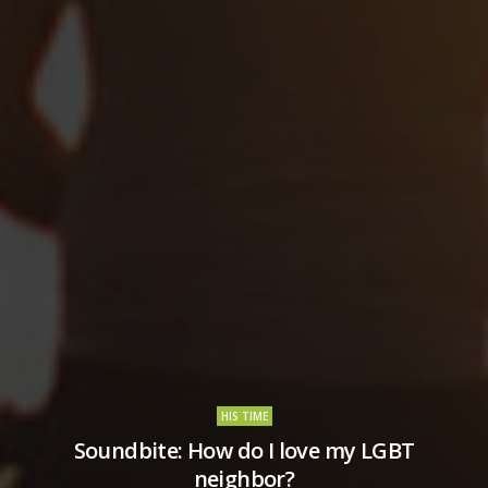
HIS TIME
Soundbite: How do I love my LGBT
neighbor?