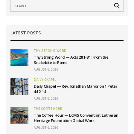
LATEST POSTS
THY STRONG WORD
Thy Strong Word — Acts 28:1-31: From the
Snakebite to Rome
AUGUST 6, 2026
DAILY CHAPEL
Daily Chapel — Rev. Jonathan Manor on 1 Peter
4:12-14
AUGUST 6, 2026
THE COFFEE HOUR
The Coffee Hour — LCMS Convention: Lutheran
Heritage Foundation Global Work
AUGUST 6, 2026