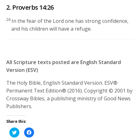
2. Proverbs 14:26
26
In the fear of the
Lord
one has strong confidence,
and his children will have a refuge.
All Scripture texts posted are English Standard
Version (ESV)
The Holy Bible, English Standard Version. ESV®
Permanent Text Edition® (2016). Copyright © 2001 by
Crossway Bibles, a publishing ministry of Good News
Publishers.
Share this:
Click
Click
to
to
share
share