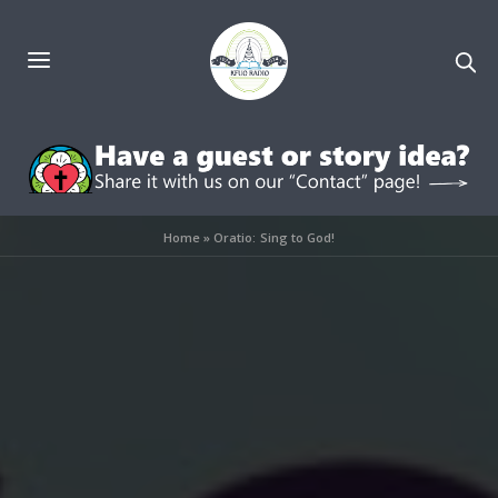
Home
»
Oratio: Sing to God!