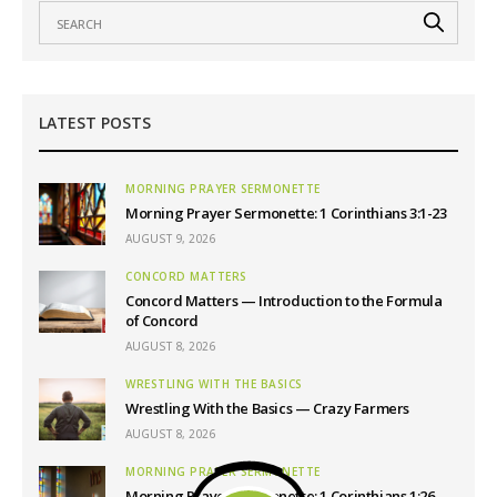
LATEST POSTS
MORNING PRAYER SERMONETTE
Morning Prayer Sermonette: 1 Corinthians 3:1-23
AUGUST 9, 2026
CONCORD MATTERS
Concord Matters — Introduction to the Formula
of Concord
AUGUST 8, 2026
WRESTLING WITH THE BASICS
Wrestling With the Basics — Crazy Farmers
AUGUST 8, 2026
MORNING PRAYER SERMONETTE
Morning Prayer Sermonette: 1 Corinthians 1:26-