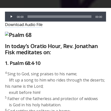
Audio
00:00
00:00
Player
Download Audio File
In today’s Oratio Hour, Rev. Jonathan
Fisk meditates on:
1. Psalm 68:4-10
4
Sing to God, sing praises to his name;
lift up a song to him who rides through the deserts;
his name is the
Lord
;
exult before him!
5
Father of the fatherless and protector of widows
is God in his holy habitation.
6