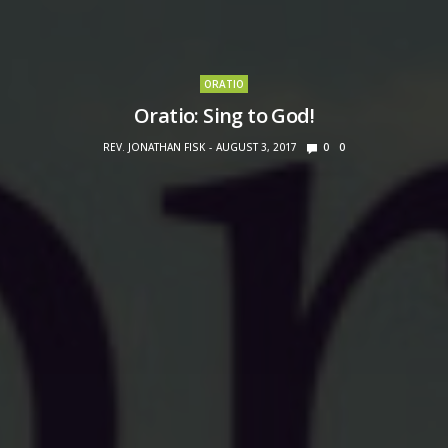
ORATIO
Oratio: Sing to God!
REV. JONATHAN FISK
AUGUST 3, 2017
0
0