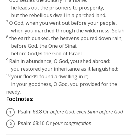
God settles the solitary in a home;
he leads out the prisoners to prosperity,
but the rebellious dwell in a parched land.
7
O God, when you went out before your people,
when you marched through the wilderness,
Selah
8
the earth quaked, the heavens poured down rain,
before God, the One of Sinai,
before God,
the God of Israel.
[a]
9
Rain in abundance, O God, you shed abroad;
you restored your inheritance as it languished;
10
your flock
found a dwelling in it;
[b]
in your goodness, O God, you provided for the
needy.
Footnotes:
Psalm 68:8
Or
before God, even Sinai before God
Psalm 68:10
Or
your congregation