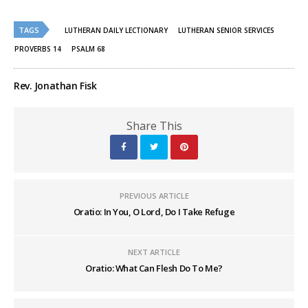
on
on
Twitter
Facebook
(Opens
(Opens
TAGS
in
in
LUTHERAN DAILY LECTIONARY
LUTHERAN SENIOR SERVICES
new
new
window)
window)
PROVERBS 14
PSALM 68
Rev. Jonathan Fisk
Share This
PREVIOUS ARTICLE
Oratio: In You, O Lord, Do I Take Refuge
NEXT ARTICLE
Oratio: What Can Flesh Do To Me?