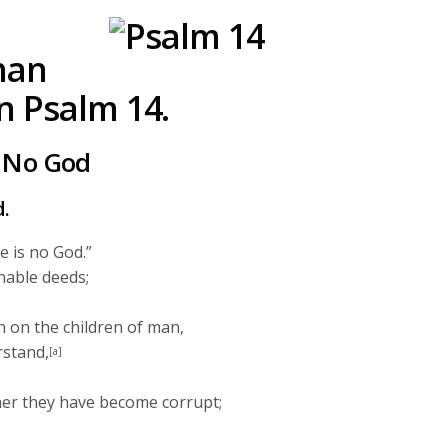
keys
to
han
increase
or
n Psalm 14.
decrease
volume.
s No God
d.
e is no God.”
nable deeds;
 on the children of man,
rstand,
[a]
her they have become corrupt;