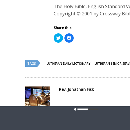
The Holy Bible, English Standard 
Copyright © 2001 by Crossway Bibl
Share this:
Click
Click
to
to
share
share
on
on
Twitter
Facebook
(Opens
(Opens
in
in
new
new
TAGS
LUTHERAN DAILY LECTIONARY
LUTHERAN SENIOR SERV
window)
window)
Rev. Jonathan Fisk
Our site u