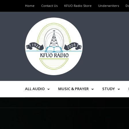
Home
Contact Us
KFUO Radio Store
Underwriters
D
ALL AUDIO
MUSIC & PRAYER
STUDY