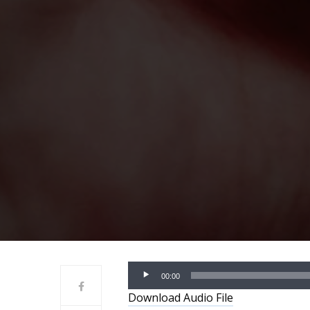
Audio
00:00
Player
Download Audio File