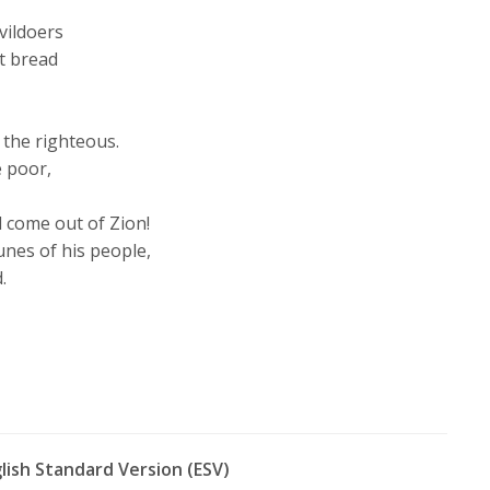
vildoers
t bread
 the righteous.
 poor,
d come out of Zion!
unes of his people,
.
glish Standard Version (ESV)