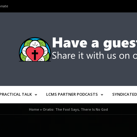
onate
PRACTICAL TALK
LCMS PARTNER PODCASTS
SYNDICATED
Home
»
Oratio: The Fool Says, There Is No God