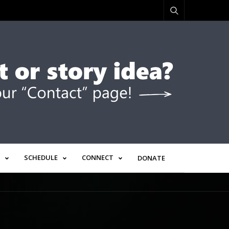
SCHEDULE
CONNECT
DONATE