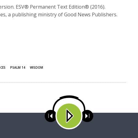
Version. ESV® Permanent Text Edition® (2016).
es, a publishing ministry of Good News Publishers.
ICES
PSALM 14
WISDOM
ses cookies. Learn more about our use of cookies:
cookie policy
A