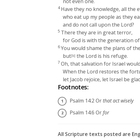
not even one.
4
Have they no knowledge, all the e
who eat up my people as they ea
and do not call upon the
Lord
?
5
There they are in great terror,
for God is with the generation of
6
You would shame the plans of the
but
the
Lord
is his refuge.
[b]
7
Oh, that salvation for Israel woul
When the
Lord
restores the fort
let Jacob rejoice, let Israel be glad
Footnotes:
Psalm 14:2
Or
that act wisely
Psalm 14:6
Or
for
All Scripture texts posted are En