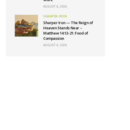
AUGUST 6, 2026
SHARPER IRON
Sharper Iron — The Reign of
Heaven Stands Near –
Matthew 14:13-21: Food of
Compassion
AUGUST 6, 2026