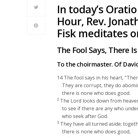
In today’s Oratio
Hour, Rev. Jonat
Fisk meditates o
The Fool Says, There I
To the choirmaster. Of Davi
14
The fool says in his heart, “Ther
They are corrupt, they do abomi
there is none who does good.
2
The
Lord
looks down from heaven
to see if there are any who unde
who seek after God.
3
They have all turned aside; toget
there is none who does good,