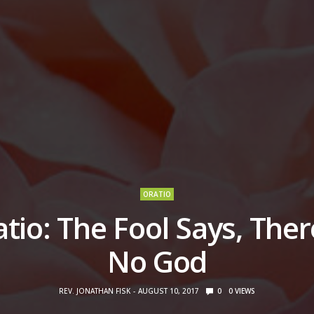
ORATIO
tio: The Fool Says, Ther
No God
REV. JONATHAN FISK
AUGUST 10, 2017
0
0
VIEWS