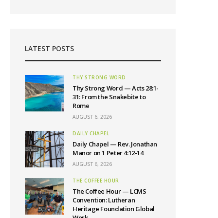
LATEST POSTS
THY STRONG WORD
Thy Strong Word — Acts 28:1-
31: From the Snakebite to
Rome
AUGUST 6, 2026
DAILY CHAPEL
Daily Chapel — Rev. Jonathan
Manor on 1 Peter 4:12-14
AUGUST 6, 2026
THE COFFEE HOUR
The Coffee Hour — LCMS
Convention: Lutheran
Heritage Foundation Global
Work