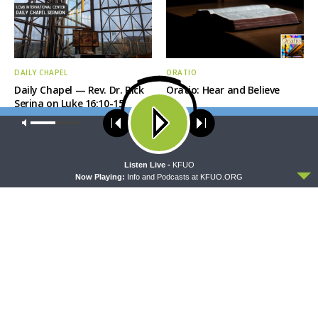
DAILY CHAPEL
ORATIO
Daily Chapel — Rev. Dr. Rick
Oratio: Hear and Believe
Serina on Luke 16:10-15
Our site uses cookies. Learn more about our use of cookies:
cookie
policy
ACCEPT
Listen Live -
KFUO
Now Playing:
Info and Podcasts at KFUO.ORG
MORNING PRAYER SERMONETTE
THY STRONG WORD
Morning Prayer Sermonette:
Thy Strong Word — Acts
Acts 28:1-15
27:1-20: Into the Storm