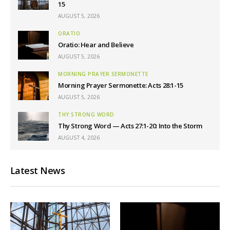
15
AUGUST 5, 2026
ORATIO
Oratio: Hear and Believe
AUGUST 5, 2026
MORNING PRAYER SERMONETTE
Morning Prayer Sermonette: Acts 28:1-15
AUGUST 5, 2026
THY STRONG WORD
Thy Strong Word — Acts 27:1-20: Into the Storm
AUGUST 4, 2026
Latest News