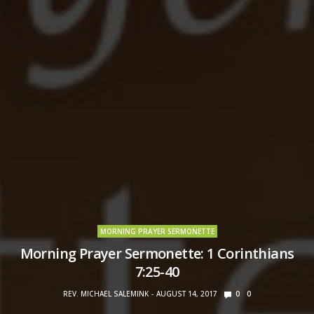
MORNING PRAYER SERMONETTE
Morning Prayer Sermonette: 1 Corinthians
7:25-40
REV. MICHAEL SALEMINK
AUGUST 14, 2017
0
0