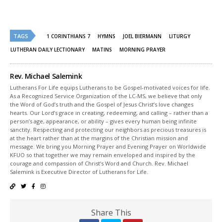
Twitter
Facebook
(Opens
(Opens
in
in
new
new
window)
window)
TAGS
1 CORINTHIANS 7
HYMNS
JOEL BIERMANN
LITURGY
LUTHERAN DAILY LECTIONARY
MATINS
MORNING PRAYER
Rev. Michael Salemink
Lutherans For Life equips Lutherans to be Gospel-motivated voices for life.
As a Recognized Service Organization of the LC-MS, we believe that only
the Word of God’s truth and the Gospel of Jesus Christ’s love changes
hearts. Our Lord’s grace in creating, redeeming, and calling – rather than a
person’s age, appearance, or ability – gives every human being infinite
sanctity. Respecting and protecting our neighbors as precious treasures is
at the heart rather than at the margins of the Christian mission and
message. We bring you Morning Prayer and Evening Prayer on Worldwide
KFUO so that together we may remain enveloped and inspired by the
courage and compassion of Christ’s Word and Church. Rev. Michael
Salemink is Executive Director of Lutherans for Life.
Share This