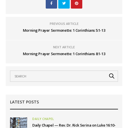
PREVIOUS ARTICLE
Morning Prayer Sermonette: 1 Corinthians 5:1-13
NEXT ARTICLE
Morning Prayer Sermonette: 1 Corinthians 8:1-13
LATEST POSTS
DAILY CHAPEL
Daily Chapel — Rev. Dr. Rick Serina on Luke 16:10-