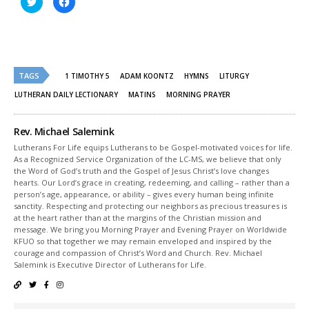
to
to
share
share
on
on
Twitter
Facebook
(Opens
(Opens
in
in
new
new
window)
window)
TAGS
1 TIMOTHY 5
ADAM KOONTZ
HYMNS
LITURGY
LUTHERAN DAILY LECTIONARY
MATINS
MORNING PRAYER
Rev. Michael Salemink
Lutherans For Life equips Lutherans to be Gospel-motivated voices for life.
As a Recognized Service Organization of the LC-MS, we believe that only
the Word of God’s truth and the Gospel of Jesus Christ’s love changes
hearts. Our Lord’s grace in creating, redeeming, and calling – rather than a
person’s age, appearance, or ability – gives every human being infinite
sanctity. Respecting and protecting our neighbors as precious treasures is
at the heart rather than at the margins of the Christian mission and
message. We bring you Morning Prayer and Evening Prayer on Worldwide
KFUO so that together we may remain enveloped and inspired by the
courage and compassion of Christ’s Word and Church. Rev. Michael
Salemink is Executive Director of Lutherans for Life.