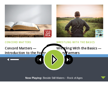
CONCORD MATTERS
WRESTLING WITH THE BASICS
Concord Matters —
Wrestling With the Basics —
Introduction to the Formula
Crazy Farmers
of Concord
Our site uses cookies. Learn more about our use of cookies:
cookie
policy
ACCEPT
Now Playing:
Beside Still Waters - Rock of Ages
MORNING PRAYER SERMONETTE
THY STRONG WORD