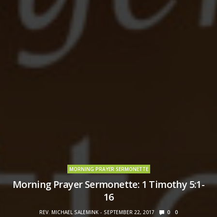
MORNING PRAYER SERMONETTE
Morning Prayer Sermonette: 1 Timothy 5:1-
16
REV. MICHAEL SALEMINK
SEPTEMBER 22, 2017
0
0