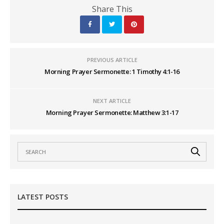
Share This
PREVIOUS ARTICLE
Morning Prayer Sermonette: 1 Timothy 4:1-16
NEXT ARTICLE
Morning Prayer Sermonette: Matthew 3:1-17
LATEST POSTS