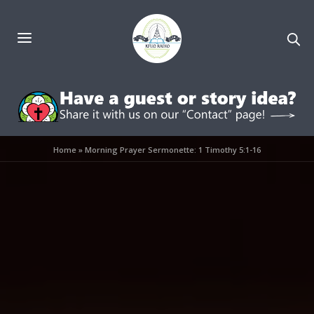
Home
»
Morning Prayer Sermonette: 1 Timothy 5:1-16