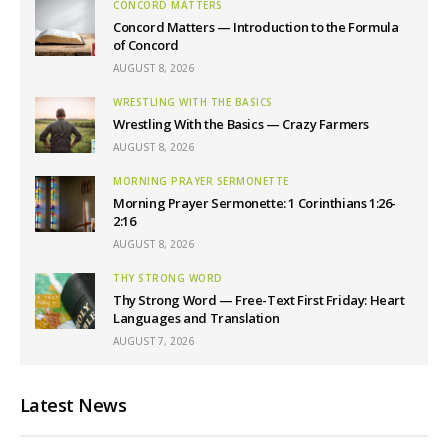
CONCORD MATTERS
Concord Matters — Introduction to the Formula
of Concord
AUGUST 8, 2026
WRESTLING WITH THE BASICS
Wrestling With the Basics — Crazy Farmers
AUGUST 8, 2026
MORNING PRAYER SERMONETTE
Morning Prayer Sermonette: 1 Corinthians 1:26-
2:16
AUGUST 8, 2026
THY STRONG WORD
Thy Strong Word — Free-Text First Friday: Heart
Languages and Translation
AUGUST 7, 2026
Latest News