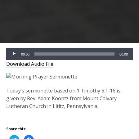
Audio
00:00
00:00
Player
Download Audio File
Today’s sermonette based on 1 Timothy 5:1-16 is
given by Rev. Adam Koontz from Mount Calvary
Lutheran Church in Lititz, Pennsylvania.
Share this:
Click
Click