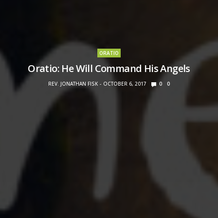
ORATIO
Oratio: He Will Command His Angels
REV. JONATHAN FISK
OCTOBER 6, 2017
0
0