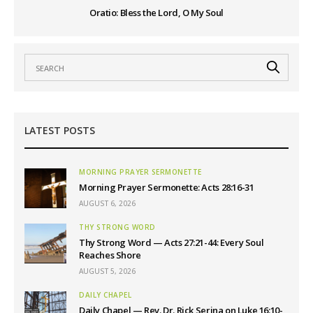
Oratio: Bless the Lord, O My Soul
LATEST POSTS
MORNING PRAYER SERMONETTE
Morning Prayer Sermonette: Acts 28:16-31
AUGUST 6, 2026
THY STRONG WORD
Thy Strong Word — Acts 27:21-44: Every Soul
Reaches Shore
AUGUST 5, 2026
DAILY CHAPEL
Daily Chapel — Rev. Dr. Rick Serina on Luke 16:10-