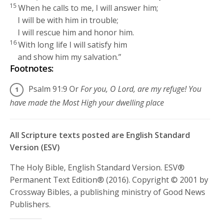
15
When he calls to me, I will answer him;
I will be with him in trouble;
I will rescue him and honor him.
16
With long life I will satisfy him
and show him my salvation.”
Footnotes:
Psalm 91:9
Or
For you, O
Lord
, are my refuge! You
have made the Most High your dwelling place
All Scripture texts posted are English Standard
Version (ESV)
The Holy Bible, English Standard Version. ESV®
Permanent Text Edition® (2016). Copyright © 2001 by
Crossway Bibles, a publishing ministry of Good News
Publishers.