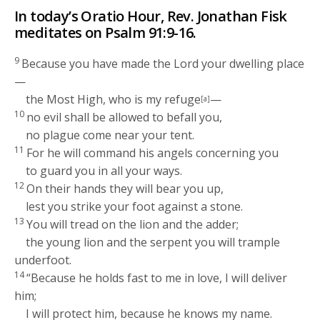
In today’s Oratio Hour, Rev. Jonathan Fisk
meditates on Psalm 91:9-16.
9
Because you have made the
Lord
your dwelling place
—
the Most High, who is my refuge
—
[a]
10
no evil shall be allowed to befall you,
no plague come near your tent.
11
For he will command his angels concerning you
to guard you in all your ways.
12
On their hands they will bear you up,
lest you strike your foot against a stone.
13
You will tread on the lion and the adder;
the young lion and the serpent you will trample
underfoot.
14
“Because he holds fast to me in love, I will deliver
him;
I will protect him, because he knows my name.