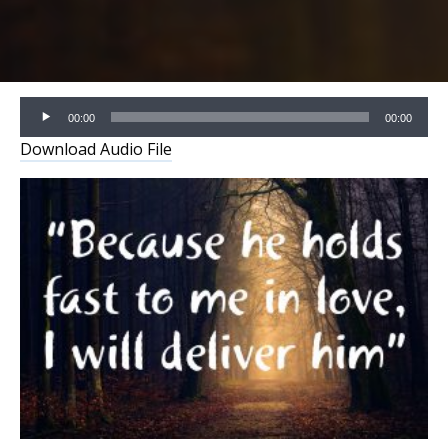
Audio
00:00
00:00
Player
Download Audio File