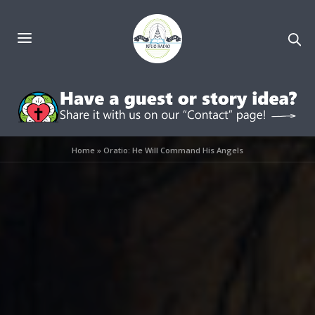
Home
»
Oratio: He Will Command His Angels