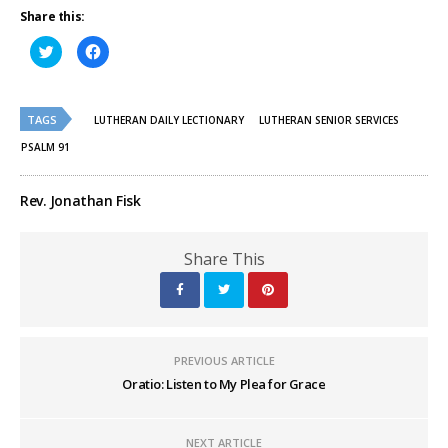
Share this:
Click
Click
to
to
share
share
on
on
Twitter
Facebook
(Opens
(Opens
TAGS
in
in
LUTHERAN DAILY LECTIONARY
LUTHERAN SENIOR SERVICES
new
new
window)
window)
PSALM 91
Rev. Jonathan Fisk
Share This
PREVIOUS ARTICLE
Oratio: Listen to My Plea for Grace
NEXT ARTICLE