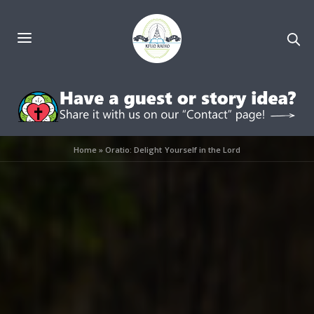
Home
»
Oratio: Delight Yourself in the Lord