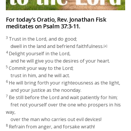
For today’s Oratio, Rev. Jonathan Fisk
meditates on Psalm 37:3-11.
3
Trust in the
Lord
, and do good;
dwell in the land and befriend faithfulness.
[a]
4
Delight yourself in the
Lord
,
and he will give you the desires of your heart.
5
Commit your way to the
Lord
;
trust in him, and he will act.
6
He will bring forth your righteousness as the light,
and your justice as the noonday.
7
Be still before the
Lord
and wait patiently for him;
fret not yourself over the one who prospers in his
way,
over the man who carries out evil devices!
8
Refrain from anger, and forsake wrath!