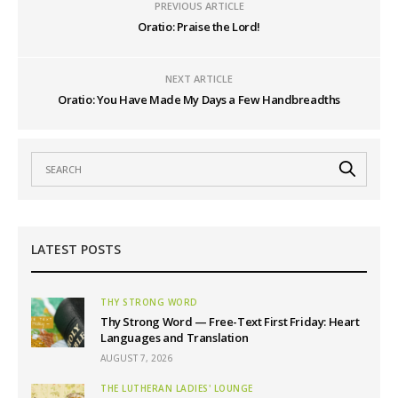
PREVIOUS ARTICLE
Oratio: Praise the Lord!
NEXT ARTICLE
Oratio: You Have Made My Days a Few Handbreadths
LATEST POSTS
THY STRONG WORD
Thy Strong Word — Free-Text First Friday: Heart
Languages and Translation
AUGUST 7, 2026
THE LUTHERAN LADIES' LOUNGE