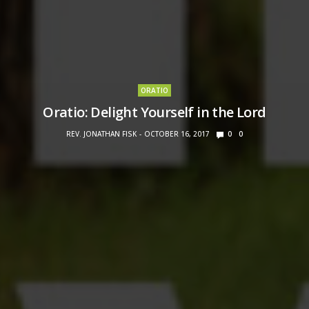
ORATIO
Oratio: Delight Yourself in the Lord
REV. JONATHAN FISK
OCTOBER 16, 2017
0
0