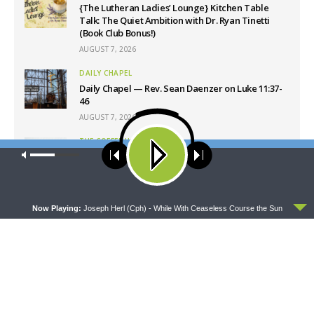
{The Lutheran Ladies’ Lounge} Kitchen Table
Talk: The Quiet Ambition with Dr. Ryan Tinetti
(Book Club Bonus!)
AUGUST 7, 2026
DAILY CHAPEL
Daily Chapel — Rev. Sean Daenzer on Luke 11:37-
46
AUGUST 7, 2026
THE COFFEE HOUR
Our site uses cookies. Learn more about our use of cookies:
cookie
The Coffee Hour — Set Apart to Serve: Athletics in
policy
Church Worker Formation
AUGUST 7, 2026
ACCEPT
Now Playing:
Joseph Herl (Cph) - While With Ceaseless Course the Sun
Latest News