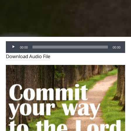
Audio
00:00
00:00
Player
Download Audio File