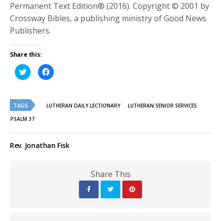
Permanent Text Edition® (2016). Copyright © 2001 by
Crossway Bibles, a publishing ministry of Good News
Publishers.
Share this:
Click
Click
to
to
share
share
on
on
Twitter
Facebook
(Opens
(Opens
TAGS
in
in
LUTHERAN DAILY LECTIONARY
LUTHERAN SENIOR SERVICES
new
new
window)
window)
PSALM 37
Rev. Jonathan Fisk
Share This