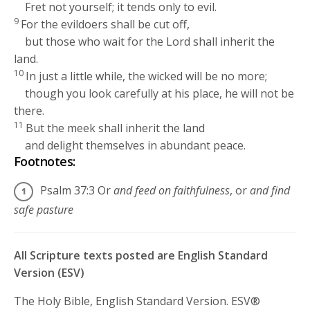
Fret not yourself; it tends only to evil.
9
For the evildoers shall be cut off,
but those who wait for the
Lord
shall inherit the
land.
10
In just a little while, the wicked will be no more;
though you look carefully at his place, he will not be
there.
11
But the meek shall inherit the land
and delight themselves in abundant peace.
Footnotes:
Psalm 37:3
Or
and feed on faithfulness
, or
and find
safe pasture
All Scripture texts posted are English Standard
Version (ESV)
The Holy Bible, English Standard Version. ESV®