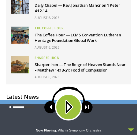
Daily Chapel — Rev. Jonathan Manor on 1 Peter
4:12-14
AUGUST 6, 2026
THE COFFEE HOUR
The Coffee Hour — LCMS Convention: Lutheran
Heritage Foundation Global Work
AUGUST 6, 2026
SHARPER IRON
Sharper Iron — The Reign of Heaven Stands Near
– Matthew 14:13-21: Food of Compassion
AUGUST 6, 2026
Latest News
Our site uses cookies. Learn more about our use of cookies:
cookie
policy
ACCEPT
Now Playing:
Atlanta Symphony Orchestra