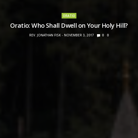
ORATIO
Oratio: Who Shall Dwell on Your Holy Hill?
REV. JONATHAN FISK
NOVEMBER 3, 2017
0
0