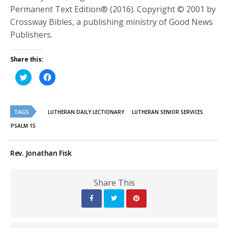
Permanent Text Edition® (2016). Copyright © 2001 by
Crossway Bibles, a publishing ministry of Good News
Publishers.
Share this:
Click
Click
to
to
share
share
on
on
Twitter
Facebook
(Opens
(Opens
TAGS
in
in
LUTHERAN DAILY LECTIONARY
LUTHERAN SENIOR SERVICES
new
new
window)
window)
PSALM 15
Rev. Jonathan Fisk
Share This