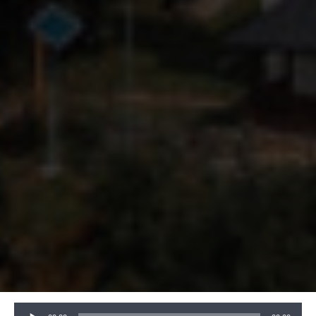
Audio