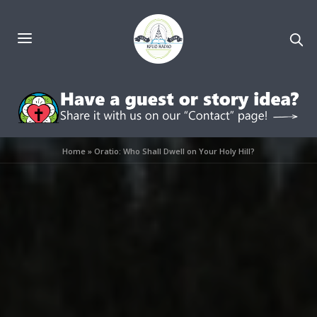
Home
»
Oratio: Who Shall Dwell on Your Holy Hill?