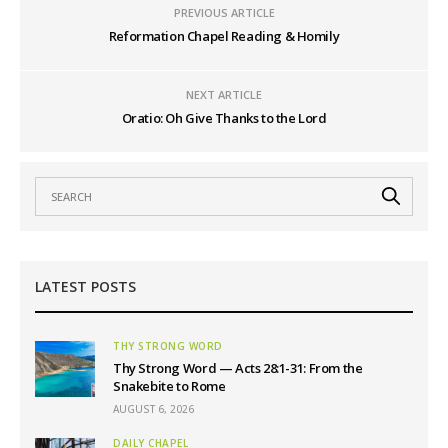
PREVIOUS ARTICLE
Reformation Chapel Reading & Homily
NEXT ARTICLE
Oratio: Oh Give Thanks to the Lord
LATEST POSTS
THY STRONG WORD
Thy Strong Word — Acts 28:1-31: From the
Snakebite to Rome
AUGUST 6, 2026
DAILY CHAPEL