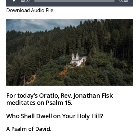
00:00
00:00
Player
Download Audio File
For today’s Oratio, Rev. Jonathan Fisk
meditates on Psalm 15.
Who Shall Dwell on Your Holy Hill?
A Psalm of David.