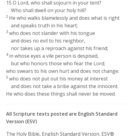
15
O
Lord
, who shall sojourn in your tent?
Who shall dwell on your holy hill?
2
He who walks blamelessly and does what is right
and speaks truth in his heart;
3
who does not slander with his tongue
and does no evil to his neighbor,
nor takes up a reproach against his friend;
4
in whose eyes a vile person is despised,
but who honors those who fear the
Lord
;
who swears to his own hurt and does not change;
5
who does not put out his money at interest
and does not take a bribe against the innocent.
He who does these things shall never be moved.
All Scripture texts posted are English Standard
Version (ESV)
The Holy Bible, English Standard Version. ESV®