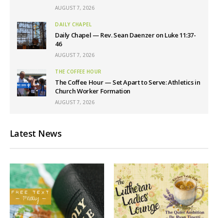
AUGUST 7, 2026
DAILY CHAPEL
Daily Chapel — Rev. Sean Daenzer on Luke 11:37-
46
AUGUST 7, 2026
THE COFFEE HOUR
The Coffee Hour — Set Apart to Serve: Athletics in
Church Worker Formation
AUGUST 7, 2026
Latest News