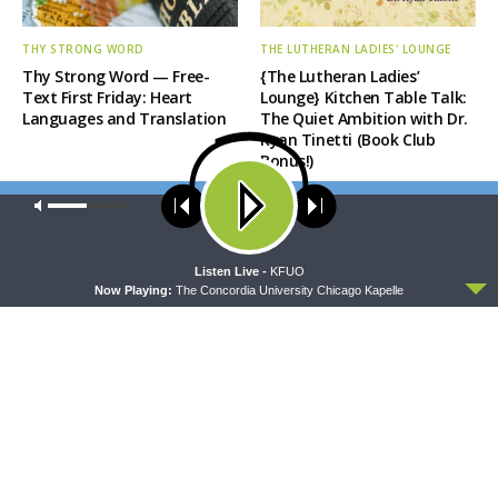
THY STRONG WORD
THE LUTHERAN LADIES' LOUNGE
Thy Strong Word — Free-
{The Lutheran Ladies’
Text First Friday: Heart
Lounge} Kitchen Table Talk:
Languages and Translation
The Quiet Ambition with Dr.
Ryan Tinetti (Book Club
Bonus!)
Our site uses cookies. Learn more about our use of cookies:
cookie
policy
ACCEPT
Listen Live -
KFUO
Now Playing:
The Concordia University Chicago Kapelle
DAILY CHAPEL
THE COFFEE HOUR
Daily Chapel — Rev. Sean
The Coffee Hour — Set
Daenzer on Luke 11:37-46
Apart to Serve: Athletics in
Church Worker Formation