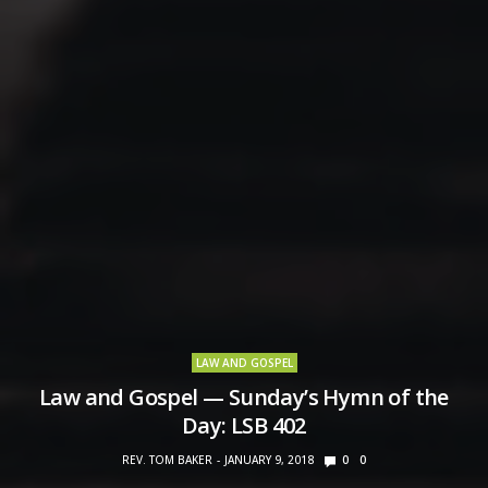
LAW AND GOSPEL
Law and Gospel — Sunday’s Hymn of the
Day: LSB 402
REV. TOM BAKER
JANUARY 9, 2018
0
0