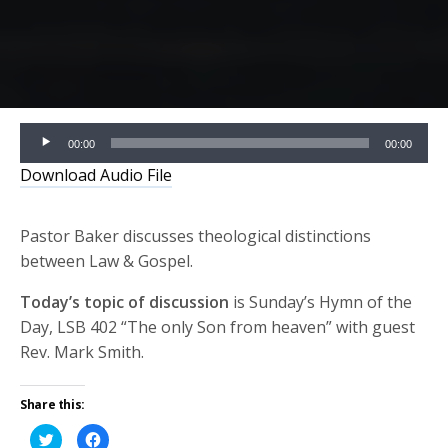
Audio
00:00
00:00
Player
Download Audio File
Pastor Baker discusses theological distinctions
between Law & Gospel.
Today’s topic of discussion
is Sunday’s Hymn of the
Day, LSB 402 “The only Son from heaven” with guest
Rev. Mark Smith.
Share this:
Click
Click