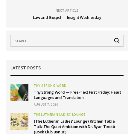
NEXT ARTICLE
Law and Gospel --- Insight Wednesday
LATEST POSTS
THY STRONG WORD
Thy Strong Word — Free-Text First Friday: Heart
Languages and Translation
AUGUST 7, 2026
THE LUTHERAN LADIES' LOUNGE
{The Lutheran Ladies’ Lounge} Kitchen Table
Talk: The Quiet Ambition with Dr. Ryan Tinetti
(Book Club Bonus!)