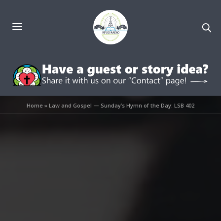
Home
»
Law and Gospel — Sunday’s Hymn of the Day: LSB 402