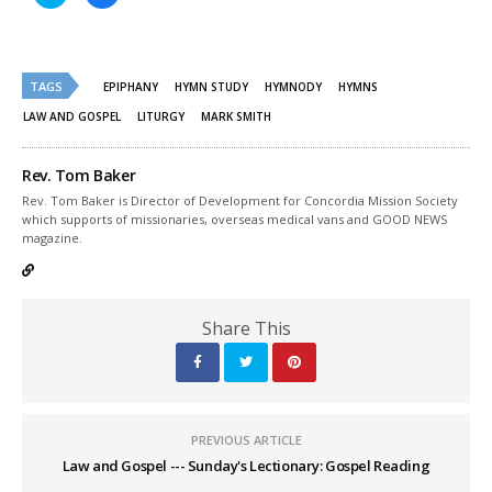
to
to
share
share
on
on
Twitter
Facebook
(Opens
(Opens
in
in
new
new
TAGS
EPIPHANY
HYMN STUDY
HYMNODY
HYMNS
window)
window)
LAW AND GOSPEL
LITURGY
MARK SMITH
Rev. Tom Baker
Rev. Tom Baker is Director of Development for Concordia Mission Society
which supports of missionaries, overseas medical vans and GOOD NEWS
magazine.
Share This
PREVIOUS ARTICLE
Law and Gospel --- Sunday's Lectionary: Gospel Reading