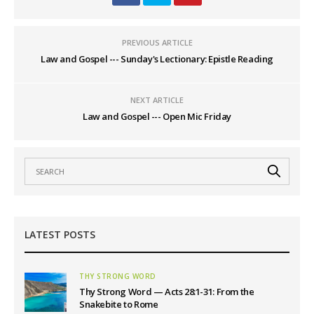
PREVIOUS ARTICLE
Law and Gospel --- Sunday's Lectionary: Epistle Reading
NEXT ARTICLE
Law and Gospel --- Open Mic Friday
LATEST POSTS
THY STRONG WORD
Thy Strong Word — Acts 28:1-31: From the
Snakebite to Rome