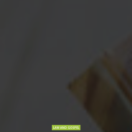
LAW AND GOSPEL