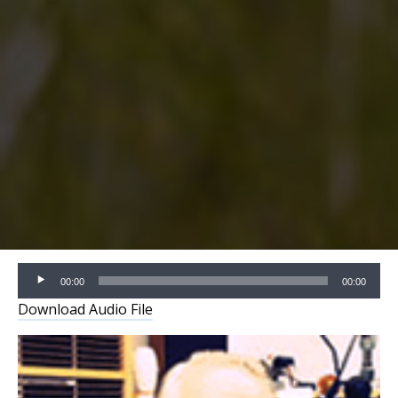
Audio
00:00
00:00
Player
Download Audio File