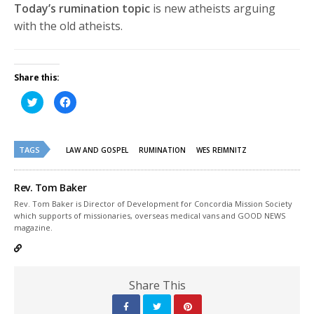
Today’s rumination topic
is new atheists arguing
with the old atheists.
Share this:
Click
Click
to
to
share
share
on
on
Twitter
Facebook
(Opens
(Opens
TAGS
in
in
LAW AND GOSPEL
RUMINATION
WES REIMNITZ
new
new
window)
window)
Rev. Tom Baker
Rev. Tom Baker is Director of Development for Concordia Mission Society
which supports of missionaries, overseas medical vans and GOOD NEWS
magazine.
Share This