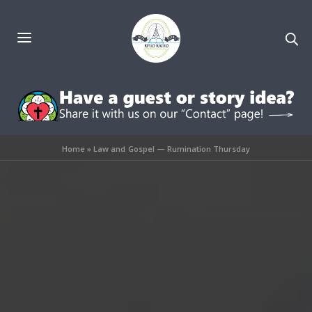
Home
»
Law and Gospel — Rumination Thursday