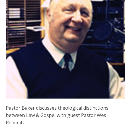
Pastor Baker discusses theological distinctions
between Law & Gospel with guest Pastor Wes
Reimnitz.