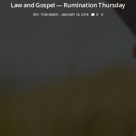
Law and Gospel — Rumination Thursday
REV. TOM BAKER
JANUARY 18, 2018
0
0