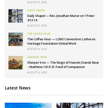
AUGUST 6, 2026
DAILY CHAPEL
Daily Chapel — Rev. Jonathan Manor on 1 Peter
4:12-14
AUGUST 6, 2026
THE COFFEE HOUR
The Coffee Hour — LCMS Convention: Lutheran
Heritage Foundation Global Work
AUGUST 6, 2026
SHARPER IRON
Sharper Iron — The Reign of Heaven Stands Near
– Matthew 14:13-21: Food of Compassion
AUGUST 6, 2026
Latest News