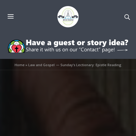
Home
»
Law and Gospel — Sunday’s Lectionary: Epistle Reading