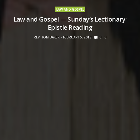
LAW AND GOSPEL
Law and Gospel — Sunday’s Lectionary:
Epistle Reading
REV. TOM BAKER
FEBRUARY 5, 2018
0
0