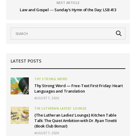
NEXT ARTICLE
Law and Gospel --- Sunday's Hymn of the Day: LSB 413
LATEST POSTS
THY STRONG WORD
Thy Strong Word — Free-Text First Friday: Heart
Languages and Translation
AUGUST 7, 2026
THE LUTHERAN LADIES' LOUNGE
{The Lutheran Ladies’ Lounge} Kitchen Table
Talk: The Quiet Ambition with Dr. Ryan Tinetti
(Book Club Bonus!)
AUGUST 7, 2026