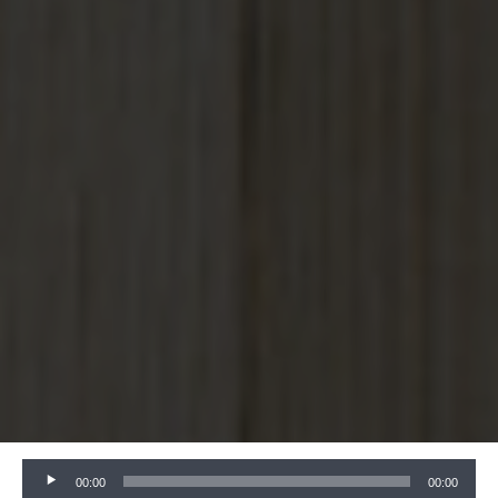
Audio
00:00
00:00