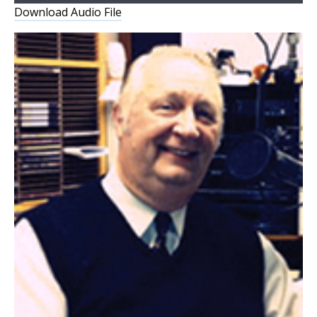
Player
Download Audio File