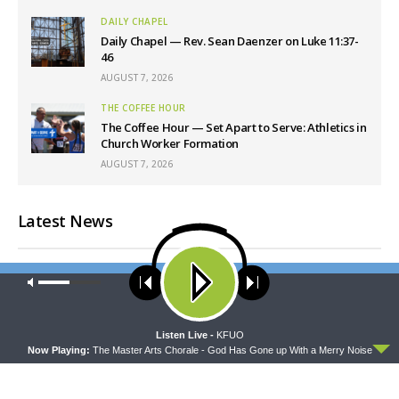
DAILY CHAPEL
Daily Chapel — Rev. Sean Daenzer on Luke 11:37-
46
AUGUST 7, 2026
THE COFFEE HOUR
The Coffee Hour — Set Apart to Serve: Athletics in
Church Worker Formation
AUGUST 7, 2026
Latest News
Our site uses cookies. Learn more about our use of cookies:
cookie
policy
ACCEPT
Listen Live -
KFUO
Now Playing:
The Master Arts Chorale - God Has Gone up With a Merry Noise