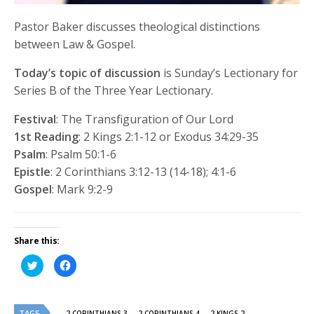
Pastor Baker discusses theological distinctions
between Law & Gospel.
Today’s topic of discussion
is Sunday’s Lectionary for
Series B of the Three Year Lectionary.
Festival
: The Transfiguration of Our Lord
1st Reading
: 2 Kings 2:1-12 or Exodus 34:29-35
Psalm
: Psalm 50:1-6
Epistle
: 2 Corinthians 3:12-13 (14-18); 4:1-6
Gospel
: Mark 9:2-9
Share this:
Click
Click
to
to
share
share
on
on
Twitter
Facebook
(Opens
(Opens
TAGS
in
in
2 CORINTHIANS 3
2 CORINTHIANS 4
2 KINGS 2