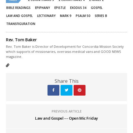
new
new
window)
window)
BIBLE READINGS
EPIPHANY
EPISTLE
EXODUS 34
GOSPEL
LAW AND GOSPEL
LECTIONARY
MARK 9
PSALM 50
SERIES B
TRANSFIGURATION
Rev. Tom Baker
Rev. Tom Baker is Director of Development for Concordia Mission Society
which supports of missionaries, overseas medical vans and GOOD NEWS
magazine.
Share This
PREVIOUS ARTICLE
Law and Gospel --- Open Mic Friday