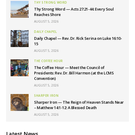
THY STRONG WORD
Thy Strong Word — Acts 27:21-44: Every Soul
Reaches Shore
AUGUST 5, 2026
DAILY CHAPEL
Daily Chapel — Rev. Dr. Rick Serina on Luke 16:10-
15
AUGUST 5, 2026
THE COFFEE HOUR
The Coffee Hour — Meet the Council of
Presidents: Rev. Dr. Bill Harmon (at the LCMS
Convention)
AUGUST 5, 2026
SHARPER IRON
Sharper Iron — The Reign of Heaven Stands Near
– Matthew 14:1-12: A Blessed Death
AUGUST 5, 2026
Latest News