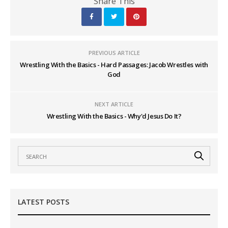
Share This
PREVIOUS ARTICLE
Wrestling With the Basics - Hard Passages: Jacob Wrestles with
God
NEXT ARTICLE
Wrestling With the Basics - Why'd Jesus Do It?
LATEST POSTS