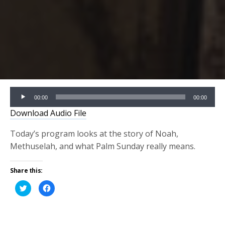
Audio
00:00
00:00
Player
Download Audio File
Today’s program looks at the story of Noah,
Methuselah, and what Palm Sunday really means.
Share this:
Click
Click
to
to
share
share
on
on
Twitter
Facebook
(Opens
(Opens
in
in