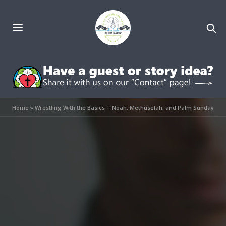
Home
»
Wrestling With the Basics – Noah, Methuselah, and Palm Sunday