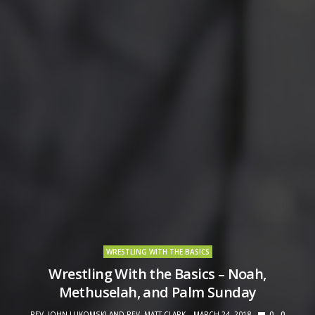
WRESTLING WITH THE BASICS
Wrestling With the Basics – Noah,
Methuselah, and Palm Sunday
REV. JOHN LUKOMSKI AND REV. MATT CLARK
MARCH 24, 2018
0
0