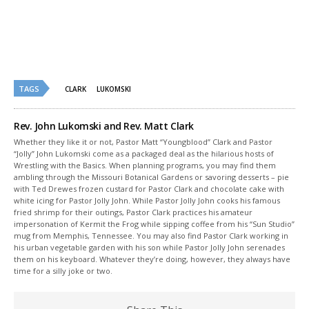
new
new
window)
window)
TAGS
CLARK
LUKOMSKI
Rev. John Lukomski and Rev. Matt Clark
Whether they like it or not, Pastor Matt “Youngblood” Clark and Pastor
“Jolly” John Lukomski come as a packaged deal as the hilarious hosts of
Wrestling with the Basics. When planning programs, you may find them
ambling through the Missouri Botanical Gardens or savoring desserts – pie
with Ted Drewes frozen custard for Pastor Clark and chocolate cake with
white icing for Pastor Jolly John. While Pastor Jolly John cooks his famous
fried shrimp for their outings, Pastor Clark practices his amateur
impersonation of Kermit the Frog while sipping coffee from his “Sun Studio”
mug from Memphis, Tennessee. You may also find Pastor Clark working in
his urban vegetable garden with his son while Pastor Jolly John serenades
them on his keyboard. Whatever they’re doing, however, they always have
time for a silly joke or two.