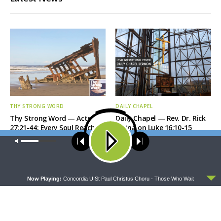
THY STRONG WORD
DAILY CHAPEL
Thy Strong Word — Acts
Daily Chapel — Rev. Dr. Rick
27:21-44: Every Soul Reaches
Serina on Luke 16:10-15
Shore
Our site uses cookies. Learn more about our use of cookies:
cookie
policy
ACCEPT
Now Playing:
Concordia U St Paul Christus Choru - Those Who Wait