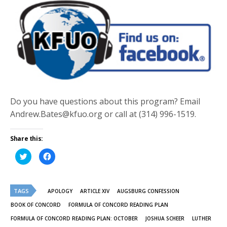
Do you have questions about this program? Email
Andrew.Bates@kfuo.org or call at (314) 996-1519.
Share this:
Click
Click
to
to
share
share
on
on
Twitter
Facebook
(Opens
(Opens
TAGS
in
in
APOLOGY
ARTICLE XIV
AUGSBURG CONFESSION
new
new
window)
window)
BOOK OF CONCORD
FORMULA OF CONCORD READING PLAN
FORMULA OF CONCORD READING PLAN: OCTOBER
JOSHUA SCHEER
LUTHER