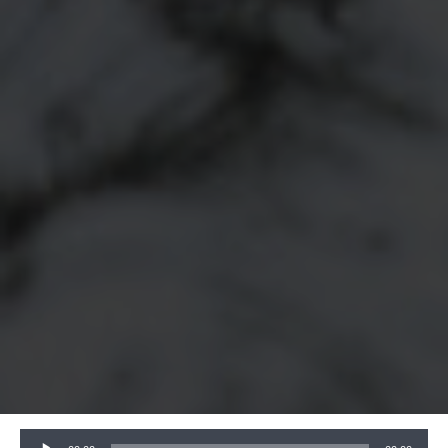
Audio