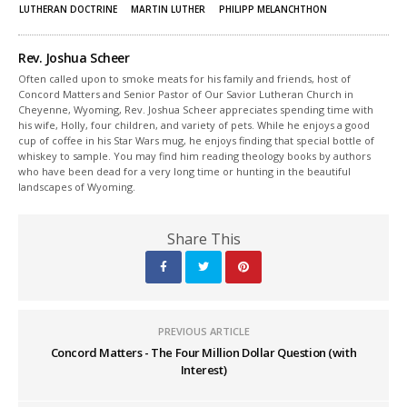
LUTHERAN DOCTRINE
MARTIN LUTHER
PHILIPP MELANCHTHON
Rev. Joshua Scheer
Often called upon to smoke meats for his family and friends, host of
Concord Matters and Senior Pastor of Our Savior Lutheran Church in
Cheyenne, Wyoming, Rev. Joshua Scheer appreciates spending time with
his wife, Holly, four children, and variety of pets. While he enjoys a good
cup of coffee in his Star Wars mug, he enjoys finding that special bottle of
whiskey to sample. You may find him reading theology books by authors
who have been dead for a very long time or hunting in the beautiful
landscapes of Wyoming.
Share This
PREVIOUS ARTICLE
Concord Matters - The Four Million Dollar Question (with
Interest)