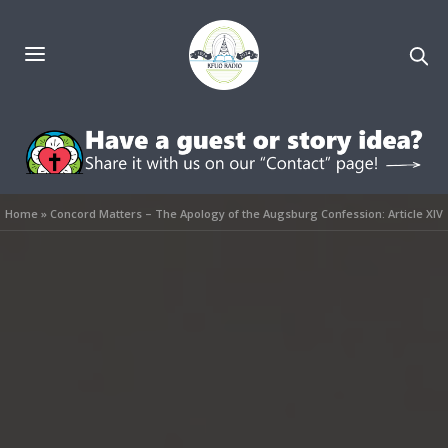
Home
»
Concord Matters – The Apology of the Augsburg Confession: Article XIV