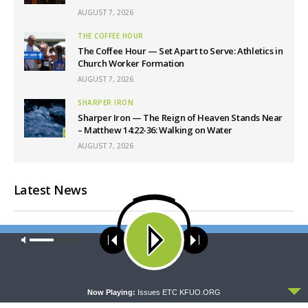
AUGUST 7, 2026
THE COFFEE HOUR
The Coffee Hour — Set Apart to Serve: Athletics in
Church Worker Formation
AUGUST 7, 2026
SHARPER IRON
Sharper Iron — The Reign of Heaven Stands Near
– Matthew 14:22-36: Walking on Water
AUGUST 7, 2026
Latest News
Our site uses cookies. Learn more about our use of cookies:
cookie
policy
ACCEPT
Now Playing:
Issues ETC KFUO.ORG