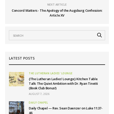
NEXT ARTICLE
Concord Matters - The Apology of the Augsburg Confession:
Article XV
LATEST POSTS
THE LUTHERAN LADIES' LOUNGE
{The Lutheran Ladies’ Lounge} Kitchen Table
Talk: The Quiet Ambition with Dr. Ryan Tinetti
(Book Club Bonus!)
AUGUST 7, 2026
DAILY CHAPEL
Daily Chapel — Rev. Sean Daenzer on Luke 11:37-
46