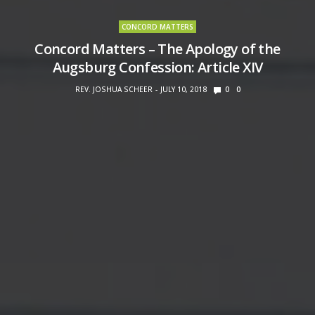
CONCORD MATTERS
Concord Matters – The Apology of the
Augsburg Confession: Article XIV
REV. JOSHUA SCHEER
JULY 10, 2018
0
0