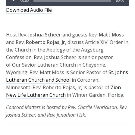
00:00
00:00
Player
Download Audio File
Host Rev.
Joshua Scheer
and guests Rev.
Matt Moss
and Rev.
Roberto Rojas, Jr,
discuss Article XIV: Order in
the Church in the Apology of the Augsburg
Confession. Rev. Joshua Scheer is senior pastor
of Our Savior Lutheran Church in Cheyenne,
Wyoming. Rev. Matt Moss is Senior Pastor of
St. Johns
Lutheran Church and School
in Corcoran,
Minnesota. Rev. Roberto Rojas, Jr, is pastor of
Zion
New Life Lutheran Church
in Winter Garden, Florida.
Concord Matters is hosted by Rev. Charlie Henrickson, Rev.
Joshua Scheer, and Rev. Jonathan Fisk.