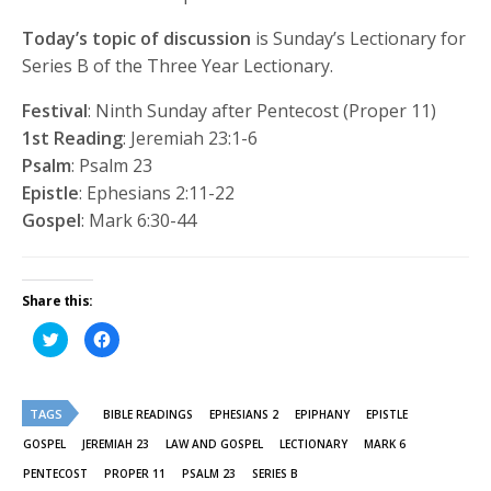
Today’s topic of discussion
is Sunday’s Lectionary for
Series B of the Three Year Lectionary.
Festival
: Ninth Sunday after Pentecost (Proper 11)
1st Reading
: Jeremiah 23:1-6
Psalm
: Psalm 23
Epistle
: Ephesians 2:11-22
Gospel
: Mark 6:30-44
Share this:
Click
Click
to
to
share
share
on
on
Twitter
Facebook
(Opens
(Opens
TAGS
in
in
BIBLE READINGS
EPHESIANS 2
EPIPHANY
EPISTLE
new
new
window)
window)
GOSPEL
JEREMIAH 23
LAW AND GOSPEL
LECTIONARY
MARK 6
PENTECOST
PROPER 11
PSALM 23
SERIES B