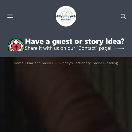
Home
»
Law and Gospel — Sunday’s Lectionary: Gospel Reading