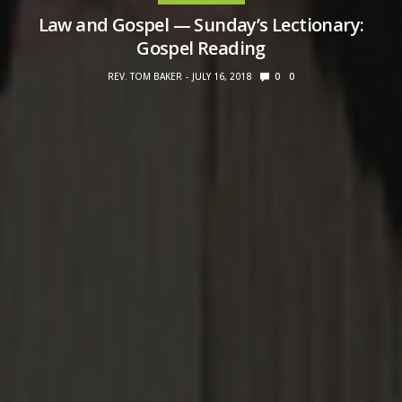
Law and Gospel — Sunday’s Lectionary:
Gospel Reading
REV. TOM BAKER
JULY 16, 2018
0
0