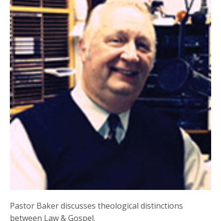
Pastor Baker discusses theological distinctions
between Law & Gospel.