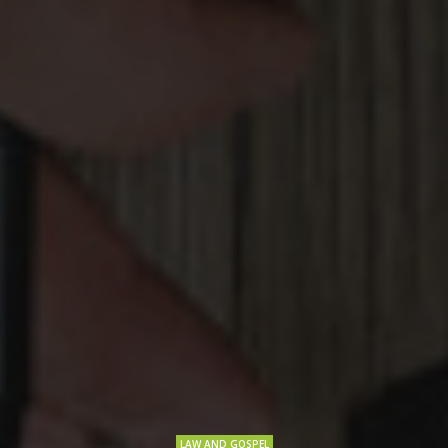
LAW AND GOSPEL