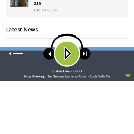
2:16
AUGUST 8, 2026
Latest News
Our site uses cookies. Learn more about our use of cookies:
cookie
policy
ACCEPT
Listen Live -
KFUO
Now Playing:
The National Lutheran Choir - Abide With Me
MORNING PRAYER SERMONETTE
CONCORD MATTERS
Morning Prayer Sermonette:
Concord Matters —
1 Corinthians 3:1-23
Introduction to the Formula
of Concord