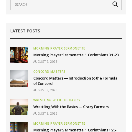
LATEST POSTS
MORNING PRAYER SERMONETTE
Morning Prayer Sermonette: 1 Corinthians 3:1-23
AUGUST 9, 2026
CONCORD MATTERS
Concord Matters — Introduction to the Formula
of Concord
AUGUST 8, 2026
WRESTLING WITH THE BASICS
Wrestling With the Basics — Crazy Farmers
AUGUST 8, 2026
MORNING PRAYER SERMONETTE
Morning Prayer Sermonette: 1 Corinthians 1:26-