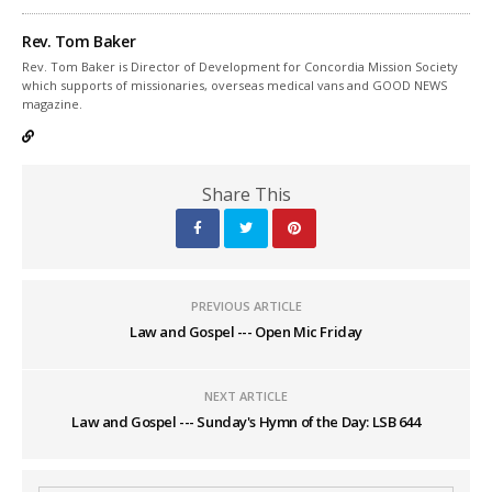
Rev. Tom Baker
Rev. Tom Baker is Director of Development for Concordia Mission Society
which supports of missionaries, overseas medical vans and GOOD NEWS
magazine.
Share This
PREVIOUS ARTICLE
Law and Gospel --- Open Mic Friday
NEXT ARTICLE
Law and Gospel --- Sunday's Hymn of the Day: LSB 644