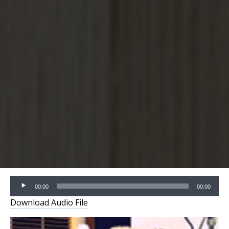
Audio
00:00
00:00
Player
Download Audio File