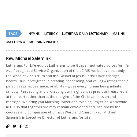
share
share
on
on
Twitter
Facebook
(Opens
(Opens
in
in
new
new
window)
window)
TAGS
HYMNS
LITURGY
LUTHERAN DAILY LECTIONARY
MATINS
MATTHEW 4
MORNING PRAYER
Rev. Michael Salemink
Lutherans For Life equips Lutherans to be Gospel-motivated voices for life.
As a Recognized Service Organization of the LC-MS, we believe that only
the Word of God’s truth and the Gospel of Jesus Christ’s love changes
hearts. Our Lord’s grace in creating, redeeming, and calling – rather than a
person’s age, appearance, or ability – gives every human being infinite
sanctity. Respecting and protecting our neighbors as precious treasures is
at the heart rather than at the margins of the Christian mission and
message. We bring you Morning Prayer and Evening Prayer on Worldwide
KFUO so that together we may remain enveloped and inspired by the
courage and compassion of Christ’s Word and Church. Rev. Michael
Salemink is Executive Director of Lutherans for Life.