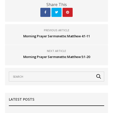
Share This
PREVIOUS ARTICLE
Morning Prayer Sermonette: Matthew 4:1-11
NEXT ARTICLE
Morning Prayer Sermonette: Matthew 5:1-20
LATEST POSTS