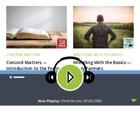
CONCORD MATTERS
WRESTLING WITH THE BASICS
Concord Matters —
Wrestling With the Basics —
Introduction to the Formula
Crazy Farmers
of Concord
Our site uses cookies. Learn more about our use of cookies:
cookie
policy
ACCEPT
Now Playing:
Christ for you. KFUO.ORG
MORNING PRAYER SERMONETTE
THY STRONG WORD