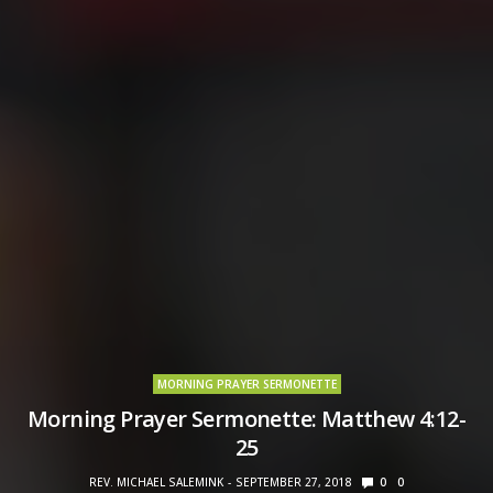
MORNING PRAYER SERMONETTE
Morning Prayer Sermonette: Matthew 4:12-
25
REV. MICHAEL SALEMINK
SEPTEMBER 27, 2018
0
0