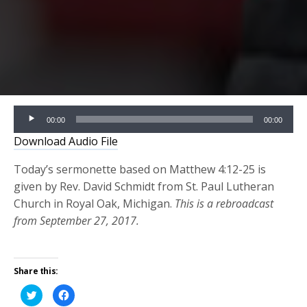
Audio
00:00
00:00
Player
Download Audio File
Today’s sermonette based on Matthew 4:12-25 is
given by Rev. David Schmidt from St. Paul Lutheran
Church in Royal Oak, Michigan.
This is a rebroadcast
from September 27, 2017.
Share this:
Click
Click
to
to