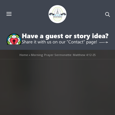
Home
»
Morning Prayer Sermonette: Matthew 4:12-25