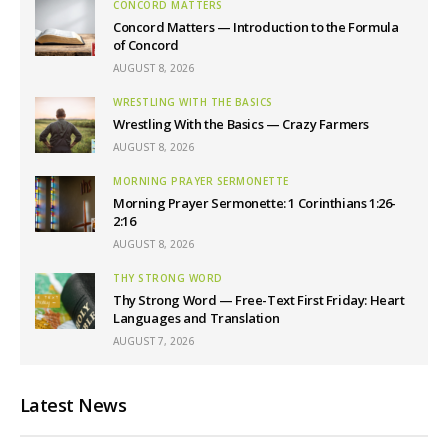
CONCORD MATTERS
Concord Matters — Introduction to the Formula
of Concord
AUGUST 8, 2026
WRESTLING WITH THE BASICS
Wrestling With the Basics — Crazy Farmers
AUGUST 8, 2026
MORNING PRAYER SERMONETTE
Morning Prayer Sermonette: 1 Corinthians 1:26-
2:16
AUGUST 8, 2026
THY STRONG WORD
Thy Strong Word — Free-Text First Friday: Heart
Languages and Translation
AUGUST 7, 2026
Latest News