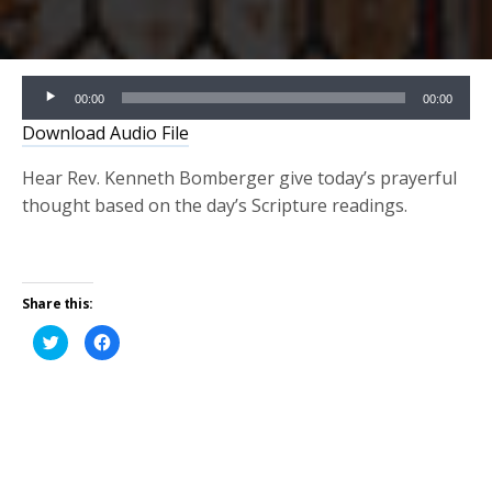
Audio
00:00
00:00
Player
Download Audio File
Hear Rev. Kenneth Bomberger give today’s prayerful
thought based on the day’s Scripture readings.
Share this:
Click
Click
to
to
share
share
on
on
Twitter
Facebook
(Opens
(Opens
in
in
new
new
window)
window)