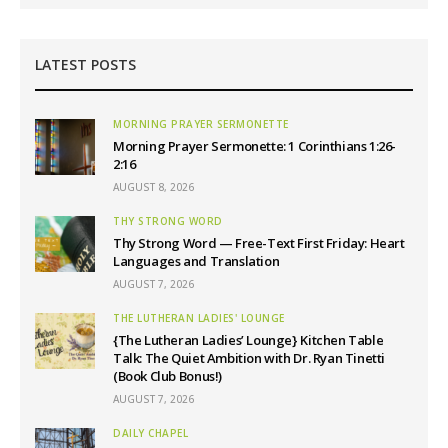
LATEST POSTS
MORNING PRAYER SERMONETTE
Morning Prayer Sermonette: 1 Corinthians 1:26-
2:16
AUGUST 8, 2026
THY STRONG WORD
Thy Strong Word — Free-Text First Friday: Heart
Languages and Translation
AUGUST 7, 2026
THE LUTHERAN LADIES' LOUNGE
{The Lutheran Ladies’ Lounge} Kitchen Table
Talk: The Quiet Ambition with Dr. Ryan Tinetti
(Book Club Bonus!)
AUGUST 7, 2026
DAILY CHAPEL