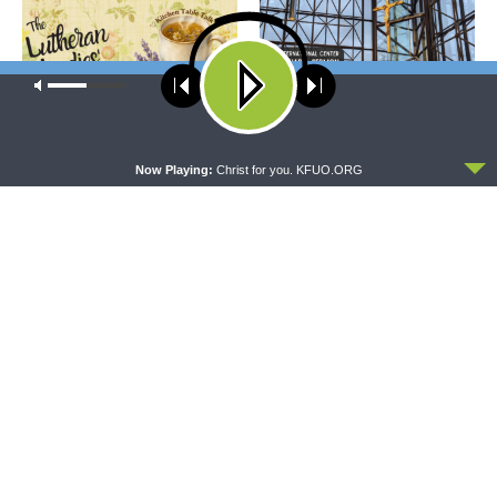
Our site uses cookies. Learn more about our use of cookies:
cookie
policy
ACCEPT
THE LUTHERAN LADIES' LOUNGE
DAILY CHAPEL
Now Playing:
Christ for you. KFUO.ORG
{The Lutheran Ladies’
Daily Chapel — Rev. Sean
Lounge} Kitchen Table Talk:
Daenzer on Luke 11:37-46
The Quiet Ambition with Dr.
Ryan Tinetti (Book Club
Bonus!)