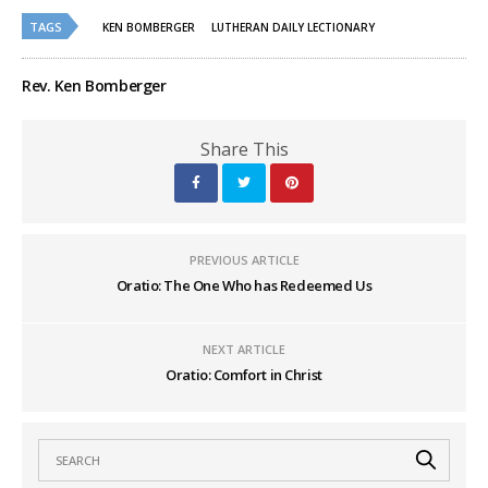
TAGS
KEN BOMBERGER
LUTHERAN DAILY LECTIONARY
Rev. Ken Bomberger
Share This
PREVIOUS ARTICLE
Oratio: The One Who has Redeemed Us
NEXT ARTICLE
Oratio: Comfort in Christ