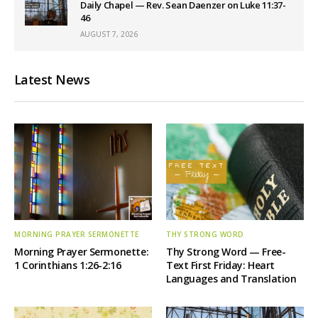
Daily Chapel — Rev. Sean Daenzer on Luke 11:37-
46
AUGUST 7, 2026
Latest News
MORNING PRAYER SERMONETTE
THY STRONG WORD
Morning Prayer Sermonette:
Thy Strong Word — Free-
1 Corinthians 1:26-2:16
Text First Friday: Heart
Languages and Translation