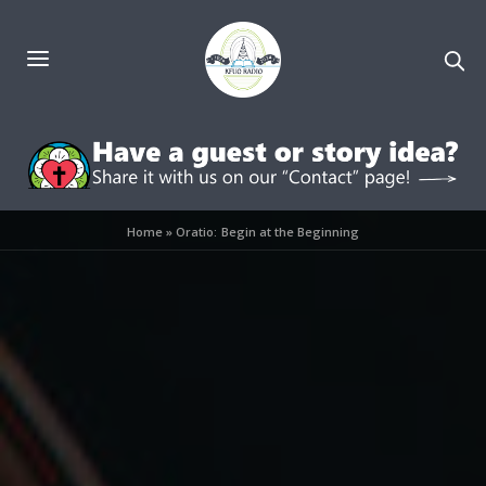
Home
»
Oratio: Begin at the Beginning