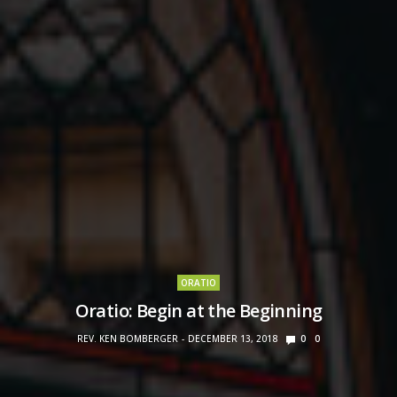
ORATIO
Oratio: Begin at the Beginning
REV. KEN BOMBERGER
DECEMBER 13, 2018
0
0