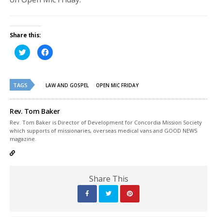
Share this:
Click
Click
to
to
share
share
on
on
Twitter
Facebook
(Opens
(Opens
TAGS
in
in
LAW AND GOSPEL
OPEN MIC FRIDAY
new
new
window)
window)
Rev. Tom Baker
Rev. Tom Baker is Director of Development for Concordia Mission Society
which supports of missionaries, overseas medical vans and GOOD NEWS
magazine.
Share This