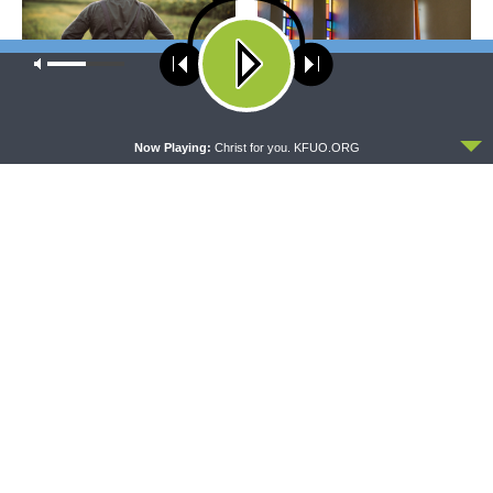
Our site uses cookies. Learn more about our use of cookies:
cookie
policy
WRESTLING WITH THE BASICS
MORNING PRAYER SERMONETTE
ACCEPT
Wrestling With the Basics —
Morning Prayer Sermonette:
Now Playing:
Christ for you. KFUO.ORG
Crazy Farmers
1 Corinthians 1:26-2:16
THY STRONG WORD
THE LUTHERAN LADIES' LOUNGE
Thy Strong Word — Free-
{The Lutheran Ladies’
Text First Friday: Heart
Lounge} Kitchen Table Talk:
Languages and Translation
The Quiet Ambition with Dr.
Ryan Tinetti (Book Club
Bonus!)