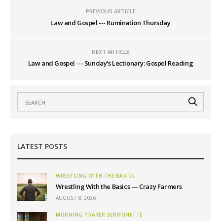
PREVIOUS ARTICLE
Law and Gospel --- Rumination Thursday
NEXT ARTICLE
Law and Gospel --- Sunday's Lectionary: Gospel Reading
LATEST POSTS
WRESTLING WITH THE BASICS
Wrestling With the Basics — Crazy Farmers
AUGUST 8, 2026
MORNING PRAYER SERMONETTE