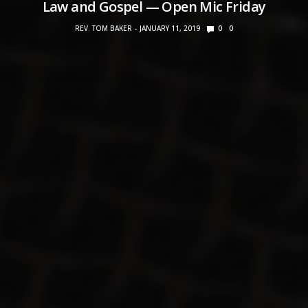
Law and Gospel — Open Mic Friday
REV. TOM BAKER
JANUARY 11, 2019
0
0