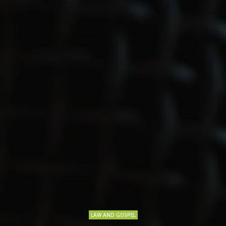
LAW AND GOSPEL