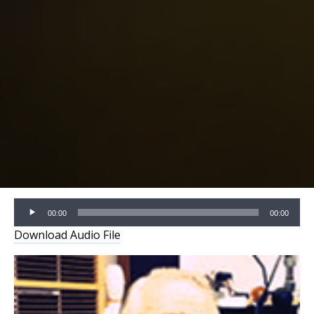
Audio
00:00
00:00
Player
Download Audio File