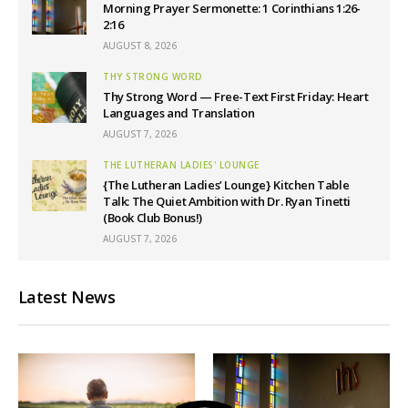
Morning Prayer Sermonette: 1 Corinthians 1:26-
2:16
AUGUST 8, 2026
THY STRONG WORD
Thy Strong Word — Free-Text First Friday: Heart
Languages and Translation
AUGUST 7, 2026
THE LUTHERAN LADIES' LOUNGE
{The Lutheran Ladies’ Lounge} Kitchen Table
Talk: The Quiet Ambition with Dr. Ryan Tinetti
(Book Club Bonus!)
AUGUST 7, 2026
Latest News