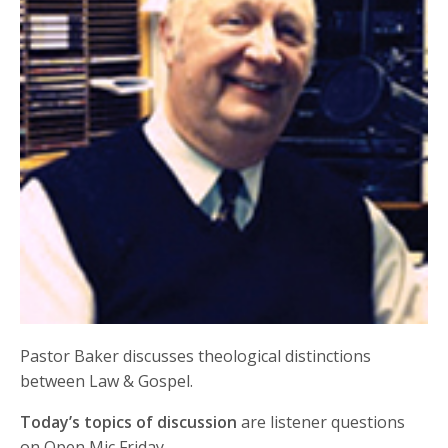
Pastor Baker discusses theological distinctions
between Law & Gospel.
Today’s topics of discussion
are listener questions
on Open Mic Friday.