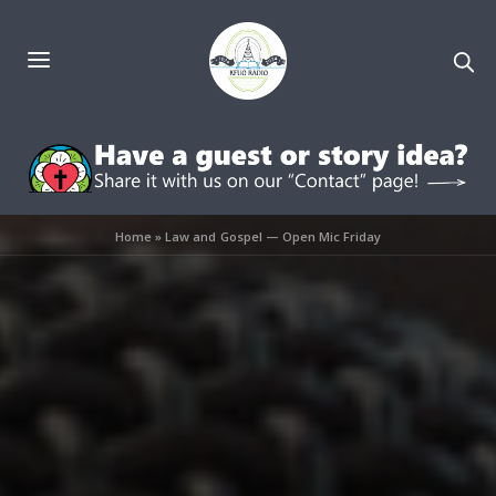
Home
»
Law and Gospel — Open Mic Friday