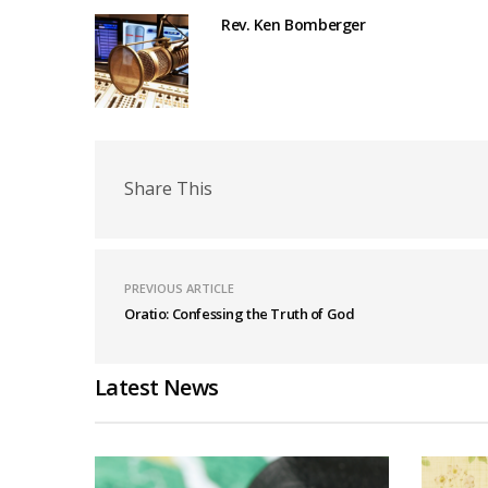
Rev. Ken Bomberger
Share This
PREVIOUS ARTICLE
Oratio: Confessing the Truth of God
Latest News