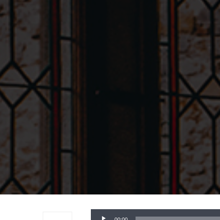
Audio
00:00