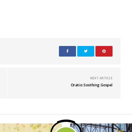
NEXT ARTICLE
Oratio: Soothing Gospel