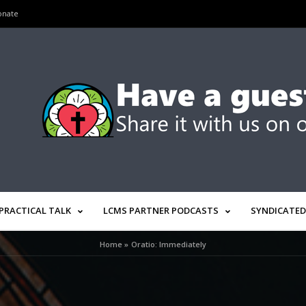
onate
PRACTICAL TALK
LCMS PARTNER PODCASTS
SYNDICATED
Home
»
Oratio: Immediately