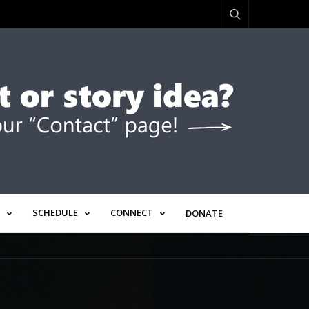
SCHEDULE
CONNECT
DONATE