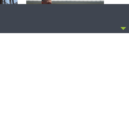
CCEPT
THE COFFEE HOUR
zer on
The Coffee Hour — Set Apart to Serve:
Athletics in Church Worker Formation
OLLOW US
FACEBOOK
TWITTER