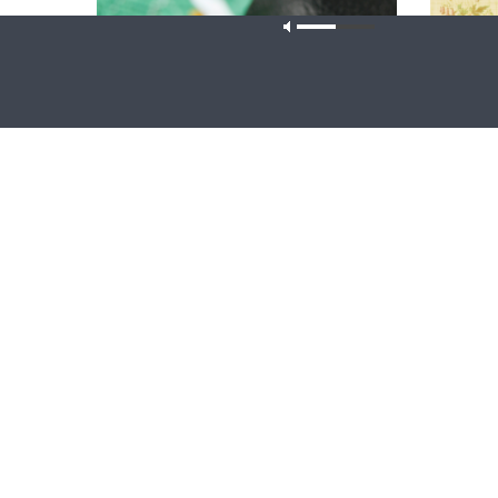
Our site u
THY STRONG WORD
THE LUTHE
Thy Strong Word — Free-Text First
{The Lut
Friday: Heart Languages and
Table Ta
Translation
Ryan Tine