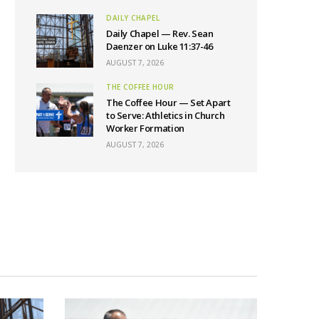
DAILY CHAPEL
Daily Chapel — Rev. Sean
Daenzer on Luke 11:37-46
AUGUST 7, 2026
THE COFFEE HOUR
The Coffee Hour — Set Apart
to Serve: Athletics in Church
Worker Formation
AUGUST 7, 2026