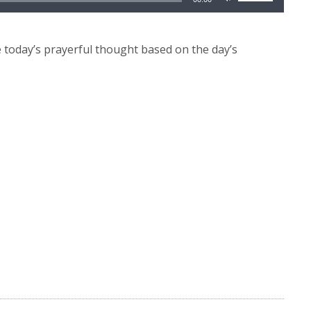
Up/Down
Arrow
keys
today’s prayerful thought based on the day’s
to
increase
or
decrease
volume.