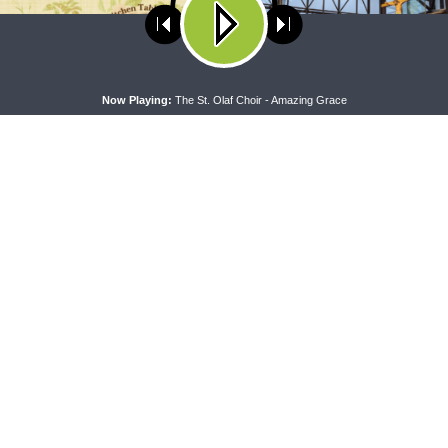
ses cookies. Learn more about our use of cookies:
cookie policy
A
Now Playing:
The St. Olaf Choir - Amazing Grace
RAN LADIES' LOUNGE
DAILY CHAPEL
heran Ladies’ Lounge} Kitchen
Daily Chapel — Rev. Sean Daen
lk: The Quiet Ambition with Dr.
Luke 11:37-46
tti (Book Club Bonus!)
CONNECT
F
Contact Us
Live & On-Demand Listening Options