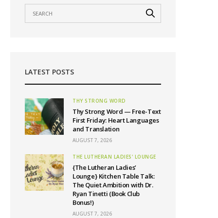
LATEST POSTS
THY STRONG WORD
Thy Strong Word — Free-Text
First Friday: Heart Languages
and Translation
AUGUST 7, 2026
THE LUTHERAN LADIES' LOUNGE
{The Lutheran Ladies’
Lounge} Kitchen Table Talk:
The Quiet Ambition with Dr.
Ryan Tinetti (Book Club
Bonus!)
AUGUST 7, 2026