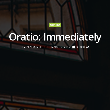
ORATIO
Oratio: Immediately
REV. KEN BOMBERGER
MARCH 7, 2019
0
0
VIEWS