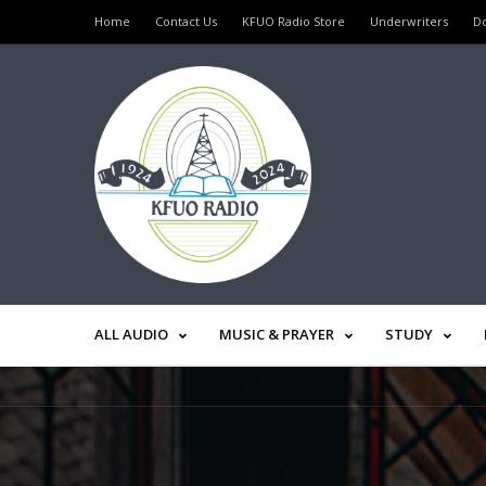
Home
Contact Us
KFUO Radio Store
Underwriters
D
ALL AUDIO
MUSIC & PRAYER
STUDY