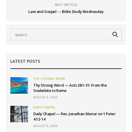
NEXT ARTICLE
Law and Gospel --- Bible Study Wednesday
LATEST POSTS
THY STRONG WORD
Thy Strong Word — Acts 28:1-31: From the
Snakebite to Rome
AUGUST 6, 2026
DAILY CHAPEL
Daily Chapel — Rev. Jonathan Manor on 1 Peter
4:12-14
AUGUST 6, 2026