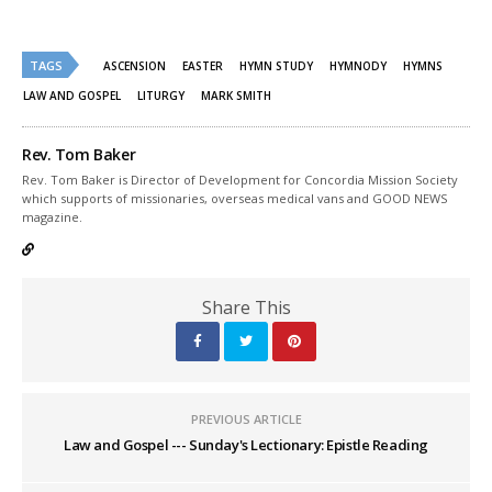
on
on
Twitter
Facebook
(Opens
(Opens
in
in
new
new
TAGS
ASCENSION
EASTER
HYMN STUDY
HYMNODY
HYMNS
window)
window)
LAW AND GOSPEL
LITURGY
MARK SMITH
Rev. Tom Baker
Rev. Tom Baker is Director of Development for Concordia Mission Society
which supports of missionaries, overseas medical vans and GOOD NEWS
magazine.
Share This
PREVIOUS ARTICLE
Law and Gospel --- Sunday's Lectionary: Epistle Reading