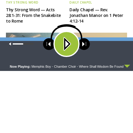
THY STRONG WORD
DAILY CHAPEL
Thy Strong Word — Acts
Daily Chapel — Rev.
28:1-31: From the Snakebite
Jonathan Manor on 1 Peter
to Rome
4:12-14
Our site uses cookies. Learn more about our use of cookies:
cookie
policy
ACCEPT
Now Playing:
Memphis Boy - Chamber Choir - Where Shall Wisdom Be Found
THE COFFEE HOUR
SHARPER IRON
The Coffee Hour — LCMS
Sharper Iron — The Reign of
Convention: Lutheran
Heaven Stands Near –
Heritage Foundation Global
Matthew 14:13-21: Food of
Work
Compassion