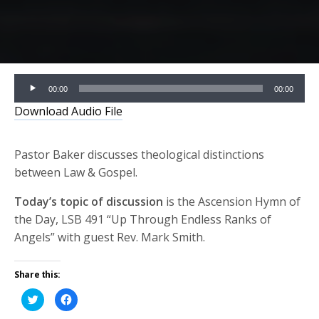
Audio
00:00
00:00
Player
Download Audio File
Pastor Baker discusses theological distinctions
between Law & Gospel.
Today’s topic of discussion
is the Ascension Hymn of
the Day, LSB 491 “Up Through Endless Ranks of
Angels” with guest Rev. Mark Smith.
Share this:
Click
Click
to
to
share
share