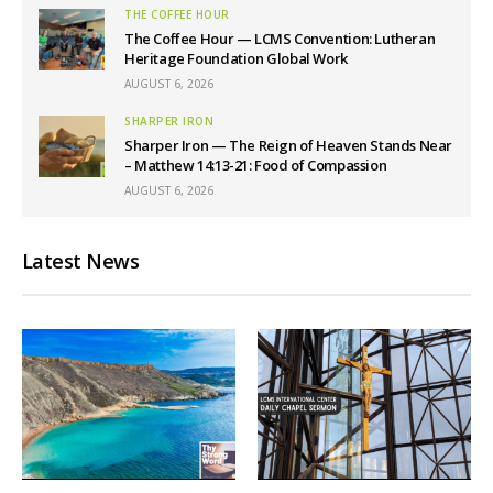
THE COFFEE HOUR
The Coffee Hour — LCMS Convention: Lutheran
Heritage Foundation Global Work
AUGUST 6, 2026
SHARPER IRON
Sharper Iron — The Reign of Heaven Stands Near
– Matthew 14:13-21: Food of Compassion
AUGUST 6, 2026
Latest News