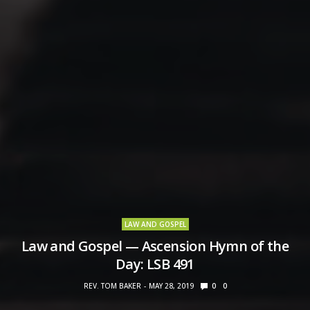
LAW AND GOSPEL
Law and Gospel — Ascension Hymn of the
Day: LSB 491
REV. TOM BAKER
MAY 28, 2019
0
0