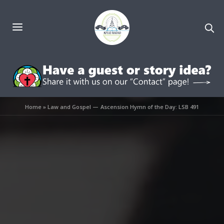
Home
»
Law and Gospel — Ascension Hymn of the Day: LSB 491