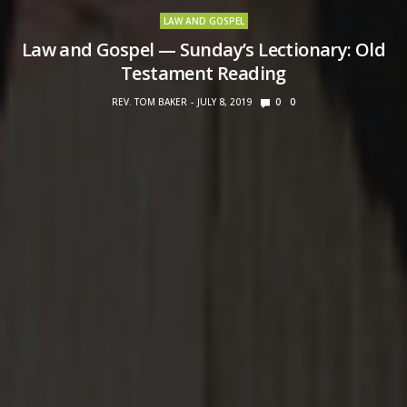
LAW AND GOSPEL
Law and Gospel — Sunday’s Lectionary: Old
Testament Reading
REV. TOM BAKER
JULY 8, 2019
0
0