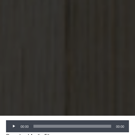
Audio
00:00
00:00
Player