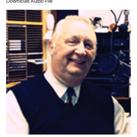
Download Audio File