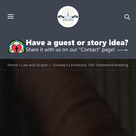
Home
»
Law and Gospel — Sunday’s Lectionary: Old Testament Reading