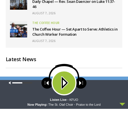
Daily Chapel — Rev. Sean Daenzer on Luke 11:37-
46
AUGUST 7, 2026
THE COFFEE HOUR
The Coffee Hour — Set Apart to Serve: Athletics in
Church Worker Formation
AUGUST 7, 2026
Latest News
Our site uses cookies. Learn more about our use of cookies:
cookie
policy
ACCEPT
Listen Live -
KFUO
Now Playing:
The St. Olaf Choir - Praise to the Lord
THY STRONG WORD
THE LUTHERAN LADIES' LOUNGE