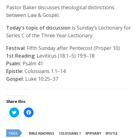
Pastor Baker discusses theological distinctions
between Law & Gospel.
Today’s topic of discussion
is Sunday’s Lectionary for
Series C of the Three Year Lectionary.
Festival
: Fifth Sunday after Pentecost (Proper 10)
1st Reading
: Leviticus (18:1–5) 19:9–18
Psalm:
Psalm 41
Epistle:
Colossians 1:1–14
Gospel:
Luke 10:25–37
Share this:
Click
Click
to
to
share
share
on
on
Twitter
Facebook
(Opens
(Opens
TAGS
in
in
BIBLE READINGS
COLOSSIANS 1
EPIPHANY
EPISTLE
new
new