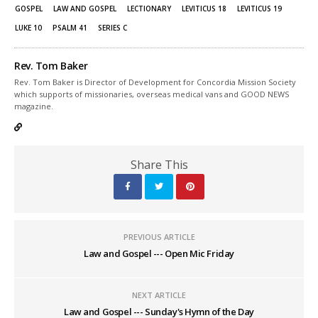
window)
window)
GOSPEL
LAW AND GOSPEL
LECTIONARY
LEVITICUS 18
LEVITICUS 19
LUKE 10
PSALM 41
SERIES C
Rev. Tom Baker
Rev. Tom Baker is Director of Development for Concordia Mission Society
which supports of missionaries, overseas medical vans and GOOD NEWS
magazine.
Share This
PREVIOUS ARTICLE
Law and Gospel --- Open Mic Friday
NEXT ARTICLE
Law and Gospel --- Sunday's Hymn of the Day