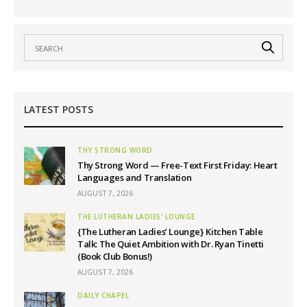
LATEST POSTS
THY STRONG WORD
Thy Strong Word — Free-Text First Friday: Heart
Languages and Translation
AUGUST 7, 2026
THE LUTHERAN LADIES' LOUNGE
{The Lutheran Ladies’ Lounge} Kitchen Table
Talk: The Quiet Ambition with Dr. Ryan Tinetti
(Book Club Bonus!)
AUGUST 7, 2026
DAILY CHAPEL