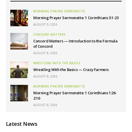
MORNING PRAYER SERMONETTE
Morning Prayer Sermonette: 1 Corinthians 3:1-23
AUGUST 9, 2026
CONCORD MATTERS
Concord Matters — Introduction to the Formula
of Concord
AUGUST 8, 2026
WRESTLING WITH THE BASICS
Wrestling With the Basics — Crazy Farmers
AUGUST 8, 2026
MORNING PRAYER SERMONETTE
Morning Prayer Sermonette: 1 Corinthians 1:26-
2:16
AUGUST 8, 2026
Latest News