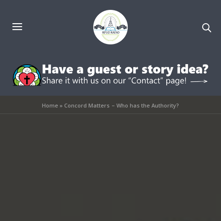
Home
»
Concord Matters – Who has the Authority?