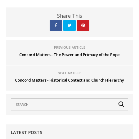
Share This
PREVIOUS ARTICLE
Concord Matters - The Power and Primacy of the Pope
NEXT ARTICLE
Concord Matters - Historical Context and Church Hierarchy
LATEST POSTS