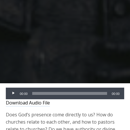
Audio
00:00
00:00
Player
Download Audio File
Does God’s presence come directly to us? How do
churches relate to each other, and how to pastors
relate to churches? Do we have authority or divine