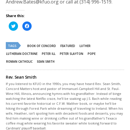
Andrew.Bates@kfuo.org or call at (314) 996-1519.
Share this:
Click
Click
to
to
share
share
on
on
Twitter
Facebook
(Opens
(Opens
TAGS
in
in
BOOK OF CONCORD
FEATURED
LUTHER
new
new
window)
window)
LUTHERAN DOCTRINE
PETER ILL
PETER SLAYTON
POPE
ROMAN CATHOLIC
SEAN SMITH
Rev. Sean Smith
If you listened to KFUO in the 1990s, you may have heard Rev. Sean Smith,
Concord Matters host and pastor of Immanuel-Campbell Hill and St. Paul-
Wine Hill, Illinois, announcing hymns with his grandfather. Instead of binge
watching the latest Netflix craze, he’ll be soaking up J.S. Bach while reading
his current favorite historical or C.F.W. Walther book, or maybe he’ll be
hiking through Forest Park while dreaming of traveling to Ireland. When his
wife, Heather, isn’t spoiling him with decadent foods and desserts, you may
find him making wine or drinking coffee out of his grandfather’s Texaco
coffee mug while wearing his favorite sweater while looking forward to
Cardinals’ playoff baseball.