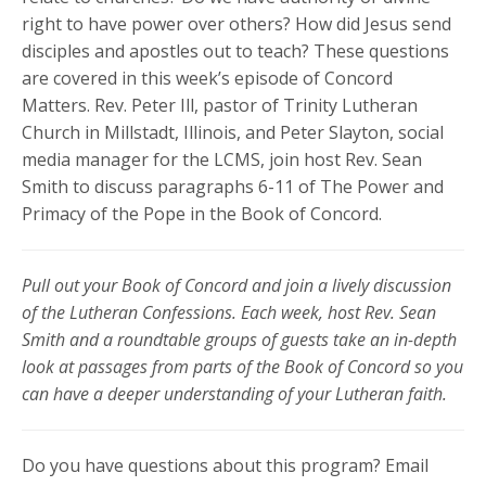
right to have power over others? How did Jesus send
disciples and apostles out to teach? These questions
are covered in this week’s episode of Concord
Matters. Rev. Peter Ill, pastor of Trinity Lutheran
Church in Millstadt, Illinois, and Peter Slayton, social
media manager for the LCMS, join host Rev. Sean
Smith to discuss paragraphs 6-11 of The Power and
Primacy of the Pope in the Book of Concord.
Pull out your Book of Concord and join a lively discussion
of the Lutheran Confessions. Each week, host Rev. Sean
Smith and a roundtable groups of guests take an in-depth
look at passages from parts of the Book of Concord so you
can have a deeper understanding of your Lutheran faith.
Do you have questions about this program? Email