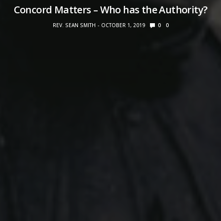
Concord Matters – Who has the Authority?
REV. SEAN SMITH
OCTOBER 1, 2019
0
0