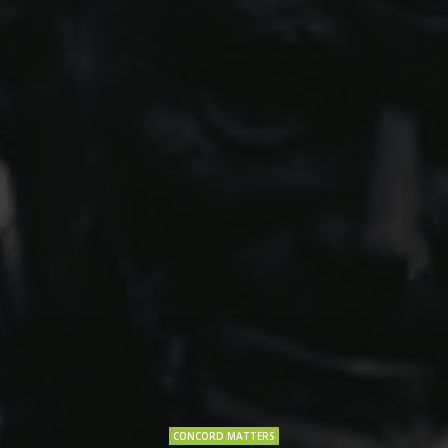
CONCORD MATTERS