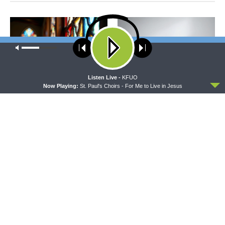
Our site uses cookies. Learn more about our use of cookies:
cookie
policy
ACCEPT
Listen Live -
KFUO
Now Playing:
St. Paul's Choirs - For Me to Live in Jesus
MORNING PRAYER SERMONETTE
CONCORD MATTERS
Morning Prayer Sermonette:
Concord Matters —
1 Corinthians 3:1-23
Introduction to the Formula
of Concord