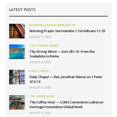
LATEST POSTS
MORNING PRAYER SERMONETTE
Morning Prayer Sermonette: 1 Corinthians 1:1-25
AUGUST 7, 2026
THY STRONG WORD
Thy Strong Word — Acts 28:1-31: From the
Snakebite to Rome
AUGUST 6, 2026
DAILY CHAPEL
Daily Chapel — Rev. Jonathan Manor on 1 Peter
4:12-14
AUGUST 6, 2026
THE COFFEE HOUR
The Coffee Hour — LCMS Convention: Lutheran
Heritage Foundation Global Work
AUGUST 6, 2026