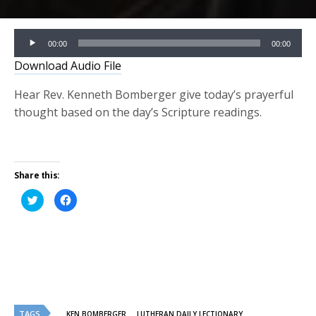
Audio
00:00
00:00
Player
Download Audio File
Hear Rev. Kenneth Bomberger give today’s prayerful
thought based on the day’s Scripture readings.
Share this:
Click
Click
to
to
share
share
on
on
Twitter
Facebook
(Opens
(Opens
in
in
new
new
window)
window)
TAGS
KEN BOMBERGER
LUTHERAN DAILY LECTIONARY