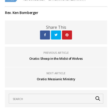
Rev. Ken Bomberger
Share This
PREVIOUS ARTICLE
Oratio: Sheep in the Midst of Wolves
NEXT ARTICLE
Oratio: Messianic Ministry