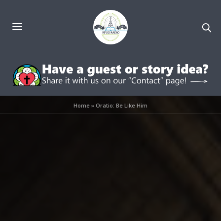
Home
»
Oratio: Be Like Him