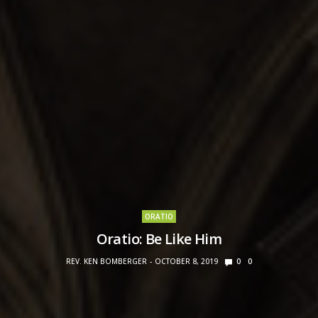
ORATIO
Oratio: Be Like Him
REV. KEN BOMBERGER
OCTOBER 8, 2019
0
0