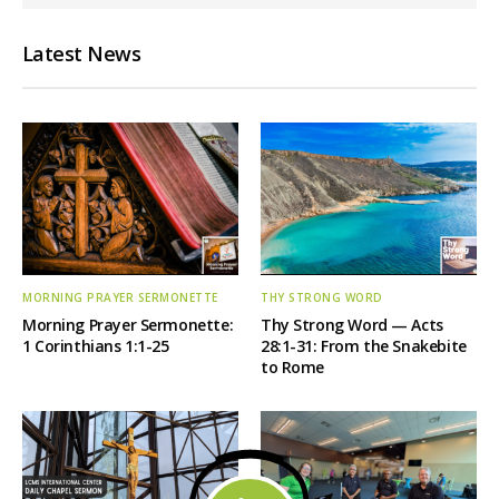
Latest News
MORNING PRAYER SERMONETTE
THY STRONG WORD
Morning Prayer Sermonette:
Thy Strong Word — Acts
1 Corinthians 1:1-25
28:1-31: From the Snakebite
to Rome