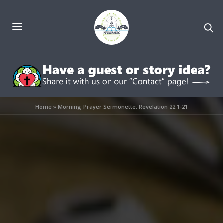
Home
»
Morning Prayer Sermonette: Revelation 22:1-21