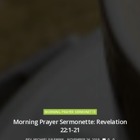
MORNING PRAYER SERMONETTE
Morning Prayer Sermonette: Revelation
22:1-21
REV. MICHAEL SALEMINK
NOVEMBER 26, 2019
0
0