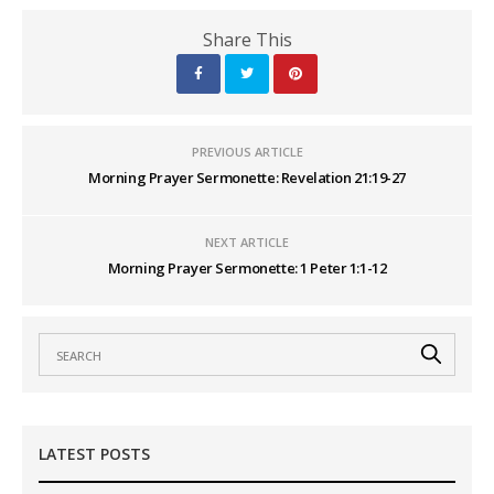
Share This
PREVIOUS ARTICLE
Morning Prayer Sermonette: Revelation 21:19-27
NEXT ARTICLE
Morning Prayer Sermonette: 1 Peter 1:1-12
LATEST POSTS