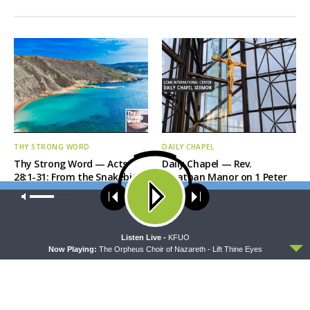
THY STRONG WORD
DAILY CHAPEL
Thy Strong Word — Acts
Daily Chapel — Rev.
28:1-31: From the Snakebite
Jonathan Manor on 1 Peter
to Rome
4:12-14
Our site uses cookies. Learn more about our use of cookies:
cookie
policy
ACCEPT
Listen Live -
KFUO
Now Playing:
The Orpheus Choir of Nazareth - Lift Thine Eyes