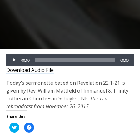
Audio
00:00
00:00
Player
Download Audio File
Today’s sermonette based on Revelation 22:1-21 is
given by Rev. William Mattfeld of Immanuel & Trinity
Lutheran Churches in Schuyler, NE.
This is a
rebroadcast from November 26, 2015.
Share this:
Click
Click
to
to
share
share
on
on