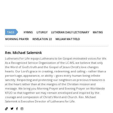
Twitter
Facebook
(Opens
(Opens
in
in
new
new
window)
window)
TAGS
HYMNS
LITURGY
LUTHERAN DAILY LECTIONARY
MATINS
MORNING PRAYER
REVELATION 22
WILLIAM MATTFELD
Rev. Michael Salemink
Lutherans For Life equips Lutherans to be Gospel-motivated voices for life.
As a Recognized Service Organization of the LC-MS, we believe that only
the Word of God’s truth and the Gospel of Jesus Christ’s love changes
hearts. Our Lord’s grace in creating, redeeming, and calling – rather than a
person’s age, appearance, or ability – gives every human being infinite
sanctity. Respecting and protecting our neighbors as precious treasures is
at the heart rather than at the margins of the Christian mission and
message. We bring you Morning Prayer and Evening Prayer on Worldwide
KFUO so that together we may remain enveloped and inspired by the
courage and compassion of Christ’s Word and Church. Rev. Michael
Salemink is Executive Director of Lutherans for Life.