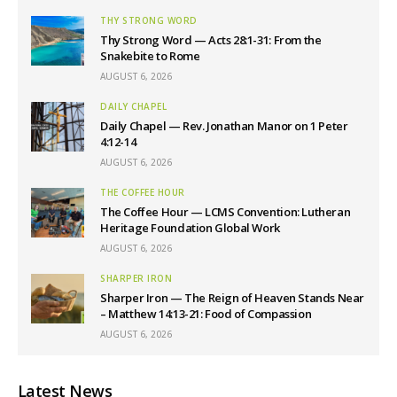
THY STRONG WORD
Thy Strong Word — Acts 28:1-31: From the
Snakebite to Rome
AUGUST 6, 2026
DAILY CHAPEL
Daily Chapel — Rev. Jonathan Manor on 1 Peter
4:12-14
AUGUST 6, 2026
THE COFFEE HOUR
The Coffee Hour — LCMS Convention: Lutheran
Heritage Foundation Global Work
AUGUST 6, 2026
SHARPER IRON
Sharper Iron — The Reign of Heaven Stands Near
– Matthew 14:13-21: Food of Compassion
AUGUST 6, 2026
Latest News