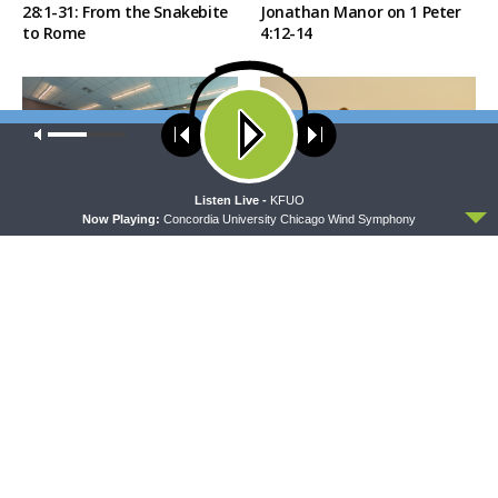
28:1-31: From the Snakebite
Jonathan Manor on 1 Peter
to Rome
4:12-14
Our site uses cookies. Learn more about our use of cookies:
cookie
policy
ACCEPT
Listen Live -
KFUO
Now Playing:
Concordia University Chicago Wind Symphony
THE COFFEE HOUR
SHARPER IRON
The Coffee Hour — LCMS
Sharper Iron — The Reign of
Convention: Lutheran
Heaven Stands Near –
Heritage Foundation Global
Matthew 14:13-21: Food of
Work
Compassion