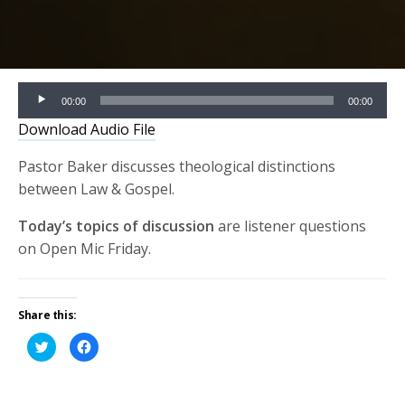
Audio
00:00
00:00
Player
Download Audio File
Pastor Baker discusses theological distinctions
between Law & Gospel.
Today’s topics of discussion
are listener questions
on Open Mic Friday.
Share this:
Click
Click
to
to
share
share
on
on
Twitter
Facebook
(Opens
(Opens