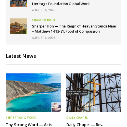
Heritage Foundation Global Work
AUGUST 6, 2026
SHARPER IRON
Sharper Iron — The Reign of Heaven Stands Near
– Matthew 14:13-21: Food of Compassion
AUGUST 6, 2026
Latest News
THY STRONG WORD
DAILY CHAPEL
Thy Strong Word — Acts
Daily Chapel — Rev.