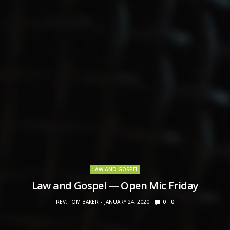
LAW AND GOSPEL
Law and Gospel — Open Mic Friday
REV. TOM BAKER
JANUARY 24, 2020
0
0