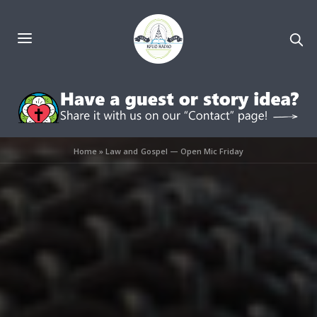
Home
»
Law and Gospel — Open Mic Friday