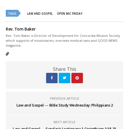
in
in
new
new
window)
window)
TAGS
LAW AND GOSPEL
OPEN MIC FRIDAY
Rev. Tom Baker
Rev. Tom Baker is Director of Development for Concordia Mission Society
which supports of missionaries, overseas medical vans and GOOD NEWS
magazine.
Share This
PREVIOUS ARTICLE
Law and Gospel --- Bible Study Wednesday: Philippians 2
NEXT ARTICLE
Law and Gospel --- Sunday's Lectionary: 1 Corinthians 1:18-31