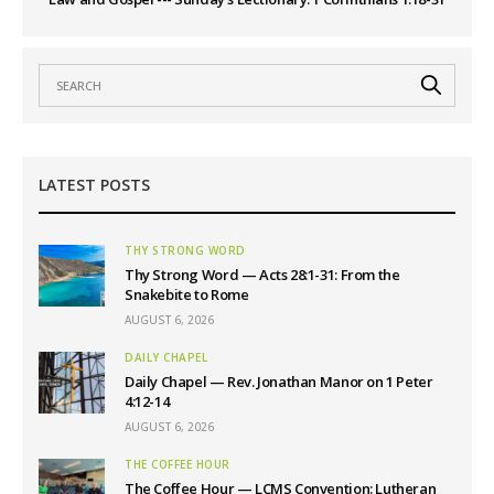
LATEST POSTS
THY STRONG WORD
Thy Strong Word — Acts 28:1-31: From the
Snakebite to Rome
AUGUST 6, 2026
DAILY CHAPEL
Daily Chapel — Rev. Jonathan Manor on 1 Peter
4:12-14
AUGUST 6, 2026
THE COFFEE HOUR
The Coffee Hour — LCMS Convention: Lutheran