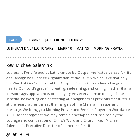
Twitter
Facebook
(Opens
(Opens
in
in
new
new
window)
window)
TAGS
HYMNS
JACOB HEINE
LITURGY
LUTHERAN DAILY LECTIONARY
MARK 10
MATINS
MORNING PRAYER
Rev. Michael Salemink
Lutherans For Life equips Lutherans to be Gospel-motivated voices for life.
As a Recognized Service Organization of the LC-MS, we believe that only
the Word of God’s truth and the Gospel of Jesus Christ’s love changes
hearts. Our Lord’s grace in creating, redeeming, and calling – rather than a
person’s age, appearance, or ability – gives every human being infinite
sanctity. Respecting and protecting our neighbors as precious treasures is
at the heart rather than at the margins of the Christian mission and
message. We bring you Morning Prayer and Evening Prayer on Worldwide
KFUO so that together we may remain enveloped and inspired by the
courage and compassion of Christ’s Word and Church. Rev. Michael
Salemink is Executive Director of Lutherans for Life.