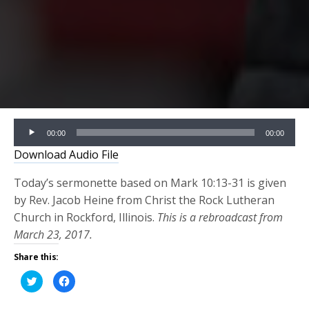
Audio
00:00
00:00
Player
Download Audio File
Today’s sermonette based on Mark 10:13-31 is given
by Rev. Jacob Heine from Christ the Rock Lutheran
Church in Rockford, Illinois.
This is a rebroadcast from
March 23, 2017.
Share this:
Click
Click
to
to
share
share
on
on