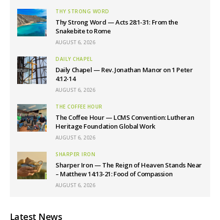
THY STRONG WORD
Thy Strong Word — Acts 28:1-31: From the
Snakebite to Rome
AUGUST 6, 2026
DAILY CHAPEL
Daily Chapel — Rev. Jonathan Manor on 1 Peter
4:12-14
AUGUST 6, 2026
THE COFFEE HOUR
The Coffee Hour — LCMS Convention: Lutheran
Heritage Foundation Global Work
AUGUST 6, 2026
SHARPER IRON
Sharper Iron — The Reign of Heaven Stands Near
– Matthew 14:13-21: Food of Compassion
AUGUST 6, 2026
Latest News