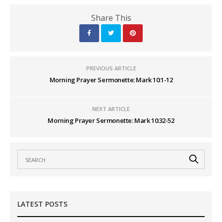
Share This
PREVIOUS ARTICLE
Morning Prayer Sermonette: Mark 10:1-12
NEXT ARTICLE
Morning Prayer Sermonette: Mark 10:32-52
LATEST POSTS