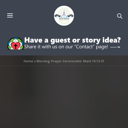
Home
»
Morning Prayer Sermonette: Mark 10:13-31