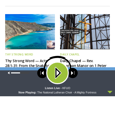
THY STRONG WORD
DAILY CHAPEL
Thy Strong Word — Acts
Daily Chapel — Rev.
28:1-31: From the Snakebite
Jonathan Manor on 1 Peter
to Rome
4:12-14
Our site uses cookies. Learn more about our use of cookies:
cookie
policy
ACCEPT
Listen Live -
KFUO
Now Playing:
The National Lutheran Choir - A Mighty Fortress