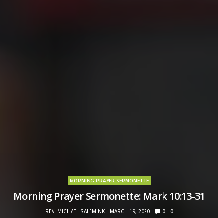
MORNING PRAYER SERMONETTE
Morning Prayer Sermonette: Mark 10:13-31
REV. MICHAEL SALEMINK
MARCH 19, 2020
0
0