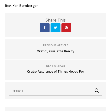
Rev. Ken Bomberger
Share This
PREVIOUS ARTICLE
Oratio: Jesus is the Reality
NEXT ARTICLE
Oratio: Assurance of Things Hoped For