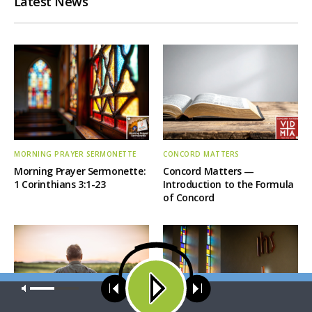
Latest News
MORNING PRAYER SERMONETTE
CONCORD MATTERS
Morning Prayer Sermonette:
Concord Matters —
1 Corinthians 3:1-23
Introduction to the Formula
of Concord
Our site uses cookies. Learn more about our use of cookies:
cookie
policy