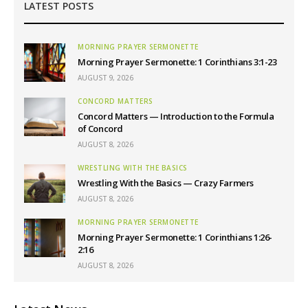
LATEST POSTS
MORNING PRAYER SERMONETTE
Morning Prayer Sermonette: 1 Corinthians 3:1-23
AUGUST 9, 2026
CONCORD MATTERS
Concord Matters — Introduction to the Formula
of Concord
AUGUST 8, 2026
WRESTLING WITH THE BASICS
Wrestling With the Basics — Crazy Farmers
AUGUST 8, 2026
MORNING PRAYER SERMONETTE
Morning Prayer Sermonette: 1 Corinthians 1:26-
2:16
AUGUST 8, 2026