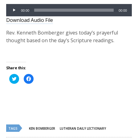
Audio
00:00
00:00
Player
Download Audio File
Rev. Kenneth Bomberger gives today’s prayerful
thought based on the day’s Scripture readings.
Share this:
Click
Click
to
to
share
share
on
on
Twitter
Facebook
(Opens
(Opens
in
in
new
new
window)
window)
TAGS
KEN BOMBERGER
LUTHERAN DAILY LECTIONARY