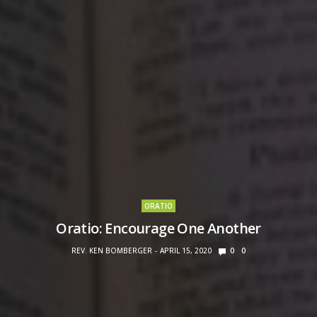
ORATIO
Oratio: Encourage One Another
REV. KEN BOMBERGER
APRIL 15, 2020
0
0