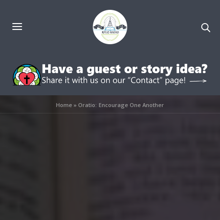
Home
»
Oratio: Encourage One Another