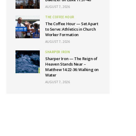
AUGUST 7, 2026
THE COFFEE HOUR
The Coffee Hour — Set Apart
to Serve: Athletics in Church
Worker Formation
AUGUST 7, 2026
SHARPER IRON
Sharper Iron — The Reign of
Heaven Stands Near –
Matthew 14:22-36: Walking on
Water
AUGUST 7, 2026