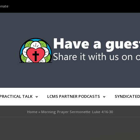
onate
PRACTICAL TALK
LCMS PARTNER PODCASTS
SYNDICATED
Home
»
Morning Prayer Sermonette: Luke 4:16-30