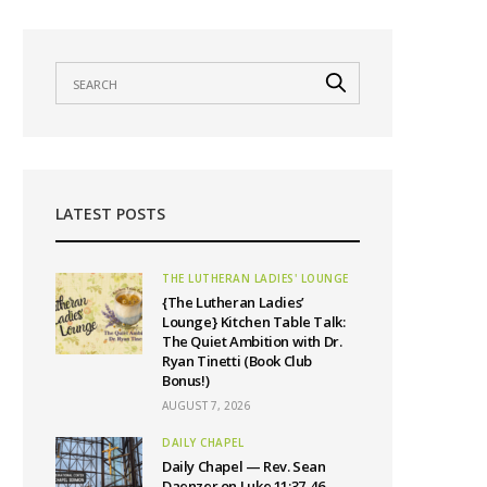
LATEST POSTS
THE LUTHERAN LADIES' LOUNGE
{The Lutheran Ladies’
Lounge} Kitchen Table Talk:
The Quiet Ambition with Dr.
Ryan Tinetti (Book Club
Bonus!)
AUGUST 7, 2026
DAILY CHAPEL
Daily Chapel — Rev. Sean
Daenzer on Luke 11:37-46