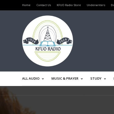
Home
Contact Us
KFUO Radio Store
Underwriters
D
ALL AUDIO
MUSIC & PRAYER
STUDY