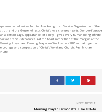
pel-motivated voices for life. As a Recognized Service Organization of the
 truth and the Gospel of Jesus Christ’s love changes hearts. Our Lord’s grace
han a person’s age, appearance, or ability – gives every human being infinite
ors as precious treasures is at the heart rather than at the margins of the
 Morning Prayer and Evening Prayer on Worldwide KFUO so that together
 courage and compassion of Christ’s Word and Church. Rev. Michael
r Life.
NEXT ARTICLE
Morning Prayer Sermonette: Luke 4:31-44