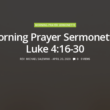
MORNING PRAYER SERMONETTE
rning Prayer Sermonet
Luke 4:16-30
REV. MICHAEL SALEMINK
APRIL 20, 2020
0
0
VIEWS