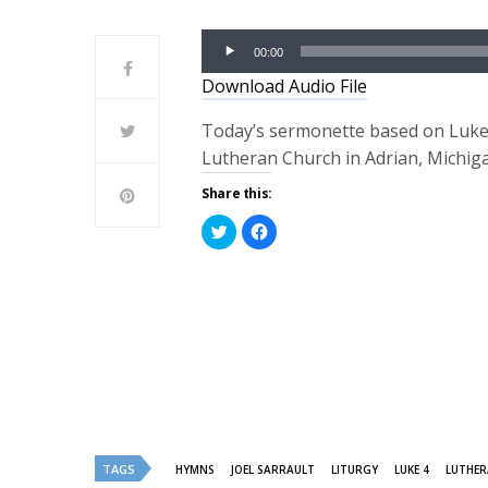
Audio
00:00
Player
Download Audio File
Today’s sermonette based on Luke 4:
Lutheran Church in Adrian, Michig
Share this:
Click
Click
to
to
share
share
on
on
Twitter
Facebook
(Opens
(Opens
in
in
new
new
window)
window)
TAGS
HYMNS
JOEL SARRAULT
LITURGY
LUKE 4
LUTHER