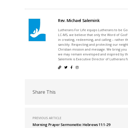
Rev. Michael Salemink
Lutherans For Life equips Lutherans to be Gos
LC-MS, we believe that only the Word of God’s
in creating, redeeming, and calling – rather t
sanctity. Respecting and protecting our neighb
Christian mission and message. We bring you
we may remain enveloped and inspired by the
Salemink is Executive Director of Lutherans fo
Share This
PREVIOUS ARTICLE
Morning Prayer Sermonette: Hebrews 11:1-29