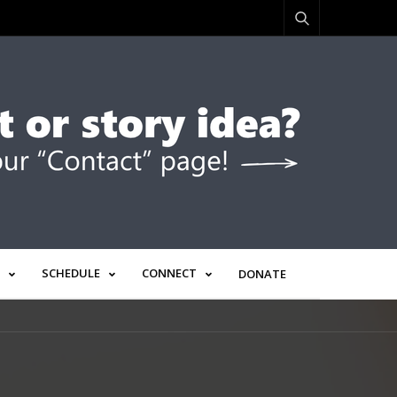
SCHEDULE
CONNECT
DONATE