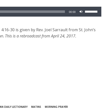
Use
00:00
Up/Down
Arrow
keys
16-30 is given by Rev. Joel Sarrault from St. John’s
to
an.
This is a rebroadcast from April 24, 2017.
increase
or
decrease
volume.
AN DAILY LECTIONARY
MATINS
MORNING PRAYER