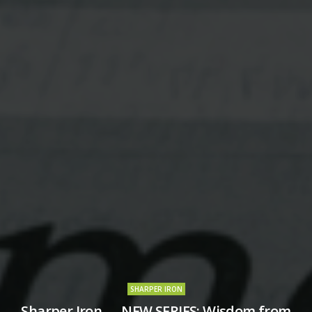
SHARPER IRON
Sharper Iron — NEW SERIES: Wisdom from