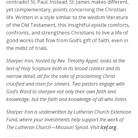
contradict St. Paul. Instead, St. James makes different,
yet complementary, points concerning the Christian
life. Written in a style similar to the wisdom literature
of the Old Testament, this insightful epistle comforts,
confronts, and strengthens Christians to live a life of
good works that flow from God’s gift of faith, even in
the midst of trials.
Sharper Iron, hosted by Rev. Timothy Appel, looks at the
text of Holy Scripture both in its broad context and its
narrow detail, all for the sake of proclaiming Christ
crucified and risen for sinners. Two pastors engage with
God’s Word to sharpen not only their own faith and
knowledge, but the faith and knowledge of all who listen.
Sharper Iron is underwritten by Lutheran Church Extension
Fund, where your investments help support the work of
The Lutheran Church—Missouri Synod. Visit
lcef.org
.