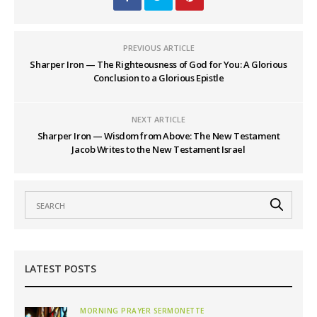
PREVIOUS ARTICLE
Sharper Iron — The Righteousness of God for You: A Glorious
Conclusion to a Glorious Epistle
NEXT ARTICLE
Sharper Iron — Wisdom from Above: The New Testament
Jacob Writes to the New Testament Israel
LATEST POSTS
MORNING PRAYER SERMONETTE