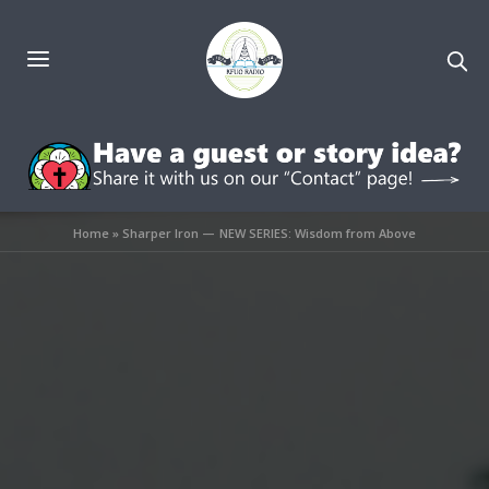
Home
»
Sharper Iron — NEW SERIES: Wisdom from Above