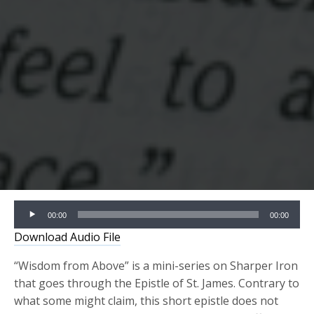
Audio
00:00
00:00
Player
Download Audio File
“Wisdom from Above” is a mini-series on Sharper Iron
that goes through the Epistle of St. James. Contrary to
what some might claim, this short epistle does not