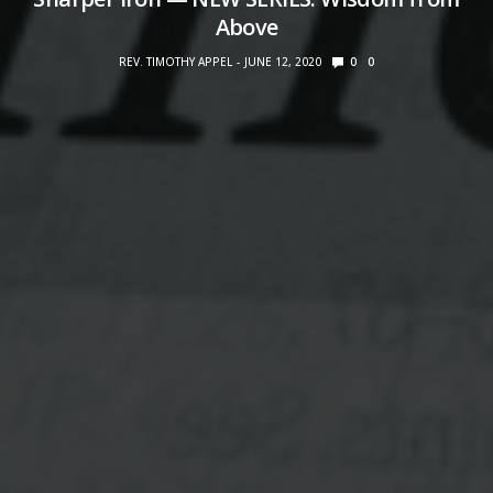
Above
REV. TIMOTHY APPEL
JUNE 12, 2020
0
0