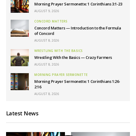
Morning Prayer Sermonette: 1 Corinthians 3:1-23
AUGUST 9, 2026
CONCORD MATTERS
Concord Matters — Introduction to the Formula
of Concord
AUGUST 8, 2026
WRESTLING WITH THE BASICS
Wrestling With the Basics — Crazy Farmers
AUGUST 8, 2026
MORNING PRAYER SERMONETTE
Morning Prayer Sermonette: 1 Corinthians 1:26-
2:16
AUGUST 8, 2026
Latest News