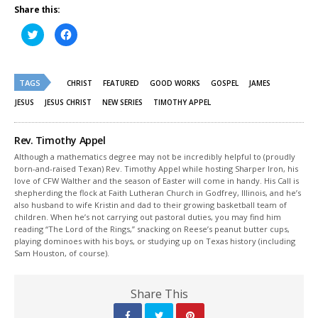
Share this:
Click
Click
to
to
share
share
on
on
Twitter
Facebook
(Opens
(Opens
TAGS
in
in
CHRIST
FEATURED
GOOD WORKS
GOSPEL
JAMES
new
new
window)
window)
JESUS
JESUS CHRIST
NEW SERIES
TIMOTHY APPEL
Rev. Timothy Appel
Although a mathematics degree may not be incredibly helpful to (proudly
born-and-raised Texan) Rev. Timothy Appel while hosting Sharper Iron, his
love of CFW Walther and the season of Easter will come in handy. His Call is
shepherding the flock at Faith Lutheran Church in Godfrey, Illinois, and he’s
also husband to wife Kristin and dad to their growing basketball team of
children. When he’s not carrying out pastoral duties, you may find him
reading “The Lord of the Rings,” snacking on Reese’s peanut butter cups,
playing dominoes with his boys, or studying up on Texas history (including
Sam Houston, of course).
Share This