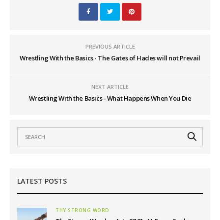
PREVIOUS ARTICLE
Wrestling With the Basics - The Gates of Hades will not Prevail
NEXT ARTICLE
Wrestling With the Basics - What Happens When You Die
LATEST POSTS
THY STRONG WORD