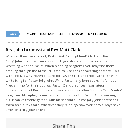
window)
window)
TAGS
CLARK
FEATURED
HELL
LUKOMSKI
MATTHEW 16
Rev. John Lukomski and Rev. Matt Clark
Whether they like it or not, Pastor Matt “Youngblood” Clark and Pastor
“Jolly” John Lukomski come as a packaged deal as the hilarious hosts of
Wrestling with the Basics. When planning programs, you may find them
ambling through the Missouri Botanical Gardens or savoring desserts – pie
with Ted Drewes frozen custard for Pastor Clark and chocolate cake with
white icing for Pastor Jolly John. While Pastor Jolly John cooks his famous
fried shrimp for their outings, Pastor Clark practices his amateur
impersonation of Kermit the Frog while sipping coffee from his “Sun Studio”
mug from Memphis, Tennessee. You may also find Pastor Clark working in
his urban vegetable garden with his son while Pastor Jolly John serenades
them on his keyboard. Whatever they’re doing, however, they always have
time for a silly joke or two.
Share This