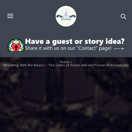
Home
»
Wrestling With the Basics – The Gates of Hades will not Prevail (Rebroadcast)