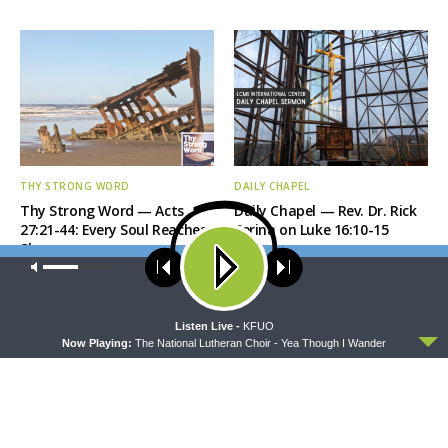
THY STRONG WORD
DAILY CHAPEL
Thy Strong Word — Acts
Daily Chapel — Rev. Dr. Rick
27:21-44: Every Soul Reaches
Serina on Luke 16:10-15
Shore
Our site uses cookies. Learn more about our use of cookies:
cookie
policy
ACCEPT
Listen Live -
KFUO
Now Playing:
The National Lutheran Choir - Yea Though I Wander
THE COFFEE HOUR
SHARPER IRON