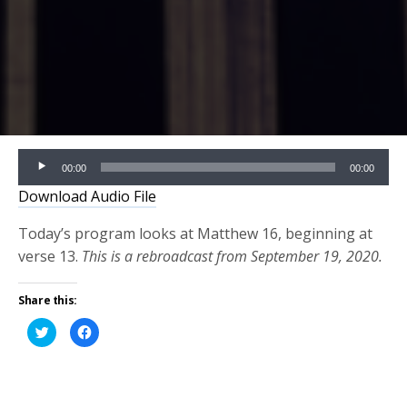
Audio
00:00
00:00
Player
Download Audio File
Today’s program looks at Matthew 16, beginning at
verse 13.
This is a rebroadcast from September 19, 2020.
Share this:
Click
Click
to
to
share
share
on
on
Twitter
Facebook
(Opens
(Opens
in
in
new
new