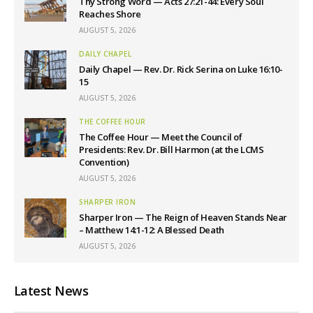
Thy Strong Word — Acts 27:21-44: Every Soul
Reaches Shore
AUGUST 5, 2026
DAILY CHAPEL
Daily Chapel — Rev. Dr. Rick Serina on Luke 16:10-
15
AUGUST 5, 2026
THE COFFEE HOUR
The Coffee Hour — Meet the Council of
Presidents: Rev. Dr. Bill Harmon (at the LCMS
Convention)
AUGUST 5, 2026
SHARPER IRON
Sharper Iron — The Reign of Heaven Stands Near
– Matthew 14:1-12: A Blessed Death
AUGUST 5, 2026
Latest News