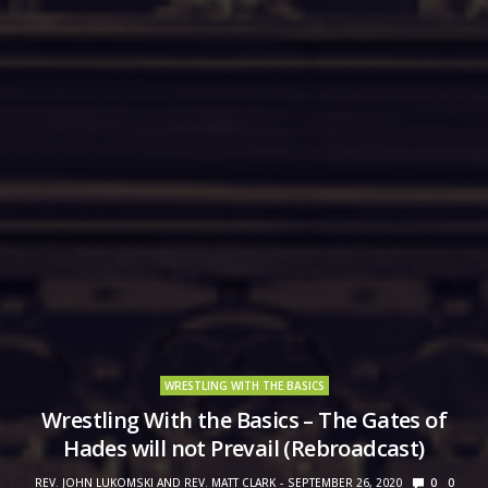
WRESTLING WITH THE BASICS
Wrestling With the Basics – The Gates of
Hades will not Prevail (Rebroadcast)
REV. JOHN LUKOMSKI AND REV. MATT CLARK
SEPTEMBER 26, 2020
0
0