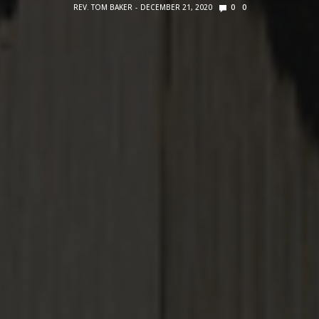
REV. TOM BAKER
DECEMBER 21, 2020
0
0