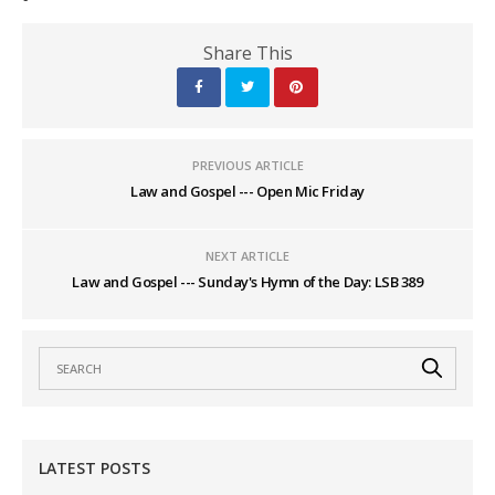
Share This
PREVIOUS ARTICLE
Law and Gospel --- Open Mic Friday
NEXT ARTICLE
Law and Gospel --- Sunday's Hymn of the Day: LSB 389
LATEST POSTS