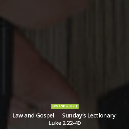
LAW AND GOSPEL
Law and Gospel — Sunday’s Lectionary:
Luke 2:22-40