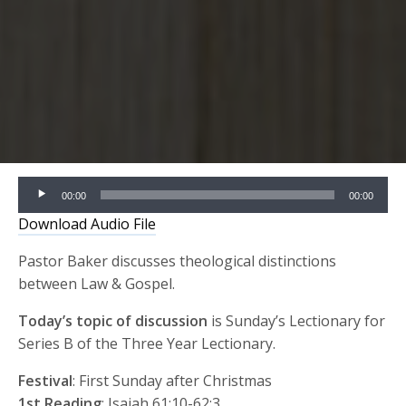
Audio
00:00
00:00
Player
Download Audio File
Pastor Baker discusses theological distinctions
between Law & Gospel.
Today’s topic of discussion
is Sunday’s Lectionary for
Series B of the Three Year Lectionary.
Festival
: First Sunday after Christmas
1st Reading
: Isaiah 61:10-62:3