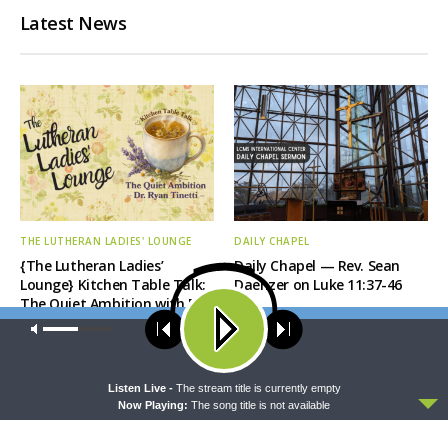
Latest News
THE LUTHERAN LADIES' LOUNGE
DAILY CHAPEL
{The Lutheran Ladies’
Daily Chapel — Rev. Sean
Lounge} Kitchen Table Talk:
Daenzer on Luke 11:37-46
The Quiet Ambition with Dr.
Ryan Tinetti (Book Club
Our site uses cookies. Learn more about our use of cookies:
cookie
Bonus!)
policy
ACCEPT
Listen Live -
The stream title is currently empty
Now Playing:
The song title is not available