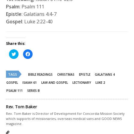
Psalm
: Psalm 111
Epistle
: Galatians 4:4-7
Gospel
: Luke 2:22-40
Share this:
Click
Click
to
to
share
share
on
on
Twitter
Facebook
(Opens
(Opens
TAGS
in
in
BIBLE READINGS
CHRISTMAS
EPISTLE
GALATIANS 4
new
new
window)
window)
GOSPEL
ISAIAH 61
LAW AND GOSPEL
LECTIONARY
LUKE 2
PSALM 111
SERIES B
Rev. Tom Baker
Rev. Tom Baker is Director of Development for Concordia Mission Society
which supports of missionaries, overseas medical vans and GOOD NEWS
magazine.