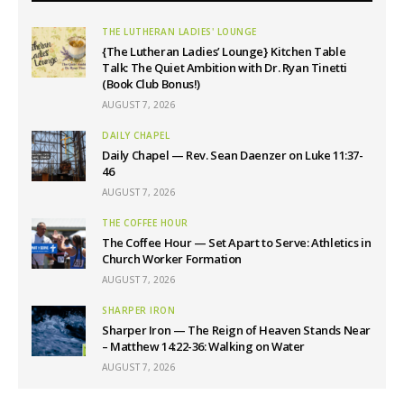
THE LUTHERAN LADIES' LOUNGE
{The Lutheran Ladies’ Lounge} Kitchen Table
Talk: The Quiet Ambition with Dr. Ryan Tinetti
(Book Club Bonus!)
AUGUST 7, 2026
DAILY CHAPEL
Daily Chapel — Rev. Sean Daenzer on Luke 11:37-
46
AUGUST 7, 2026
THE COFFEE HOUR
The Coffee Hour — Set Apart to Serve: Athletics in
Church Worker Formation
AUGUST 7, 2026
SHARPER IRON
Sharper Iron — The Reign of Heaven Stands Near
– Matthew 14:22-36: Walking on Water
AUGUST 7, 2026