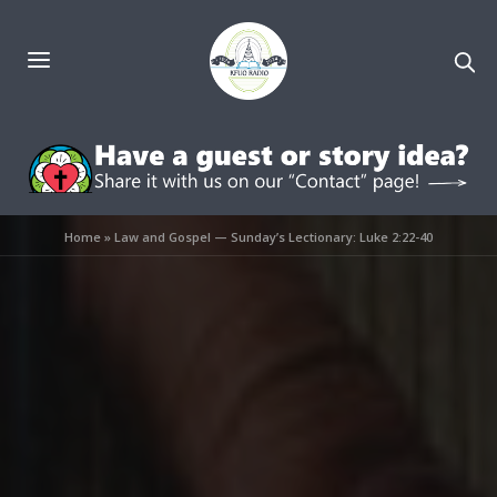
Home
»
Law and Gospel — Sunday’s Lectionary: Luke 2:22-40