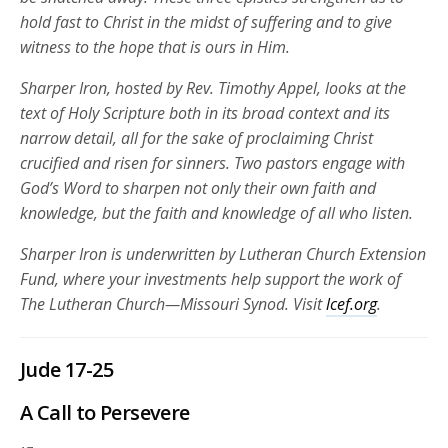
hold fast to Christ in the midst of suffering and to give
witness to the hope that is ours in Him.
Sharper Iron, hosted by Rev. Timothy Appel, looks at the
text of Holy Scripture both in its broad context and its
narrow detail, all for the sake of proclaiming Christ
crucified and risen for sinners. Two pastors engage with
God’s Word to sharpen not only their own faith and
knowledge, but the faith and knowledge of all who listen.
Sharper Iron is underwritten by Lutheran Church Extension
Fund, where your investments help support the work of
The Lutheran Church—Missouri Synod. Visit
lcef.org
.
Jude 17-25
A Call to Persevere