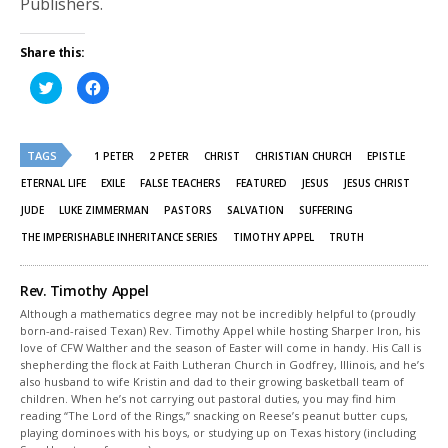
Publishers.
Share this:
Click
Click
to
to
share
share
on
on
Twitter
Facebook
(Opens
(Opens
TAGS
in
in
1 PETER
2 PETER
CHRIST
CHRISTIAN CHURCH
EPISTLE
new
new
window)
window)
ETERNAL LIFE
EXILE
FALSE TEACHERS
FEATURED
JESUS
JESUS CHRIST
JUDE
LUKE ZIMMERMAN
PASTORS
SALVATION
SUFFERING
THE IMPERISHABLE INHERITANCE SERIES
TIMOTHY APPEL
TRUTH
Rev. Timothy Appel
Although a mathematics degree may not be incredibly helpful to (proudly
born-and-raised Texan) Rev. Timothy Appel while hosting Sharper Iron, his
love of CFW Walther and the season of Easter will come in handy. His Call is
shepherding the flock at Faith Lutheran Church in Godfrey, Illinois, and he’s
also husband to wife Kristin and dad to their growing basketball team of
children. When he’s not carrying out pastoral duties, you may find him
reading “The Lord of the Rings,” snacking on Reese’s peanut butter cups,
playing dominoes with his boys, or studying up on Texas history (including