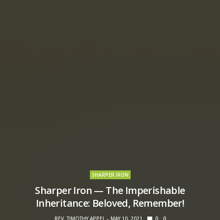
SHARPER IRON
Sharper Iron — The Imperishable
Inheritance: Beloved, Remember!
REV. TIMOTHY APPEL
MAY 10, 2021
0
0