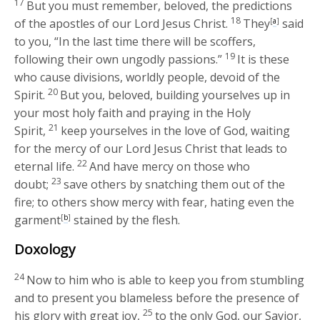
17
But you must remember, beloved, the predictions
18
of the apostles of our Lord Jesus Christ.
They
[
a
]
said
to you, “In the last time there will be scoffers,
19
following their own ungodly passions.”
It is these
who cause divisions, worldly people, devoid of the
20
Spirit.
But you, beloved, building yourselves up in
your most holy faith and praying in the Holy
21
Spirit,
keep yourselves in the love of God, waiting
for the mercy of our Lord Jesus Christ that leads to
22
eternal life.
And have mercy on those who
23
doubt;
save others by snatching them out of the
fire; to others show mercy with fear, hating even the
garment
[
b
]
stained by the flesh.
Doxology
24
Now to him who is able to keep you from stumbling
and to present you blameless before the presence of
25
his glory with great joy,
to the only God, our Savior,