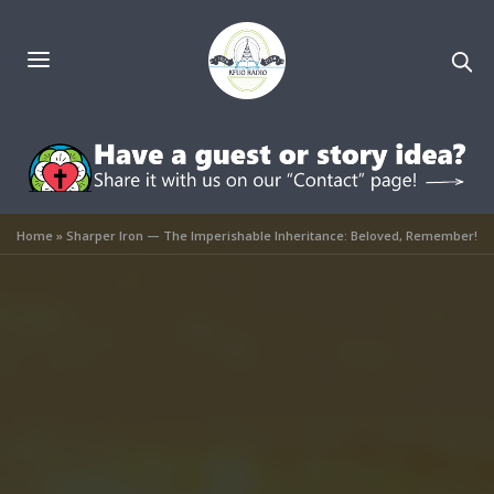
Home
»
Sharper Iron — The Imperishable Inheritance: Beloved, Remember!