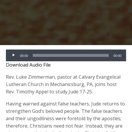
Audio
00:00
00:00
Player
Download Audio File
Rev. Luke Zimmerman, pastor at Calvary Evangelical
Lutheran Church in Mechanicsburg, PA, joins host
Rev. Timothy Appel to study Jude 17-25.
Having warned against false teachers, Jude returns to
strengthen God’s beloved people. The false teachers
and their ungodliness were foretold by the apostles;
therefore, Christians need not fear. Instead, they are