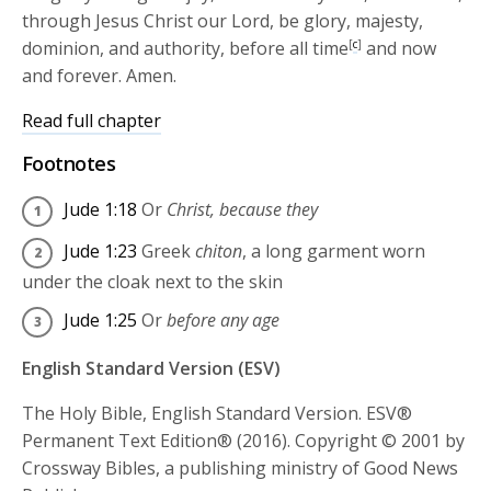
through Jesus Christ our Lord, be glory, majesty,
dominion, and authority, before all time
[
c
]
and now
and forever. Amen.
Read full chapter
Footnotes
Jude 1:18
Or
Christ, because they
Jude 1:23
Greek
chiton
, a long garment worn
under the cloak next to the skin
Jude 1:25
Or
before any age
English Standard Version (ESV)
The Holy Bible, English Standard Version. ESV®
Permanent Text Edition® (2016). Copyright © 2001 by
Crossway Bibles, a publishing ministry of Good News