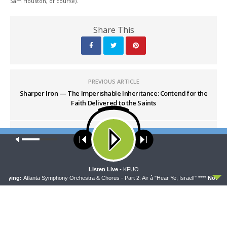
Sam Houston, of course).
Share This
PREVIOUS ARTICLE
Sharper Iron — The Imperishable Inheritance: Contend for the
Faith Delivered to the Saints
NEXT ARTICLE
Our site uses cookies. Learn more about our use of cookies:
cookie
Sharper Iron — NEW SERIES: A Time to Destroy and a Time to
policy
Build
ACCEPT
Listen Live -
KFUO
aying:
Atlanta Symphony Orchestra & Chorus - Part 2: Air â "Hear Ye, Israel!" ****
Now Play