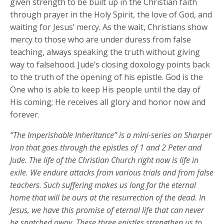
given strength to be built up in the Christian faith
through prayer in the Holy Spirit, the love of God, and
waiting for Jesus’ mercy. As the wait, Christians show
mercy to those who are under duress from false
teaching, always speaking the truth without giving
way to falsehood. Jude’s closing doxology points back
to the truth of the opening of his epistle. God is the
One who is able to keep His people until the day of
His coming; He receives all glory and honor now and
forever.
“The Imperishable Inheritance” is a mini-series on Sharper
Iron that goes through the epistles of 1 and 2 Peter and
Jude. The life of the Christian Church right now is life in
exile. We endure attacks from various trials and from false
teachers. Such suffering makes us long for the eternal
home that will be ours at the resurrection of the dead. In
Jesus, we have this promise of eternal life that can never
be snatched away. These three epistles strengthen us to