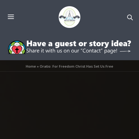
Home
»
Oratio: For Freedom Christ Has Set Us Free