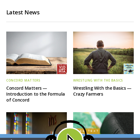
Latest News
CONCORD MATTERS
WRESTLING WITH THE BASICS
Concord Matters —
Wrestling With the Basics —
Introduction to the Formula
Crazy Farmers
of Concord