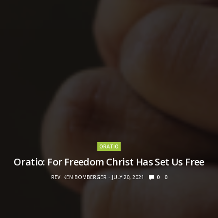
ORATIO
Oratio: For Freedom Christ Has Set Us Free
REV. KEN BOMBERGER
JULY 20, 2021
0
0