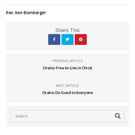
Rev. Ken Bomberger
Share This
PREVIOUS ARTICLE
Oratio: Free to Live in Christ
NEXT ARTICLE
Oratio: Do Good to Everyone