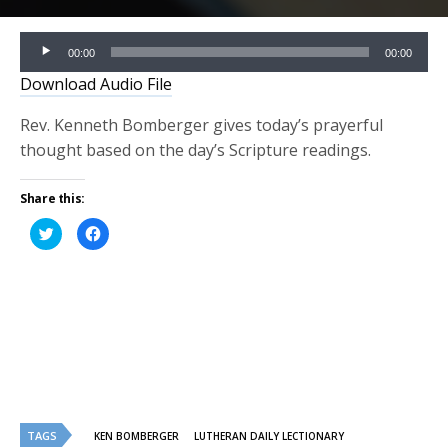
Audio
00:00
00:00
Player
Download Audio File
Rev. Kenneth Bomberger gives today’s prayerful
thought based on the day’s Scripture readings.
Share this:
Click
Click
to
to
share
share
on
on
Twitter
Facebook
(Opens
(Opens
in
in
new
new
window)
window)
TAGS
KEN BOMBERGER
LUTHERAN DAILY LECTIONARY