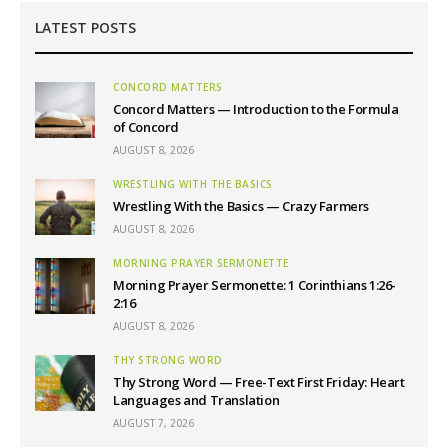
LATEST POSTS
CONCORD MATTERS
Concord Matters — Introduction to the Formula
of Concord
AUGUST 8, 2026
WRESTLING WITH THE BASICS
Wrestling With the Basics — Crazy Farmers
AUGUST 8, 2026
MORNING PRAYER SERMONETTE
Morning Prayer Sermonette: 1 Corinthians 1:26-
2:16
AUGUST 8, 2026
THY STRONG WORD
Thy Strong Word — Free-Text First Friday: Heart
Languages and Translation
AUGUST 7, 2026