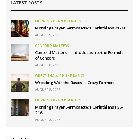
LATEST POSTS
MORNING PRAYER SERMONETTE
Morning Prayer Sermonette: 1 Corinthians 3:1-23
AUGUST 9, 2026
CONCORD MATTERS
Concord Matters — Introduction to the Formula
of Concord
AUGUST 8, 2026
WRESTLING WITH THE BASICS
Wrestling With the Basics — Crazy Farmers
AUGUST 8, 2026
MORNING PRAYER SERMONETTE
Morning Prayer Sermonette: 1 Corinthians 1:26-
2:16
AUGUST 8, 2026