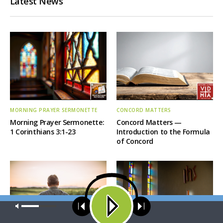
Latest News
MORNING PRAYER SERMONETTE
CONCORD MATTERS
Morning Prayer Sermonette:
Concord Matters —
1 Corinthians 3:1-23
Introduction to the Formula
of Concord
Our site uses cookies. Learn more about our use of cookies:
cookie
policy