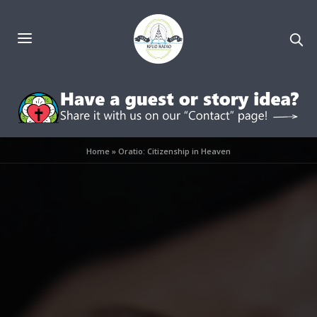
Home
»
Oratio: Citizenship in Heaven