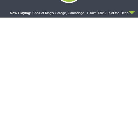
ACCEPT
WRESTLING WITH THE BASICS
MORNING PRAYER SERMONETTE
Now Playing:
Choir of King's College, Cambridge - Psalm 130: Out of the Deep
Wrestling With the Basics —
Morning Prayer Sermonette:
Crazy Farmers
1 Corinthians 1:26-2:16
The official broadcast voice of The Lutheran Church—
Missouri Synod.
Broadcasting from St. Louis, USA at AM 850, 92.7 FM (St.
Charles), 104.5FM (St. Louis), and 105.3FM (St. Louis).
On demand at kfuo.org, the KFUO Radio app, and on your
podcast app.